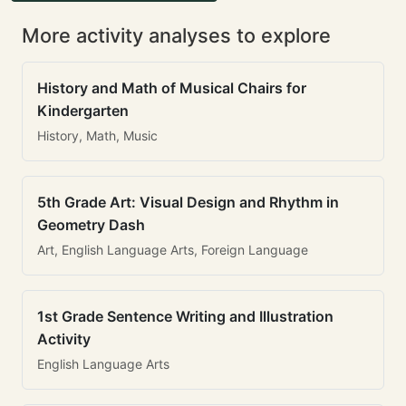
More activity analyses to explore
History and Math of Musical Chairs for
Kindergarten
History, Math, Music
5th Grade Art: Visual Design and Rhythm in
Geometry Dash
Art, English Language Arts, Foreign Language
1st Grade Sentence Writing and Illustration
Activity
English Language Arts