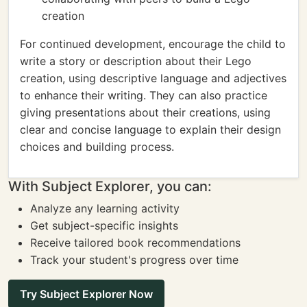
creation
For continued development, encourage the child to
write a story or description about their Lego
creation, using descriptive language and adjectives
to enhance their writing. They can also practice
giving presentations about their creations, using
clear and concise language to explain their design
choices and building process.
With Subject Explorer, you can:
Analyze any learning activity
Get subject-specific insights
Receive tailored book recommendations
Track your student's progress over time
Try Subject Explorer Now