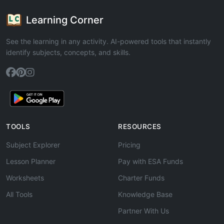
Learning Corner
See the learning in any activity. AI-powered tools that instantly
identify subjects, concepts, and skills.
TOOLS
RESOURCES
Subject Explorer
Pricing
Lesson Planner
Pay with ESA Funds
Worksheets
Charter Funds
All Tools
Knowledge Base
Partner With Us