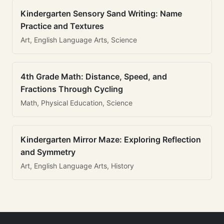
Kindergarten Sensory Sand Writing: Name
Practice and Textures
Art, English Language Arts, Science
4th Grade Math: Distance, Speed, and
Fractions Through Cycling
Math, Physical Education, Science
Kindergarten Mirror Maze: Exploring Reflection
and Symmetry
Art, English Language Arts, History