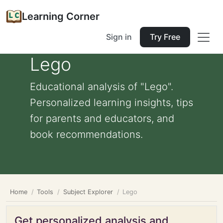
Learning Corner
Sign in
Try Free
Lego
Educational analysis of "Lego".
Personalized learning insights, tips
for parents and educators, and
book recommendations.
Home
Tools
Subject Explorer
Lego
Get personalized analysis and