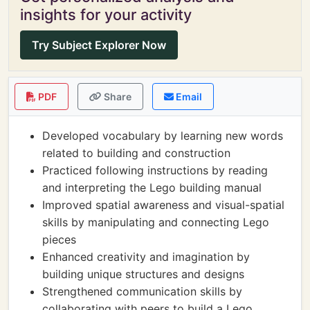
insights for your activity
Try Subject Explorer Now
PDF
Share
Email
Developed vocabulary by learning new words
related to building and construction
Practiced following instructions by reading
and interpreting the Lego building manual
Improved spatial awareness and visual-spatial
skills by manipulating and connecting Lego
pieces
Enhanced creativity and imagination by
building unique structures and designs
Strengthened communication skills by
collaborating with peers to build a Lego