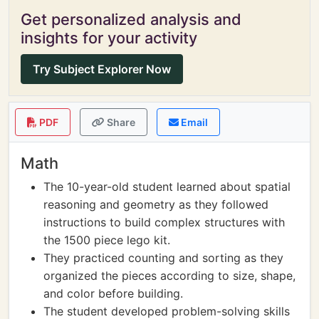
Get personalized analysis and
insights for your activity
Try Subject Explorer Now
PDF
Share
Email
Math
The 10-year-old student learned about spatial
reasoning and geometry as they followed
instructions to build complex structures with
the 1500 piece lego kit.
They practiced counting and sorting as they
organized the pieces according to size, shape,
and color before building.
The student developed problem-solving skills