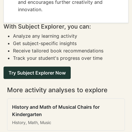
and encourages further creativity and
innovation.
With Subject Explorer, you can:
Analyze any learning activity
Get subject-specific insights
Receive tailored book recommendations
Track your student's progress over time
Try Subject Explorer Now
More activity analyses to explore
History and Math of Musical Chairs for
Kindergarten
History, Math, Music