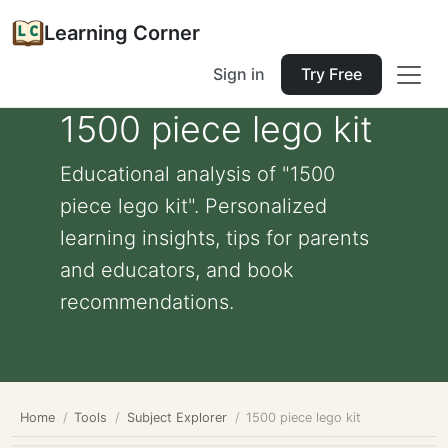
Learning Corner
Sign in
Try Free
1500 piece lego kit
Educational analysis of "1500
piece lego kit". Personalized
learning insights, tips for parents
and educators, and book
recommendations.
Home
Tools
Subject Explorer
1500 piece lego kit