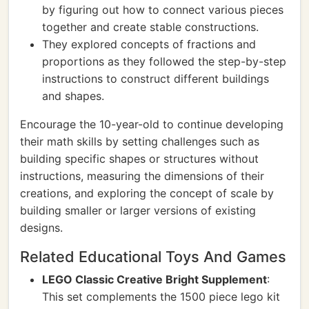
by figuring out how to connect various pieces
together and create stable constructions.
They explored concepts of fractions and
proportions as they followed the step-by-step
instructions to construct different buildings
and shapes.
Encourage the 10-year-old to continue developing
their math skills by setting challenges such as
building specific shapes or structures without
instructions, measuring the dimensions of their
creations, and exploring the concept of scale by
building smaller or larger versions of existing
designs.
Related Educational Toys And Games
LEGO Classic Creative Bright Supplement
:
This set complements the 1500 piece lego kit