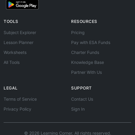
TOOLS
RESOURCES
Subject Explorer
Pricing
Lesson Planner
Pay with ESA Funds
Worksheets
Charter Funds
All Tools
Knowledge Base
Partner With Us
LEGAL
SUPPORT
Terms of Service
Contact Us
Privacy Policy
Sign In
© 2026 Learning Corner. All rights reserved.