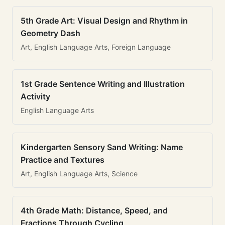
5th Grade Art: Visual Design and Rhythm in
Geometry Dash
Art, English Language Arts, Foreign Language
1st Grade Sentence Writing and Illustration
Activity
English Language Arts
Kindergarten Sensory Sand Writing: Name
Practice and Textures
Art, English Language Arts, Science
4th Grade Math: Distance, Speed, and
Fractions Through Cycling