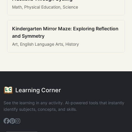
Math, Physical Education, Science
Kindergarten Mirror Maze: Exploring Reflection
and Symmetry
Art, English Language Arts, History
Learning Corner
See the learning in any activity. AI-powered tools that instantly
identify subjects, concepts, and skills.