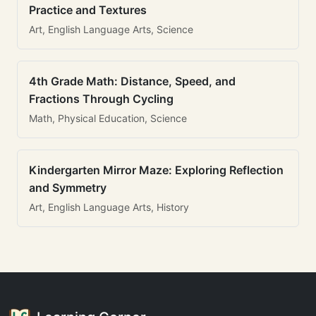
Practice and Textures
Art, English Language Arts, Science
4th Grade Math: Distance, Speed, and
Fractions Through Cycling
Math, Physical Education, Science
Kindergarten Mirror Maze: Exploring Reflection
and Symmetry
Art, English Language Arts, History