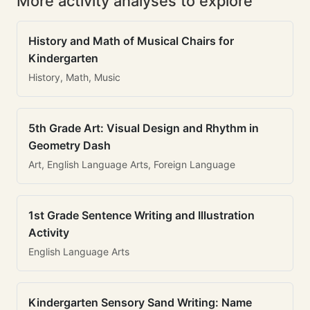
More activity analyses to explore
History and Math of Musical Chairs for
Kindergarten
History, Math, Music
5th Grade Art: Visual Design and Rhythm in
Geometry Dash
Art, English Language Arts, Foreign Language
1st Grade Sentence Writing and Illustration
Activity
English Language Arts
Kindergarten Sensory Sand Writing: Name