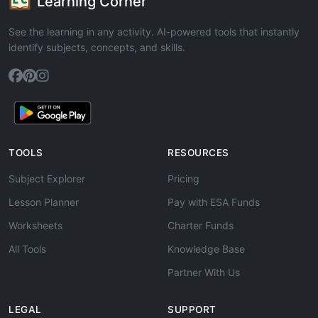
Learning Corner
See the learning in any activity. AI-powered tools that instantly
identify subjects, concepts, and skills.
TOOLS
RESOURCES
Subject Explorer
Pricing
Lesson Planner
Pay with ESA Funds
Worksheets
Charter Funds
All Tools
Knowledge Base
Partner With Us
LEGAL
SUPPORT