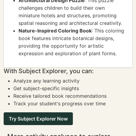
Architectural Design Puzzle
: This puzzle
challenges children to build their own
miniature hotels and structures, promoting
spatial reasoning and architectural creativity.
Nature-Inspired Coloring Book
: This coloring
book features intricate botanical designs,
providing the opportunity for artistic
expression and exploration of plant forms.
With Subject Explorer, you can:
Analyze any learning activity
Get subject-specific insights
Receive tailored book recommendations
Track your student's progress over time
Try Subject Explorer Now