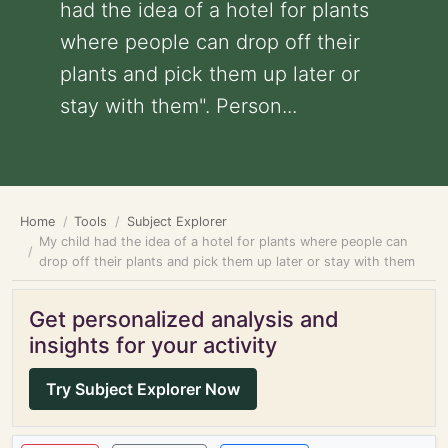
had the idea of a hotel for plants
where people can drop off their
plants and pick them up later or
stay with them". Person...
Home
Tools
Subject Explorer
My child had the idea of a hotel for plants where people can
drop off their plants and pick them up later or stay with them
Get personalized analysis and
insights for your activity
Try Subject Explorer Now