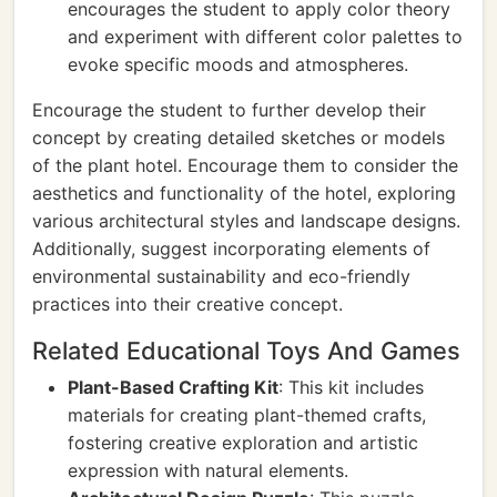
encourages the student to apply color theory
and experiment with different color palettes to
evoke specific moods and atmospheres.
Encourage the student to further develop their
concept by creating detailed sketches or models
of the plant hotel. Encourage them to consider the
aesthetics and functionality of the hotel, exploring
various architectural styles and landscape designs.
Additionally, suggest incorporating elements of
environmental sustainability and eco-friendly
practices into their creative concept.
Related Educational Toys And Games
Plant-Based Crafting Kit
: This kit includes
materials for creating plant-themed crafts,
fostering creative exploration and artistic
expression with natural elements.