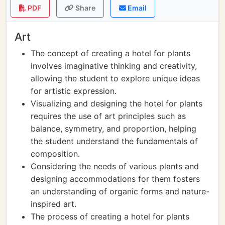
PDF
Share
Email
Art
The concept of creating a hotel for plants
involves imaginative thinking and creativity,
allowing the student to explore unique ideas
for artistic expression.
Visualizing and designing the hotel for plants
requires the use of art principles such as
balance, symmetry, and proportion, helping
the student understand the fundamentals of
composition.
Considering the needs of various plants and
designing accommodations for them fosters
an understanding of organic forms and nature-
inspired art.
The process of creating a hotel for plants