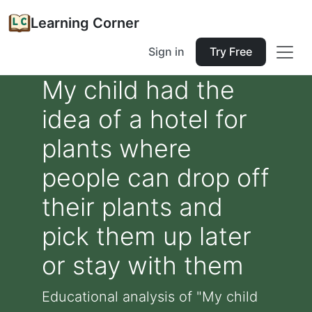
Learning Corner
Sign in
Try Free
My child had the
idea of a hotel for
plants where
people can drop off
their plants and
pick them up later
or stay with them
Educational analysis of "My child