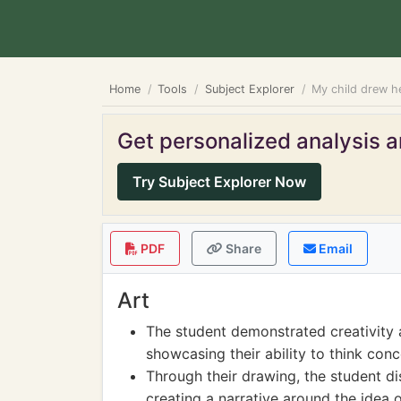
Home
Tools
Subject Explorer
My child drew he
Get personalized analysis an
Try Subject Explorer Now
PDF
Share
Email
Art
The student demonstrated creativity a
showcasing their ability to think con
Through their drawing, the student di
creating a narrative around the idea o