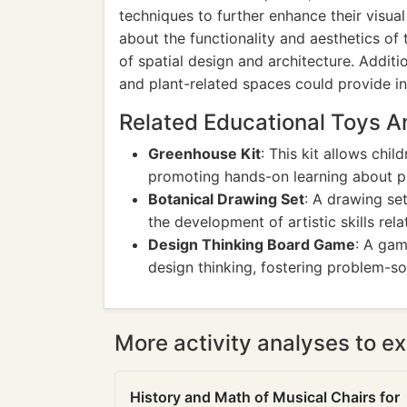
techniques to further enhance their visual
about the functionality and aesthetics of 
of spatial design and architecture. Additio
and plant-related spaces could provide in
Related Educational Toys 
Greenhouse Kit
: This kit allows chi
promoting hands-on learning about pl
Botanical Drawing Set
: A drawing set
the development of artistic skills rel
Design Thinking Board Game
: A gam
design thinking, fostering problem-so
More activity analyses to ex
History and Math of Musical Chairs for