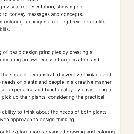
h visual representation, showing an
ed to convey messages and concepts.
 coloring techniques to bring their idea to life,
ills.
of basic design principles by creating a
, indicating an awareness of organization and
, the student demonstrated inventive thinking and
e needs of plants and people in a creative manner.
ser experience and functionality by envisioning a
ick up their plants, considering the practical
ability to think about the needs of both plants
iven approach to design thinking.
could explore more advanced drawing and coloring