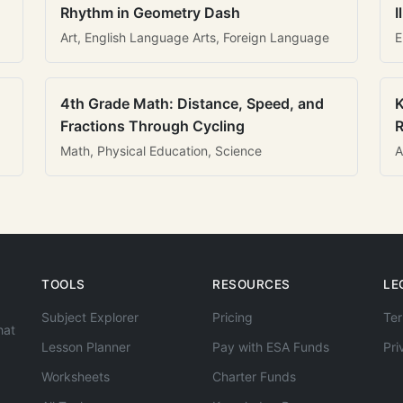
Rhythm in Geometry Dash
I
Art, English Language Arts, Foreign Language
E
4th Grade Math: Distance, Speed, and
K
Fractions Through Cycling
R
Math, Physical Education, Science
A
TOOLS
RESOURCES
LE
Subject Explorer
Pricing
Ter
hat
Lesson Planner
Pay with ESA Funds
Pri
Worksheets
Charter Funds