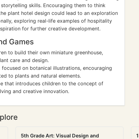
 storytelling skills. Encouraging them to think
the plant hotel design could lead to an exploration
nally, exploring real-life examples of hospitality
spiration for further creative development.
And Games
ldren to build their own miniature greenhouse,
ant care and design.
 focused on botanical illustrations, encouraging
ated to plants and natural elements.
e that introduces children to the concept of
lving and creative innovation.
plore
5th Grade Art: Visual Design and
1