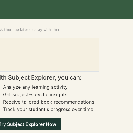
ick them up later or stay with them
th Subject Explorer, you can:
Analyze any learning activity
Get subject-specific insights
Receive tailored book recommendations
Track your student's progress over time
Try Subject Explorer Now