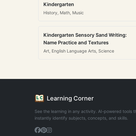
Kindergarten
History, Math, Music
Kindergarten Sensory Sand Writing:
Name Practice and Textures
Art, English Language Arts, Science
Learning Corner
See the learning in any activity. AI-powered tools t
instantly identify subjects, concepts, and skills.