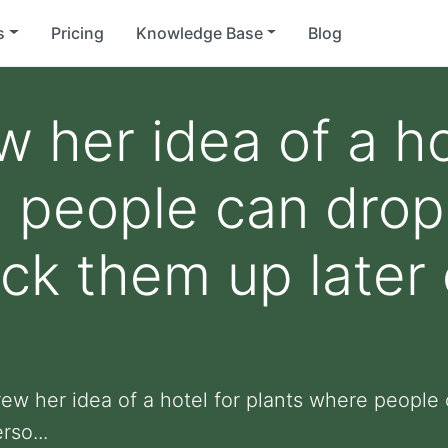
s
Pricing
Knowledge Base
Blog
 her idea of a ho
 people can drop 
ick them up later 
rew her idea of a hotel for plants where people 
rso...