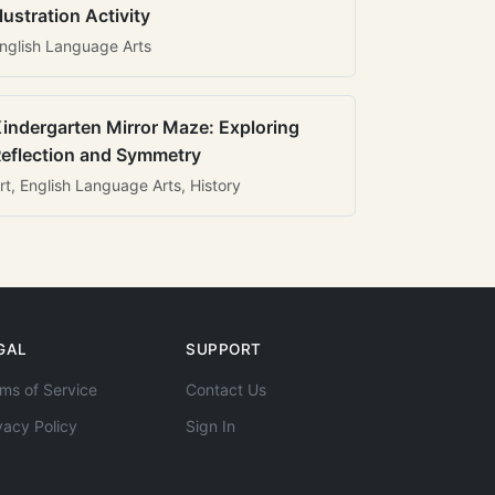
llustration Activity
nglish Language Arts
indergarten Mirror Maze: Exploring
eflection and Symmetry
rt, English Language Arts, History
GAL
SUPPORT
ms of Service
Contact Us
vacy Policy
Sign In