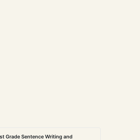
st Grade Sentence Writing and