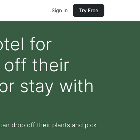
Sign in
Try Free
tel for
off their
or stay with
can drop off their plants and pick