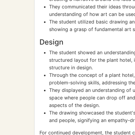
They communicated their ideas throug
understanding of how art can be us
The student utilized basic drawing and
showing a grasp of fundamental art sk
Design
The student showed an understanding 
structured layout for the plant hotel
structure in design.
Through the concept of a plant hotel
problem-solving skills, addressing th
They displayed an understanding of u
space where people can drop off and p
aspects of the design.
The drawing showcased the student's 
and people, signifying an empathy-dr
For continued development, the student 