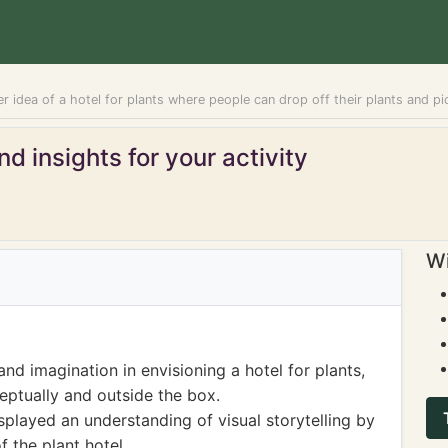
r idea of a hotel for plants where people can drop off their plants and p
d insights for your activity
Wi
nd imagination in envisioning a hotel for plants,
ceptually and outside the box.
splayed an understanding of visual storytelling by
f the plant hotel.