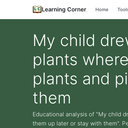
Learning Corner
Home
Tool
My child drew
plants where
plants and p
them
Educational analysis of "My child d
them up later or stay with them". Pe