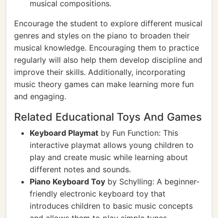
musical compositions.
Encourage the student to explore different musical
genres and styles on the piano to broaden their
musical knowledge. Encouraging them to practice
regularly will also help them develop discipline and
improve their skills. Additionally, incorporating
music theory games can make learning more fun
and engaging.
Related Educational Toys And Games
Keyboard Playmat
by Fun Function: This
interactive playmat allows young children to
play and create music while learning about
different notes and sounds.
Piano Keyboard Toy
by Schylling: A beginner-
friendly electronic keyboard toy that
introduces children to basic music concepts