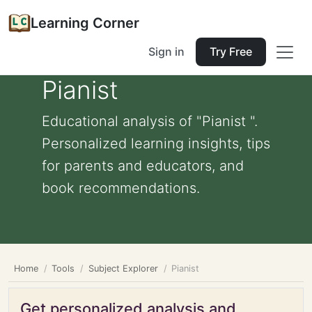
Learning Corner
Sign in
Try Free
Pianist
Educational analysis of "Pianist ".
Personalized learning insights, tips
for parents and educators, and
book recommendations.
Home
Tools
Subject Explorer
Pianist
Get personalized analysis and