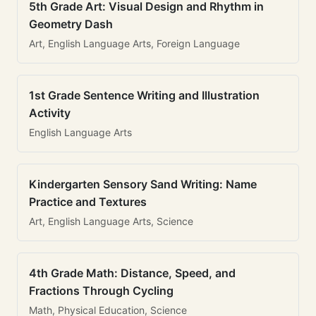
5th Grade Art: Visual Design and Rhythm in
Geometry Dash
Art, English Language Arts, Foreign Language
1st Grade Sentence Writing and Illustration
Activity
English Language Arts
Kindergarten Sensory Sand Writing: Name
Practice and Textures
Art, English Language Arts, Science
4th Grade Math: Distance, Speed, and
Fractions Through Cycling
Math, Physical Education, Science