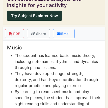
insights for your activity
Try Subject Explorer Now
PDF
Share
Email
Music
The student has learned basic music theory,
including note names, rhythms, and dynamics
through piano lessons.
They have developed finger strength,
dexterity, and hand-eye coordination through
regular practice and playing exercises.
By learning to read sheet music and play
specific pieces, the student has improved their
sight-reading skills and understanding of