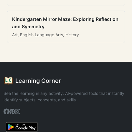
Kindergarten Mirror Maze: Exploring Reflection
and Symmetry
Art, English Language Arts, History
Learning Corner
See the learning in any activity. AI-powered tools that instantly
identify subjects, concepts, and skills.