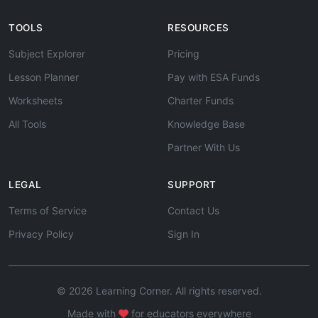
TOOLS
RESOURCES
Subject Explorer
Pricing
Lesson Planner
Pay with ESA Funds
Worksheets
Charter Funds
All Tools
Knowledge Base
Partner With Us
LEGAL
SUPPORT
Terms of Service
Contact Us
Privacy Policy
Sign In
© 2026 Learning Corner. All rights reserved.
Made with
for educators everywhere