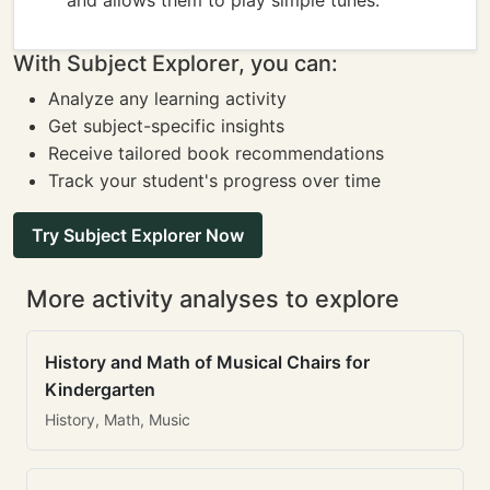
and allows them to play simple tunes.
With Subject Explorer, you can:
Analyze any learning activity
Get subject-specific insights
Receive tailored book recommendations
Track your student's progress over time
Try Subject Explorer Now
More activity analyses to explore
History and Math of Musical Chairs for
Kindergarten
History, Math, Music