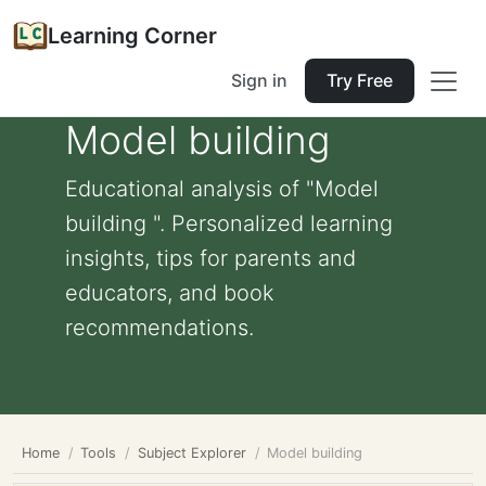
Learning Corner
Sign in
Try Free
Model building
Educational analysis of "Model
building ". Personalized learning
insights, tips for parents and
educators, and book
recommendations.
Home
Tools
Subject Explorer
Model building