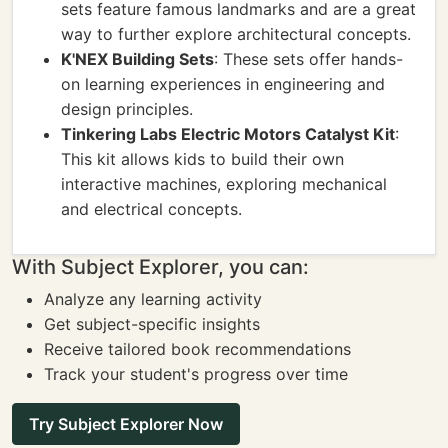
sets feature famous landmarks and are a great
way to further explore architectural concepts.
K'NEX Building Sets
: These sets offer hands-
on learning experiences in engineering and
design principles.
Tinkering Labs Electric Motors Catalyst Kit
:
This kit allows kids to build their own
interactive machines, exploring mechanical
and electrical concepts.
With Subject Explorer, you can:
Analyze any learning activity
Get subject-specific insights
Receive tailored book recommendations
Track your student's progress over time
Try Subject Explorer Now