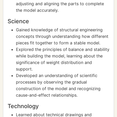
adjusting and aligning the parts to complete
the model accurately.
Science
Gained knowledge of structural engineering
concepts through understanding how different
pieces fit together to form a stable model.
Explored the principles of balance and stability
while building the model, learning about the
significance of weight distribution and
support.
Developed an understanding of scientific
processes by observing the gradual
construction of the model and recognizing
cause-and-effect relationships.
Technology
Learned about technical drawings and