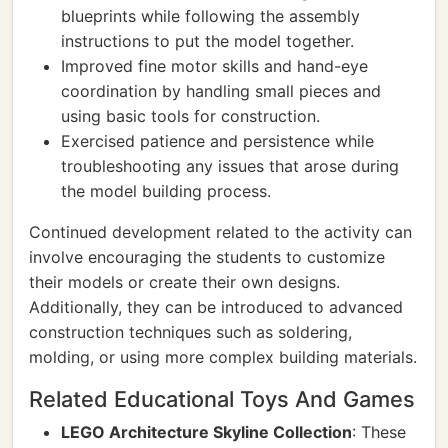
blueprints while following the assembly
instructions to put the model together.
Improved fine motor skills and hand-eye
coordination by handling small pieces and
using basic tools for construction.
Exercised patience and persistence while
troubleshooting any issues that arose during
the model building process.
Continued development related to the activity can
involve encouraging the students to customize
their models or create their own designs.
Additionally, they can be introduced to advanced
construction techniques such as soldering,
molding, or using more complex building materials.
Related Educational Toys And Games
LEGO Architecture Skyline Collection
: These