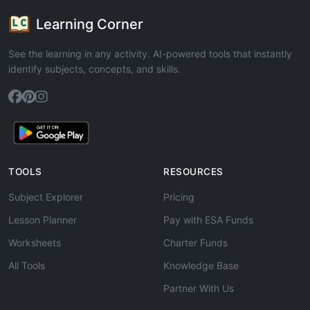
Learning Corner
See the learning in any activity. AI-powered tools that instantly
identify subjects, concepts, and skills.
TOOLS
RESOURCES
Subject Explorer
Pricing
Lesson Planner
Pay with ESA Funds
Worksheets
Charter Funds
All Tools
Knowledge Base
Partner With Us