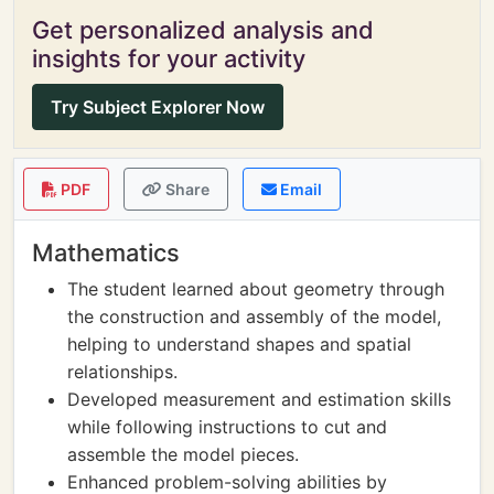
Get personalized analysis and
insights for your activity
Try Subject Explorer Now
PDF
Share
Email
Mathematics
The student learned about geometry through
the construction and assembly of the model,
helping to understand shapes and spatial
relationships.
Developed measurement and estimation skills
while following instructions to cut and
assemble the model pieces.
Enhanced problem-solving abilities by