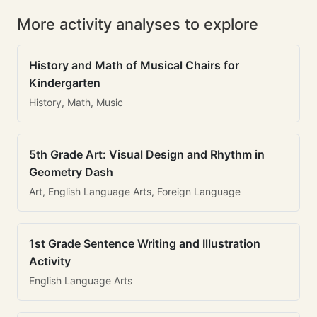
More activity analyses to explore
History and Math of Musical Chairs for
Kindergarten
History, Math, Music
5th Grade Art: Visual Design and Rhythm in
Geometry Dash
Art, English Language Arts, Foreign Language
1st Grade Sentence Writing and Illustration
Activity
English Language Arts