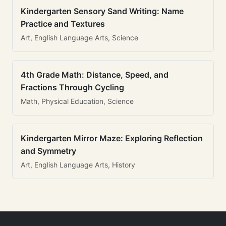
Kindergarten Sensory Sand Writing: Name
Practice and Textures
Art, English Language Arts, Science
4th Grade Math: Distance, Speed, and
Fractions Through Cycling
Math, Physical Education, Science
Kindergarten Mirror Maze: Exploring Reflection
and Symmetry
Art, English Language Arts, History