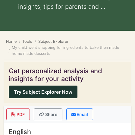
insights, tips for parents and ...
Home
Tools
Subject Explorer
My child went shopping for ingredients to bake then made
home made desserts
Get personalized analysis and
insights for your activity
Try Subject Explorer Now
PDF
Share
Email
English