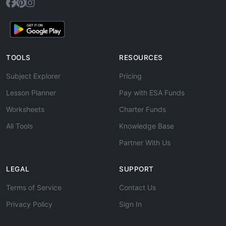
TOOLS
RESOURCES
Subject Explorer
Pricing
Lesson Planner
Pay with ESA Funds
Worksheets
Charter Funds
All Tools
Knowledge Base
Partner With Us
LEGAL
SUPPORT
Terms of Service
Contact Us
Privacy Policy
Sign In