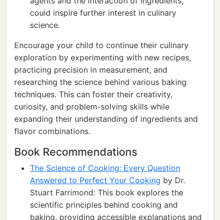
agents and the interaction of ingredients,
could inspire further interest in culinary
science.
Encourage your child to continue their culinary
exploration by experimenting with new recipes,
practicing precision in measurement, and
researching the science behind various baking
techniques. This can foster their creativity,
curiosity, and problem-solving skills while
expanding their understanding of ingredients and
flavor combinations.
Book Recommendations
The Science of Cooking: Every Question
Answered to Perfect Your Cooking
by Dr.
Stuart Farrimond: This book explores the
scientific principles behind cooking and
baking, providing accessible explanations and