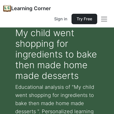
Learning Corner
Sign in
Try Free
My child went
shopping for
ingredients to bake
then made home
made desserts
Educational analysis of "My child
went shopping for ingredients to
bake then made home made
desserts ". Personalized learning