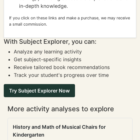
in-depth knowledge.
If you click on these links and make a purchase, we may receive
a small commission.
With Subject Explorer, you can:
Analyze any learning activity
Get subject-specific insights
Receive tailored book recommendations
Track your student's progress over time
Try Subject Explorer Now
More activity analyses to explore
History and Math of Musical Chairs for
Kindergarten