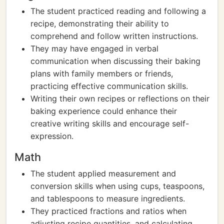
The student practiced reading and following a
recipe, demonstrating their ability to
comprehend and follow written instructions.
They may have engaged in verbal
communication when discussing their baking
plans with family members or friends,
practicing effective communication skills.
Writing their own recipes or reflections on their
baking experience could enhance their
creative writing skills and encourage self-
expression.
Math
The student applied measurement and
conversion skills when using cups, teaspoons,
and tablespoons to measure ingredients.
They practiced fractions and ratios when
adjusting recipe quantities, and calculating