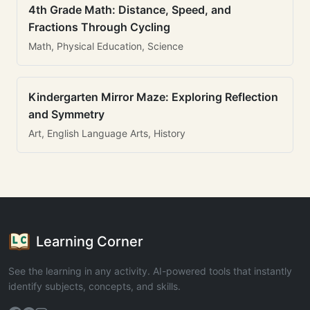
4th Grade Math: Distance, Speed, and
Fractions Through Cycling
Math, Physical Education, Science
Kindergarten Mirror Maze: Exploring Reflection
and Symmetry
Art, English Language Arts, History
Learning Corner
See the learning in any activity. AI-powered tools that instantly
identify subjects, concepts, and skills.