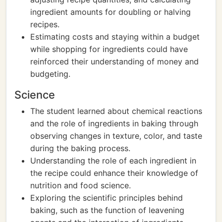
ingredient amounts for doubling or halving
recipes.
Estimating costs and staying within a budget
while shopping for ingredients could have
reinforced their understanding of money and
budgeting.
Science
The student learned about chemical reactions
and the role of ingredients in baking through
observing changes in texture, color, and taste
during the baking process.
Understanding the role of each ingredient in
the recipe could enhance their knowledge of
nutrition and food science.
Exploring the scientific principles behind
baking, such as the function of leavening