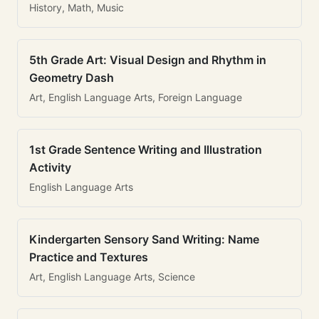
History, Math, Music
5th Grade Art: Visual Design and Rhythm in
Geometry Dash
Art, English Language Arts, Foreign Language
1st Grade Sentence Writing and Illustration
Activity
English Language Arts
Kindergarten Sensory Sand Writing: Name
Practice and Textures
Art, English Language Arts, Science