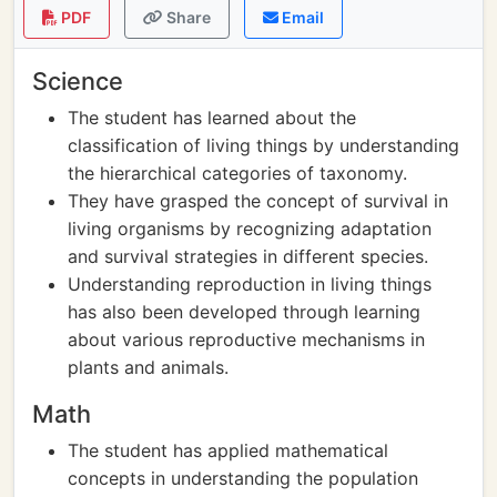
PDF
Share
Email
Science
The student has learned about the
classification of living things by understanding
the hierarchical categories of taxonomy.
They have grasped the concept of survival in
living organisms by recognizing adaptation
and survival strategies in different species.
Understanding reproduction in living things
has also been developed through learning
about various reproductive mechanisms in
plants and animals.
Math
The student has applied mathematical
concepts in understanding the population