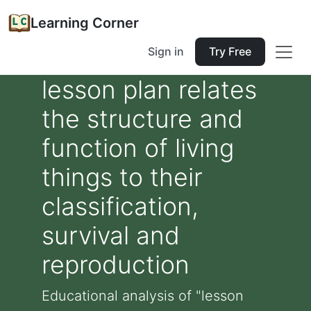
Learning Corner
Sign in
Try Free
lesson plan relates
the structure and
function of living
things to their
classification,
survival and
reproduction
Educational analysis of "lesson