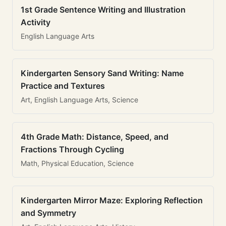
1st Grade Sentence Writing and Illustration
Activity
English Language Arts
Kindergarten Sensory Sand Writing: Name
Practice and Textures
Art, English Language Arts, Science
4th Grade Math: Distance, Speed, and
Fractions Through Cycling
Math, Physical Education, Science
Kindergarten Mirror Maze: Exploring Reflection
and Symmetry