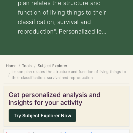
plan relates the structure and
function of living things to their
classification, survival and
reproduction". Personalized le...
Home
Tools
Subject Explorer
lesson plan relates the structure and function of living things to
their classification, survival and reproduction
Get personalized analysis and
insights for your activity
Try Subject Explorer Now