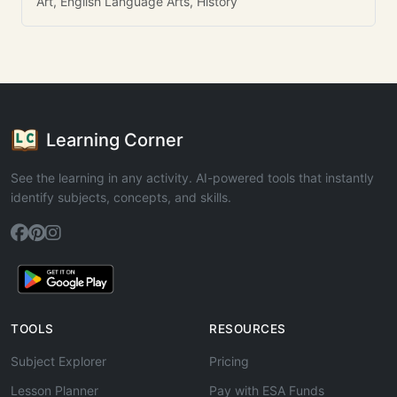
Art, English Language Arts, History
Learning Corner
See the learning in any activity. AI-powered tools that instantly
identify subjects, concepts, and skills.
TOOLS
RESOURCES
Subject Explorer
Pricing
Lesson Planner
Pay with ESA Funds