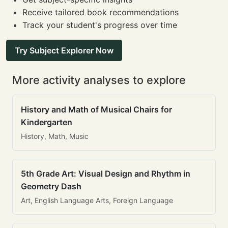
Receive tailored book recommendations
Track your student's progress over time
Try Subject Explorer Now
More activity analyses to explore
History and Math of Musical Chairs for
Kindergarten
History, Math, Music
5th Grade Art: Visual Design and Rhythm in
Geometry Dash
Art, English Language Arts, Foreign Language