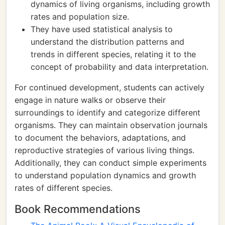
dynamics of living organisms, including growth
rates and population size.
They have used statistical analysis to
understand the distribution patterns and
trends in different species, relating it to the
concept of probability and data interpretation.
For continued development, students can actively
engage in nature walks or observe their
surroundings to identify and categorize different
organisms. They can maintain observation journals
to document the behaviors, adaptations, and
reproductive strategies of various living things.
Additionally, they can conduct simple experiments
to understand population dynamics and growth
rates of different species.
Book Recommendations