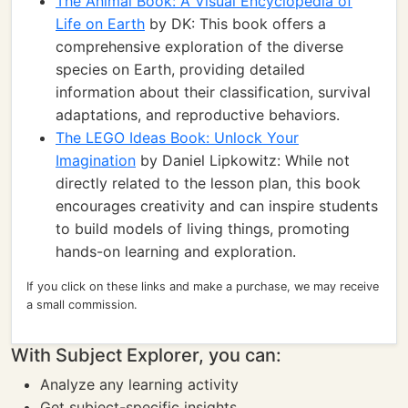
The Animal Book: A Visual Encyclopedia of
Life on Earth
by DK: This book offers a
comprehensive exploration of the diverse
species on Earth, providing detailed
information about their classification, survival
adaptations, and reproductive behaviors.
The LEGO Ideas Book: Unlock Your
Imagination
by Daniel Lipkowitz: While not
directly related to the lesson plan, this book
encourages creativity and can inspire students
to build models of living things, promoting
hands-on learning and exploration.
If you click on these links and make a purchase, we may receive
a small commission.
With Subject Explorer, you can:
Analyze any learning activity
Get subject-specific insights