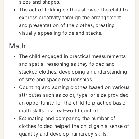
sizes and shapes.
The act of folding clothes allowed the child to
express creativity through the arrangement
and presentation of the clothes, creating
visually appealing folds and stacks.
Math
The child engaged in practical measurements
and spatial reasoning as they folded and
stacked clothes, developing an understanding
of size and space relationships.
Counting and sorting clothes based on various
attributes such as color, type, or size provided
an opportunity for the child to practice basic
math skills in a real-world context.
Estimating and comparing the number of
clothes folded helped the child gain a sense of
quantity and develop numeracy skills.