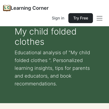
Learning Corner
Sign in
Try Free
My child folded
clothes
Educational analysis of "My child
folded clothes ". Personalized
learning insights, tips for parents
and educators, and book
recommendations.