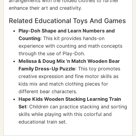
arrangements with the folded clothes to further
enhance their art and creativity.
Related Educational Toys And Games
Play-Doh Shape and Learn Numbers and
Counting
: This kit provides hands-on
experience with counting and math concepts
through the use of Play-Doh.
Melissa & Doug Mix 'n Match Wooden Bear
Family Dress-Up Puzzle
: This toy promotes
creative expression and fine motor skills as
kids mix and match clothing pieces for
different bear characters.
Hape Kids Wooden Stacking Learning Train
Set
: Children can practice stacking and sorting
skills while playing with this colorful and
educational train set.