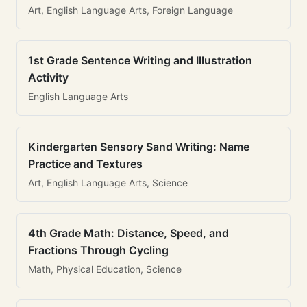
Art, English Language Arts, Foreign Language
1st Grade Sentence Writing and Illustration
Activity
English Language Arts
Kindergarten Sensory Sand Writing: Name
Practice and Textures
Art, English Language Arts, Science
4th Grade Math: Distance, Speed, and
Fractions Through Cycling
Math, Physical Education, Science