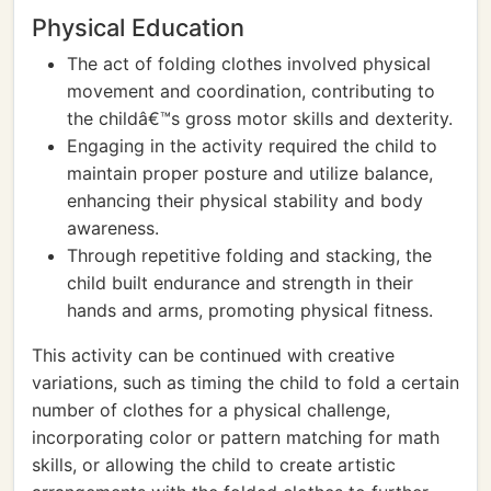
Physical Education
The act of folding clothes involved physical
movement and coordination, contributing to
the childâ€™s gross motor skills and dexterity.
Engaging in the activity required the child to
maintain proper posture and utilize balance,
enhancing their physical stability and body
awareness.
Through repetitive folding and stacking, the
child built endurance and strength in their
hands and arms, promoting physical fitness.
This activity can be continued with creative
variations, such as timing the child to fold a certain
number of clothes for a physical challenge,
incorporating color or pattern matching for math
skills, or allowing the child to create artistic