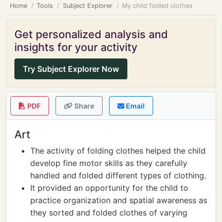
Home
Tools
Subject Explorer
My child folded clothes
Get personalized analysis and
insights for your activity
Try Subject Explorer Now
PDF
Share
Email
Art
The activity of folding clothes helped the child
develop fine motor skills as they carefully
handled and folded different types of clothing.
It provided an opportunity for the child to
practice organization and spatial awareness as
they sorted and folded clothes of varying