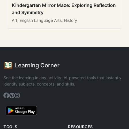
Kindergarten Mirror Maze: Exploring Reflection
and Symmetry
Art, English Language Arts, History
Learning Corner
See the learning in any activity. AI-powered tools that instantly
identify subjects, concepts, and skills.
TOOLS
RESOURCES