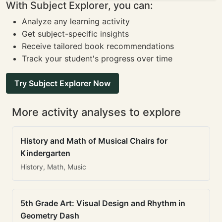
With Subject Explorer, you can:
Analyze any learning activity
Get subject-specific insights
Receive tailored book recommendations
Track your student's progress over time
Try Subject Explorer Now
More activity analyses to explore
History and Math of Musical Chairs for
Kindergarten
History, Math, Music
5th Grade Art: Visual Design and Rhythm in
Geometry Dash