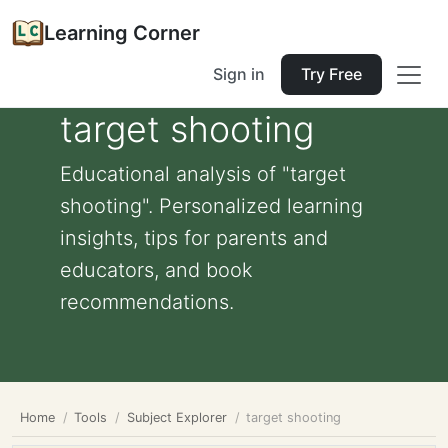
Learning Corner
Sign in
Try Free
target shooting
Educational analysis of "target
shooting". Personalized learning
insights, tips for parents and
educators, and book
recommendations.
Home
Tools
Subject Explorer
target shooting