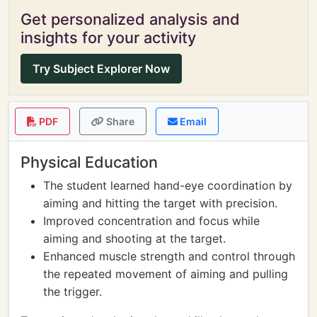
Get personalized analysis and
insights for your activity
Try Subject Explorer Now
PDF
Share
Email
Physical Education
The student learned hand-eye coordination by
aiming and hitting the target with precision.
Improved concentration and focus while
aiming and shooting at the target.
Enhanced muscle strength and control through
the repeated movement of aiming and pulling
the trigger.