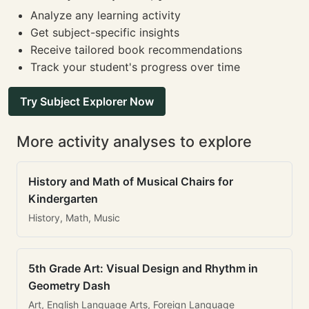
Analyze any learning activity
Get subject-specific insights
Receive tailored book recommendations
Track your student's progress over time
Try Subject Explorer Now
More activity analyses to explore
History and Math of Musical Chairs for
Kindergarten
History, Math, Music
5th Grade Art: Visual Design and Rhythm in
Geometry Dash
Art, English Language Arts, Foreign Language