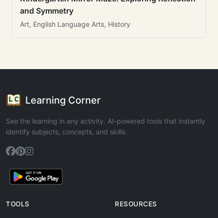
and Symmetry
Art, English Language Arts, History
Learning Corner
See the learning in any activity. AI-powered tools that instantly
identify subjects, concepts, and skills.
TOOLS
RESOURCES