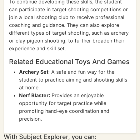
To continue developing these skills, the student
can participate in target shooting competitions or
join a local shooting club to receive professional
coaching and guidance. They can also explore
different types of target shooting, such as archery
or clay pigeon shooting, to further broaden their
experience and skill set.
Related Educational Toys And Games
Archery Set
: A safe and fun way for the
student to practice aiming and shooting skills
at home.
Nerf Blaster
: Provides an enjoyable
opportunity for target practice while
promoting hand-eye coordination and
precision.
With Subject Explorer, you can: