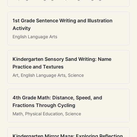
1st Grade Sentence Writing and Illustration
Activity
English Language Arts
Kindergarten Sensory Sand Writing: Name
Practice and Textures
Art, English Language Arts, Science
4th Grade Math: Distance, Speed, and
Fractions Through Cycling
Math, Physical Education, Science
Kindergarten Mirror Maze: Exploring Reflection