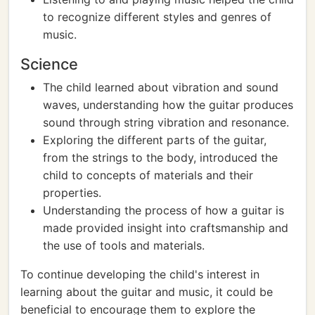
to recognize different styles and genres of
music.
Science
The child learned about vibration and sound
waves, understanding how the guitar produces
sound through string vibration and resonance.
Exploring the different parts of the guitar,
from the strings to the body, introduced the
child to concepts of materials and their
properties.
Understanding the process of how a guitar is
made provided insight into craftsmanship and
the use of tools and materials.
To continue developing the child's interest in
learning about the guitar and music, it could be
beneficial to encourage them to explore the