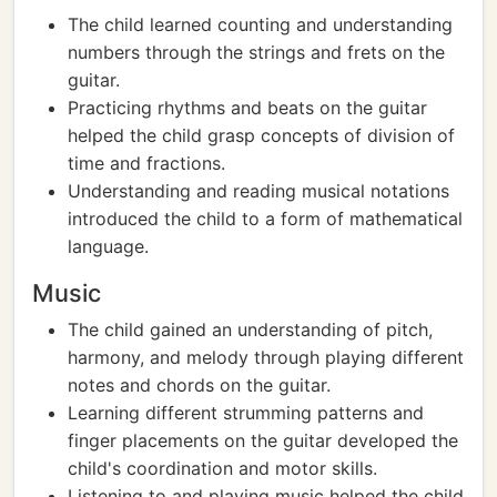
The child learned counting and understanding
numbers through the strings and frets on the
guitar.
Practicing rhythms and beats on the guitar
helped the child grasp concepts of division of
time and fractions.
Understanding and reading musical notations
introduced the child to a form of mathematical
language.
Music
The child gained an understanding of pitch,
harmony, and melody through playing different
notes and chords on the guitar.
Learning different strumming patterns and
finger placements on the guitar developed the
child's coordination and motor skills.
Listening to and playing music helped the child