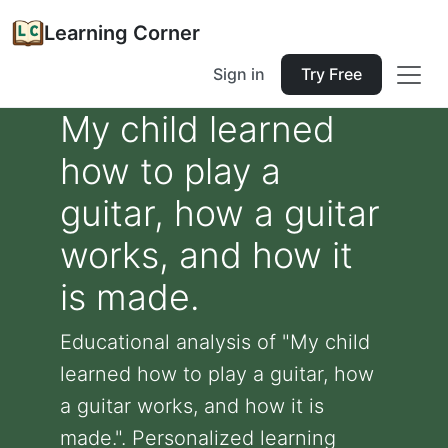
Learning Corner
Sign in
Try Free
My child learned
how to play a
guitar, how a guitar
works, and how it
is made.
Educational analysis of "My child
learned how to play a guitar, how
a guitar works, and how it is
made.". Personalized learning