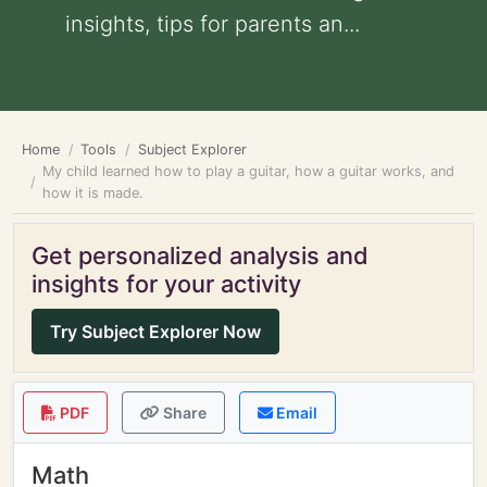
insights, tips for parents an...
Home
Tools
Subject Explorer
My child learned how to play a guitar, how a guitar works, and
how it is made.
Get personalized analysis and
insights for your activity
Try Subject Explorer Now
PDF
Share
Email
Math