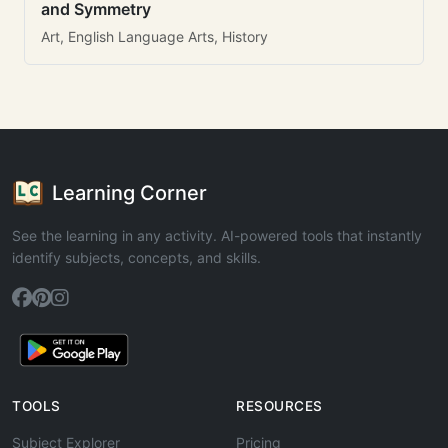
and Symmetry
Art, English Language Arts, History
Learning Corner
See the learning in any activity. AI-powered tools that instantly
identify subjects, concepts, and skills.
TOOLS
RESOURCES
Subject Explorer
Pricing