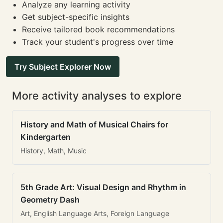
Analyze any learning activity
Get subject-specific insights
Receive tailored book recommendations
Track your student's progress over time
Try Subject Explorer Now
More activity analyses to explore
History and Math of Musical Chairs for
Kindergarten
History, Math, Music
5th Grade Art: Visual Design and Rhythm in
Geometry Dash
Art, English Language Arts, Foreign Language