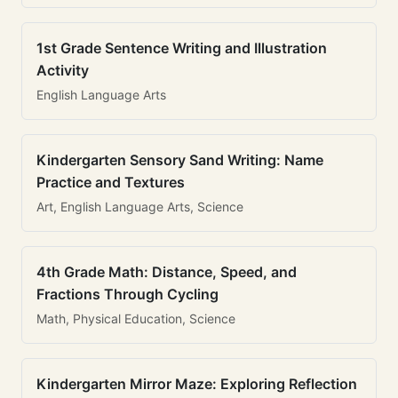
1st Grade Sentence Writing and Illustration
Activity
English Language Arts
Kindergarten Sensory Sand Writing: Name
Practice and Textures
Art, English Language Arts, Science
4th Grade Math: Distance, Speed, and
Fractions Through Cycling
Math, Physical Education, Science
Kindergarten Mirror Maze: Exploring Reflection