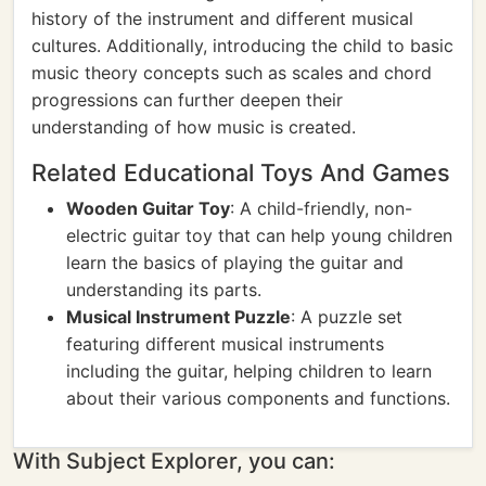
history of the instrument and different musical
cultures. Additionally, introducing the child to basic
music theory concepts such as scales and chord
progressions can further deepen their
understanding of how music is created.
Related Educational Toys And Games
Wooden Guitar Toy
: A child-friendly, non-
electric guitar toy that can help young children
learn the basics of playing the guitar and
understanding its parts.
Musical Instrument Puzzle
: A puzzle set
featuring different musical instruments
including the guitar, helping children to learn
about their various components and functions.
With Subject Explorer, you can: