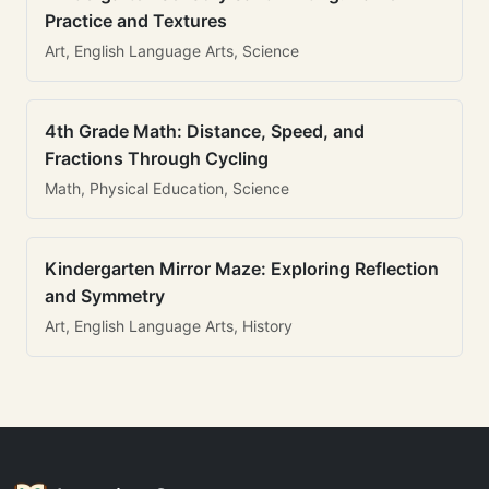
Practice and Textures
Art, English Language Arts, Science
4th Grade Math: Distance, Speed, and
Fractions Through Cycling
Math, Physical Education, Science
Kindergarten Mirror Maze: Exploring Reflection
and Symmetry
Art, English Language Arts, History