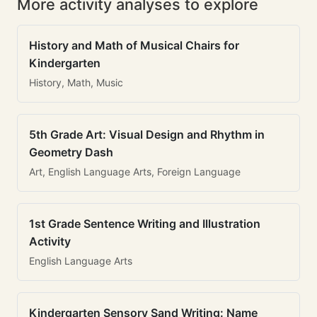
More activity analyses to explore
History and Math of Musical Chairs for
Kindergarten
History, Math, Music
5th Grade Art: Visual Design and Rhythm in
Geometry Dash
Art, English Language Arts, Foreign Language
1st Grade Sentence Writing and Illustration
Activity
English Language Arts
Kindergarten Sensory Sand Writing: Name