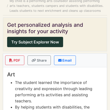
My child is a performing arts counselor assisting performing
arts teachers, students campers and students with disabilities.
Leads students to next enrichment and cleans up classrooms
Get personalized analysis and
insights for your activity
Try Subject Explorer Now
PDF
Share
Email
Art
The student learned the importance of
creativity and expression through leading
performing arts activities and assisting
teachers.
By helping students with disabilities, the