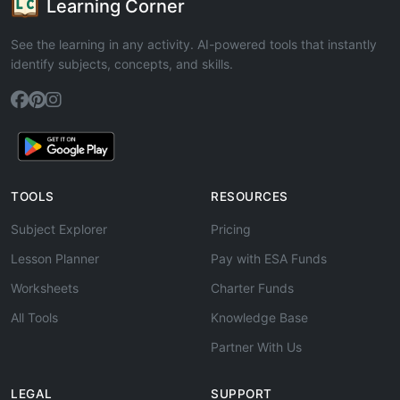
Learning Corner
See the learning in any activity. AI-powered tools that instantly
identify subjects, concepts, and skills.
TOOLS
RESOURCES
Subject Explorer
Pricing
Lesson Planner
Pay with ESA Funds
Worksheets
Charter Funds
All Tools
Knowledge Base
Partner With Us
LEGAL
SUPPORT