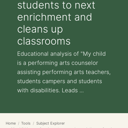
students to next
enrichment and
cleans up
classrooms
Educational analysis of "My child
is a performing arts counselor
assisting performing arts teachers,
students campers and students
with disabilities. Leads ...
Home
Tools
Subject Explorer