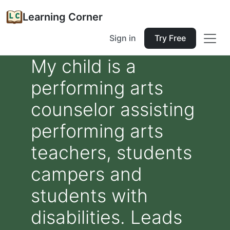
Learning Corner
Sign in
Try Free
My child is a
performing arts
counselor assisting
performing arts
teachers, students
campers and
students with
disabilities. Leads