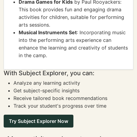
Drama Games for Kids
by Paul Rooyackers:
This book provides fun and engaging drama
activities for children, suitable for performing
arts sessions.
Musical Instruments Set
: Incorporating music
into the performing arts experience can
enhance the learning and creativity of students
in the camp.
With Subject Explorer, you can:
Analyze any learning activity
Get subject-specific insights
Receive tailored book recommendations
Track your student's progress over time
Try Subject Explorer Now