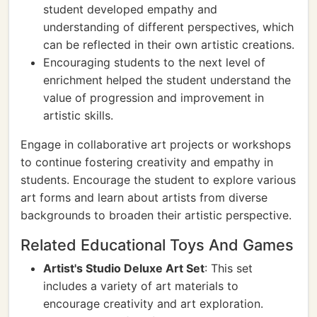
student developed empathy and
understanding of different perspectives, which
can be reflected in their own artistic creations.
Encouraging students to the next level of
enrichment helped the student understand the
value of progression and improvement in
artistic skills.
Engage in collaborative art projects or workshops
to continue fostering creativity and empathy in
students. Encourage the student to explore various
art forms and learn about artists from diverse
backgrounds to broaden their artistic perspective.
Related Educational Toys And Games
Artist's Studio Deluxe Art Set
: This set
includes a variety of art materials to
encourage creativity and art exploration.