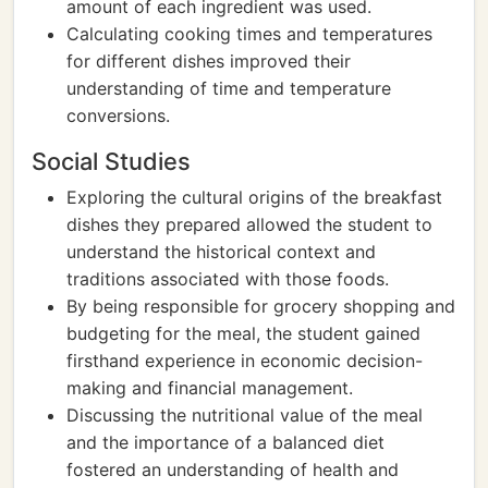
amount of each ingredient was used.
Calculating cooking times and temperatures
for different dishes improved their
understanding of time and temperature
conversions.
Social Studies
Exploring the cultural origins of the breakfast
dishes they prepared allowed the student to
understand the historical context and
traditions associated with those foods.
By being responsible for grocery shopping and
budgeting for the meal, the student gained
firsthand experience in economic decision-
making and financial management.
Discussing the nutritional value of the meal
and the importance of a balanced diet
fostered an understanding of health and