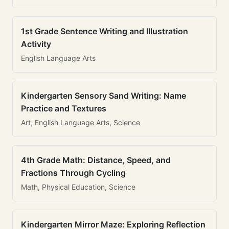
1st Grade Sentence Writing and Illustration
Activity
English Language Arts
Kindergarten Sensory Sand Writing: Name
Practice and Textures
Art, English Language Arts, Science
4th Grade Math: Distance, Speed, and
Fractions Through Cycling
Math, Physical Education, Science
Kindergarten Mirror Maze: Exploring Reflection