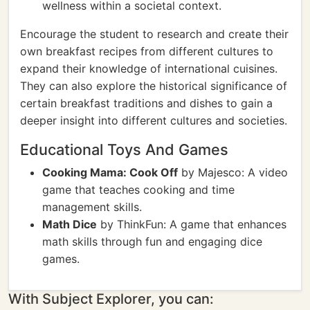
wellness within a societal context.
Encourage the student to research and create their
own breakfast recipes from different cultures to
expand their knowledge of international cuisines.
They can also explore the historical significance of
certain breakfast traditions and dishes to gain a
deeper insight into different cultures and societies.
Educational Toys And Games
Cooking Mama: Cook Off
by Majesco: A video
game that teaches cooking and time
management skills.
Math Dice
by ThinkFun: A game that enhances
math skills through fun and engaging dice
games.
With Subject Explorer, you can: