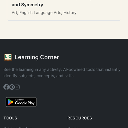
and Symmetry
Art, English Language Arts, History
Learning Corner
See the learning in any activity. AI-powered tools that instantly
identify subjects, concepts, and skills.
TOOLS
RESOURCES