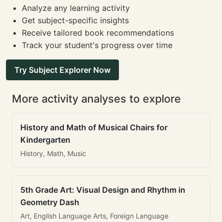
Analyze any learning activity
Get subject-specific insights
Receive tailored book recommendations
Track your student's progress over time
Try Subject Explorer Now
More activity analyses to explore
History and Math of Musical Chairs for
Kindergarten
History, Math, Music
5th Grade Art: Visual Design and Rhythm in
Geometry Dash
Art, English Language Arts, Foreign Language