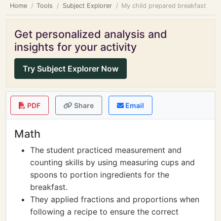
Home
Tools
Subject Explorer
My child prepared breakfast
Get personalized analysis and
insights for your activity
Try Subject Explorer Now
PDF
Share
Email
Math
The student practiced measurement and
counting skills by using measuring cups and
spoons to portion ingredients for the
breakfast.
They applied fractions and proportions when
following a recipe to ensure the correct