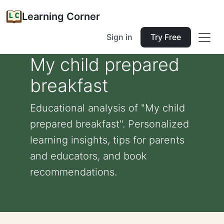
Learning Corner
Sign in
Try Free
My child prepared
breakfast
Educational analysis of "My child
prepared breakfast". Personalized
learning insights, tips for parents
and educators, and book
recommendations.