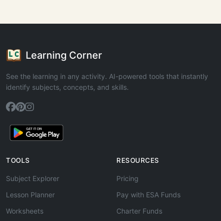
Learning Corner
See the learning in any activity. AI-powered tools that instantly
identify subjects, concepts, and skills.
TOOLS
RESOURCES
Subject Explorer
Pricing
Lesson Planner
Pay with ESA Funds
Worksheets
Charter Funds