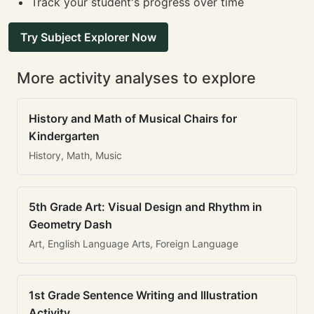
Track your student's progress over time
Try Subject Explorer Now
More activity analyses to explore
History and Math of Musical Chairs for
Kindergarten
History, Math, Music
5th Grade Art: Visual Design and Rhythm in
Geometry Dash
Art, English Language Arts, Foreign Language
1st Grade Sentence Writing and Illustration
Activity