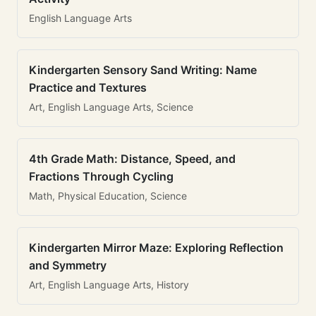
English Language Arts
Kindergarten Sensory Sand Writing: Name
Practice and Textures
Art, English Language Arts, Science
4th Grade Math: Distance, Speed, and
Fractions Through Cycling
Math, Physical Education, Science
Kindergarten Mirror Maze: Exploring Reflection
and Symmetry
Art, English Language Arts, History