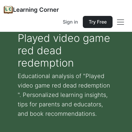
Learning Corner
Sign in
Try Free
Played video game
red dead
redemption
Educational analysis of "Played
video game red dead redemption
". Personalized learning insights,
tips for parents and educators,
and book recommendations.