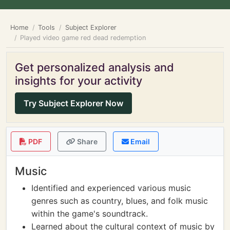
Home
Tools
Subject Explorer
Played video game red dead redemption
Get personalized analysis and
insights for your activity
Try Subject Explorer Now
PDF
Share
Email
Music
Identified and experienced various music
genres such as country, blues, and folk music
within the game's soundtrack.
Learned about the cultural context of music by