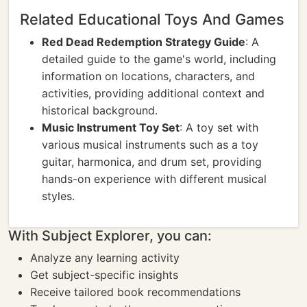
Related Educational Toys And Games
Red Dead Redemption Strategy Guide
: A
detailed guide to the game's world, including
information on locations, characters, and
activities, providing additional context and
historical background.
Music Instrument Toy Set
: A toy set with
various musical instruments such as a toy
guitar, harmonica, and drum set, providing
hands-on experience with different musical
styles.
With Subject Explorer, you can:
Analyze any learning activity
Get subject-specific insights
Receive tailored book recommendations