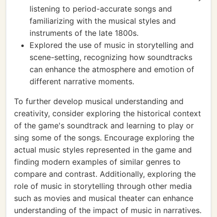
listening to period-accurate songs and
familiarizing with the musical styles and
instruments of the late 1800s.
Explored the use of music in storytelling and
scene-setting, recognizing how soundtracks
can enhance the atmosphere and emotion of
different narrative moments.
To further develop musical understanding and
creativity, consider exploring the historical context
of the game's soundtrack and learning to play or
sing some of the songs. Encourage exploring the
actual music styles represented in the game and
finding modern examples of similar genres to
compare and contrast. Additionally, exploring the
role of music in storytelling through other media
such as movies and musical theater can enhance
understanding of the impact of music in narratives.