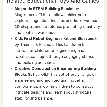
Related Educational Toys And Games
Magnetic STEM Building Blocks
by
Magformers: This set allows children to
explore magnetic principles and build various
3D shapes and structures, promoting creativity
and spatial awareness.
Kids First Robot Engineer Kit and Storybook
by Thames & Kosmos: This hands-on kit
introduces children to engineering and
robotics concepts through engaging stories
and building activities.
Creative Construction Engineering Building
Blocks Set
by GILI: This set offers a range of
engineering and architectural modeling
components, allowing children to construct
intricate designs and learn about structural
stability and balance.