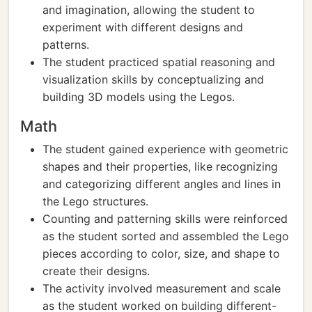
and imagination, allowing the student to
experiment with different designs and
patterns.
The student practiced spatial reasoning and
visualization skills by conceptualizing and
building 3D models using the Legos.
Math
The student gained experience with geometric
shapes and their properties, like recognizing
and categorizing different angles and lines in
the Lego structures.
Counting and patterning skills were reinforced
as the student sorted and assembled the Lego
pieces according to color, size, and shape to
create their designs.
The activity involved measurement and scale
as the student worked on building different-