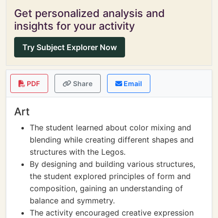
Get personalized analysis and
insights for your activity
Try Subject Explorer Now
PDF
Share
Email
Art
The student learned about color mixing and
blending while creating different shapes and
structures with the Legos.
By designing and building various structures,
the student explored principles of form and
composition, gaining an understanding of
balance and symmetry.
The activity encouraged creative expression