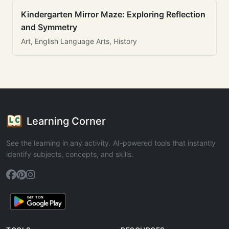
Kindergarten Mirror Maze: Exploring Reflection
and Symmetry
Art, English Language Arts, History
Learning Corner
See the learning in any activity. AI-powered tools that instantly
identify subjects, concepts, and skills.