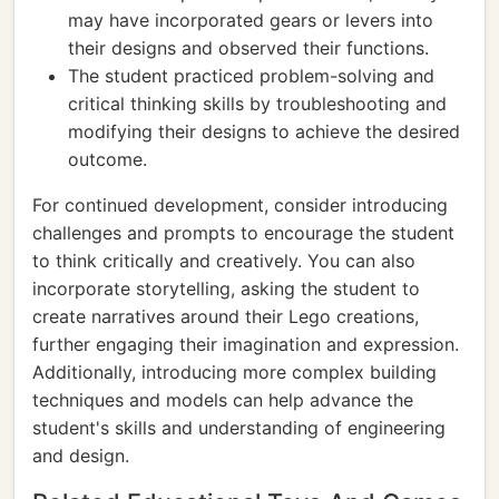
may have incorporated gears or levers into
their designs and observed their functions.
The student practiced problem-solving and
critical thinking skills by troubleshooting and
modifying their designs to achieve the desired
outcome.
For continued development, consider introducing
challenges and prompts to encourage the student
to think critically and creatively. You can also
incorporate storytelling, asking the student to
create narratives around their Lego creations,
further engaging their imagination and expression.
Additionally, introducing more complex building
techniques and models can help advance the
student's skills and understanding of engineering
and design.