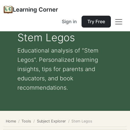
Learning Corner
Sign in
Try Free
Stem Legos
Educational analysis of "Stem
Legos". Personalized learning
insights, tips for parents and
educators, and book
recommendations.
Home
Tools
Subject Explorer
Stem Legos