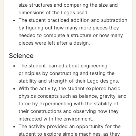
size structures and comparing the size and
dimensions of the Legos used.
The student practiced addition and subtraction
by figuring out how many more pieces they
needed to complete a structure or how many
pieces were left after a design.
Science
The student learned about engineering
principles by constructing and testing the
stability and strength of their Lego designs.
With the activity, the student explored basic
physics concepts such as balance, gravity, and
force by experimenting with the stability of
their constructions and observing how they
interacted with the environment.
The activity provided an opportunity for the
student to explore simple machines, as they