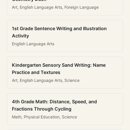
Art, English Language Arts, Foreign Language
1st Grade Sentence Writing and Illustration
Activity
English Language Arts
Kindergarten Sensory Sand Writing: Name
Practice and Textures
Art, English Language Arts, Science
4th Grade Math: Distance, Speed, and
Fractions Through Cycling
Math, Physical Education, Science