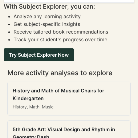
With Subject Explorer, you can:
Analyze any learning activity
Get subject-specific insights
Receive tailored book recommendations
Track your student's progress over time
Try Subject Explorer Now
More activity analyses to explore
History and Math of Musical Chairs for
Kindergarten
History, Math, Music
5th Grade Art: Visual Design and Rhythm in
Geometry Dash