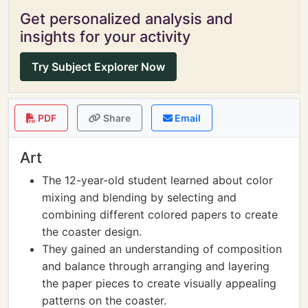
Get personalized analysis and
insights for your activity
Try Subject Explorer Now
PDF
Share
Email
Art
The 12-year-old student learned about color
mixing and blending by selecting and
combining different colored papers to create
the coaster design.
They gained an understanding of composition
and balance through arranging and layering
the paper pieces to create visually appealing
patterns on the coaster.