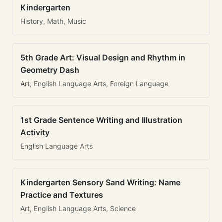
Kindergarten
History, Math, Music
5th Grade Art: Visual Design and Rhythm in
Geometry Dash
Art, English Language Arts, Foreign Language
1st Grade Sentence Writing and Illustration
Activity
English Language Arts
Kindergarten Sensory Sand Writing: Name
Practice and Textures
Art, English Language Arts, Science