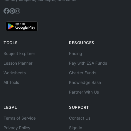
TOOLS
RESOURCES
Subject Explorer
Pricing
Lesson Planner
Pay with ESA Funds
Worksheets
Charter Funds
All Tools
Knowledge Base
Partner With Us
LEGAL
SUPPORT
Terms of Service
Contact Us
Privacy Policy
Sign In