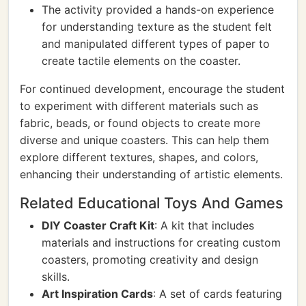
The activity provided a hands-on experience
for understanding texture as the student felt
and manipulated different types of paper to
create tactile elements on the coaster.
For continued development, encourage the student
to experiment with different materials such as
fabric, beads, or found objects to create more
diverse and unique coasters. This can help them
explore different textures, shapes, and colors,
enhancing their understanding of artistic elements.
Related Educational Toys And Games
DIY Coaster Craft Kit
: A kit that includes
materials and instructions for creating custom
coasters, promoting creativity and design
skills.
Art Inspiration Cards
: A set of cards featuring