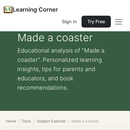
Learning Corner
Sign in
Try Free
Made a coaster
Educational analysis of "Made a
coaster". Personalized learning
insights, tips for parents and
educators, and book
recommendations.
Home
Tools
Subject Explorer
Made a coaster