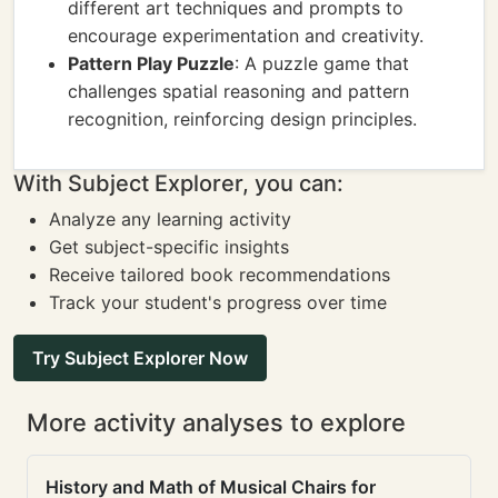
different art techniques and prompts to
encourage experimentation and creativity.
Pattern Play Puzzle
: A puzzle game that
challenges spatial reasoning and pattern
recognition, reinforcing design principles.
With Subject Explorer, you can:
Analyze any learning activity
Get subject-specific insights
Receive tailored book recommendations
Track your student's progress over time
Try Subject Explorer Now
More activity analyses to explore
History and Math of Musical Chairs for