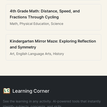
4th Grade Math: Distance, Speed, and
Fractions Through Cycling
Math, Physical Education, Science
Kindergarten Mirror Maze: Exploring Reflection
and Symmetry
Art, English Language Arts, History
Learning Corner
See the learning in any activity. AI-powered tools that instantly
identify subjects, concepts, and skills.