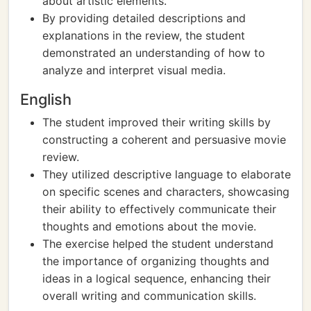
about artistic elements.
By providing detailed descriptions and
explanations in the review, the student
demonstrated an understanding of how to
analyze and interpret visual media.
English
The student improved their writing skills by
constructing a coherent and persuasive movie
review.
They utilized descriptive language to elaborate
on specific scenes and characters, showcasing
their ability to effectively communicate their
thoughts and emotions about the movie.
The exercise helped the student understand
the importance of organizing thoughts and
ideas in a logical sequence, enhancing their
overall writing and communication skills.