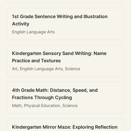
1st Grade Sentence Writing and Illustration
Activity
English Language Arts
Kindergarten Sensory Sand Writing: Name
Practice and Textures
Art, English Language Arts, Science
4th Grade Math: Distance, Speed, and
Fractions Through Cycling
Math, Physical Education, Science
Kindergarten Mirror Maze: Exploring Reflection