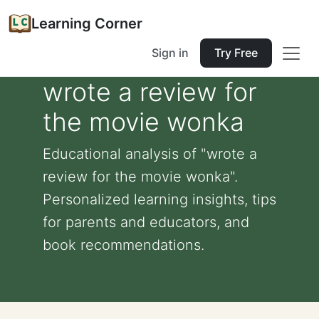
Learning Corner
Sign in
Try Free
wrote a review for
the movie wonka
Educational analysis of "wrote a
review for the movie wonka".
Personalized learning insights, tips
for parents and educators, and
book recommendations.