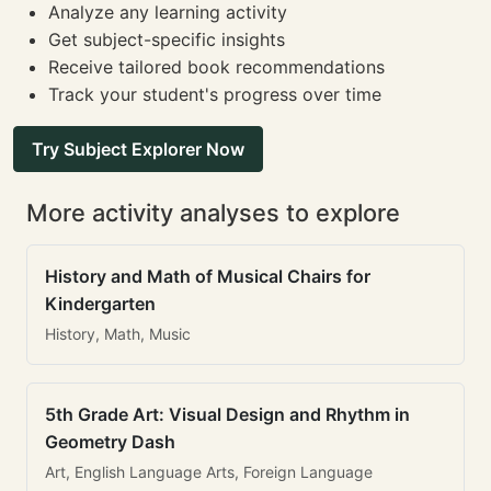
Analyze any learning activity
Get subject-specific insights
Receive tailored book recommendations
Track your student's progress over time
Try Subject Explorer Now
More activity analyses to explore
History and Math of Musical Chairs for
Kindergarten
History, Math, Music
5th Grade Art: Visual Design and Rhythm in
Geometry Dash
Art, English Language Arts, Foreign Language