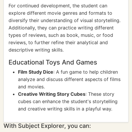
For continued development, the student can
explore different movie genres and formats to
diversify their understanding of visual storytelling.
Additionally, they can practice writing different
types of reviews, such as book, music, or food
reviews, to further refine their analytical and
descriptive writing skills.
Educational Toys And Games
Film Study Dice
: A fun game to help children
analyze and discuss different aspects of films
and movies.
Creative Writing Story Cubes
: These story
cubes can enhance the student's storytelling
and creative writing skills in a playful way.
With Subject Explorer, you can: