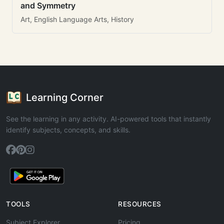
and Symmetry
Art, English Language Arts, History
Learning Corner
See the learning in any activity. AI-powered tools that instantly
identify subjects, concepts, and skills.
TOOLS
RESOURCES
Subject Explorer
Pricing