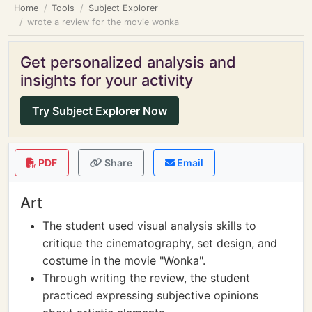
Home
Tools
Subject Explorer
wrote a review for the movie wonka
Get personalized analysis and
insights for your activity
Try Subject Explorer Now
PDF
Share
Email
Art
The student used visual analysis skills to
critique the cinematography, set design, and
costume in the movie "Wonka".
Through writing the review, the student
practiced expressing subjective opinions