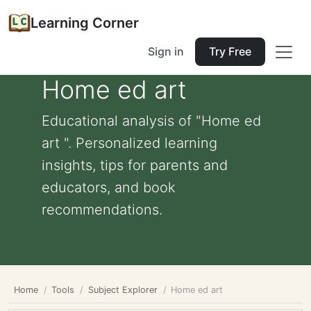
Learning Corner
Sign in
Try Free
Home ed art
Educational analysis of "Home ed
art ". Personalized learning
insights, tips for parents and
educators, and book
recommendations.
Home
Tools
Subject Explorer
Home ed art