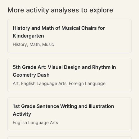
More activity analyses to explore
History and Math of Musical Chairs for
Kindergarten
History, Math, Music
5th Grade Art: Visual Design and Rhythm in
Geometry Dash
Art, English Language Arts, Foreign Language
1st Grade Sentence Writing and Illustration
Activity
English Language Arts