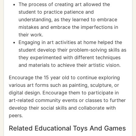
The process of creating art allowed the
student to practice patience and
understanding, as they learned to embrace
mistakes and embrace the imperfections in
their work.
Engaging in art activities at home helped the
student develop their problem-solving skills as
they experimented with different techniques
and materials to achieve their artistic vision.
Encourage the 15 year old to continue exploring
various art forms such as painting, sculpture, or
digital design. Encourage them to participate in
art-related community events or classes to further
develop their social skills and collaborate with
peers.
Related Educational Toys And Games