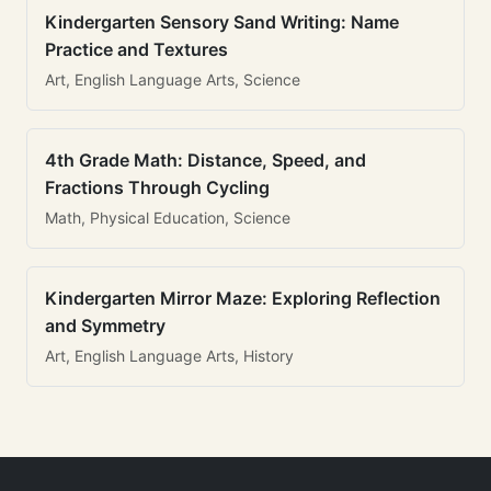
Kindergarten Sensory Sand Writing: Name
Practice and Textures
Art, English Language Arts, Science
4th Grade Math: Distance, Speed, and
Fractions Through Cycling
Math, Physical Education, Science
Kindergarten Mirror Maze: Exploring Reflection
and Symmetry
Art, English Language Arts, History