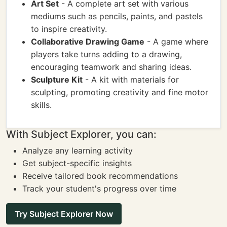
Art Set
- A complete art set with various
mediums such as pencils, paints, and pastels
to inspire creativity.
Collaborative Drawing Game
- A game where
players take turns adding to a drawing,
encouraging teamwork and sharing ideas.
Sculpture Kit
- A kit with materials for
sculpting, promoting creativity and fine motor
skills.
With Subject Explorer, you can:
Analyze any learning activity
Get subject-specific insights
Receive tailored book recommendations
Track your student's progress over time
Try Subject Explorer Now