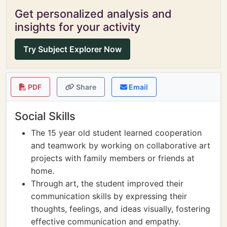
Get personalized analysis and
insights for your activity
Try Subject Explorer Now
PDF
Share
Email
Social Skills
The 15 year old student learned cooperation
and teamwork by working on collaborative art
projects with family members or friends at
home.
Through art, the student improved their
communication skills by expressing their
thoughts, feelings, and ideas visually, fostering
effective communication and empathy.