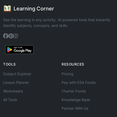
Learning Corner
See the learning in any activity. AI-powered tools that instantly
identify subjects, concepts, and skills.
TOOLS
RESOURCES
Subject Explorer
Pricing
Lesson Planner
Pay with ESA Funds
Worksheets
Charter Funds
All Tools
Knowledge Base
Partner With Us