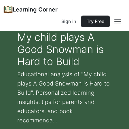
Learning Corner
Sign in
Try Free
My child plays A
Good Snowman is
Hard to Build
Educational analysis of "My child
plays A Good Snowman is Hard to
Build". Personalized learning
insights, tips for parents and
educators, and book
recommenda...