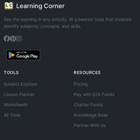
Learning Corner
See the learning in any activity. AI-powered tools that instantly
identify subjects, concepts, and skills.
TOOLS
RESOURCES
Subject Explorer
Pricing
Lesson Planner
Pay with ESA Funds
Worksheets
Charter Funds
All Tools
Knowledge Base
Partner With Us