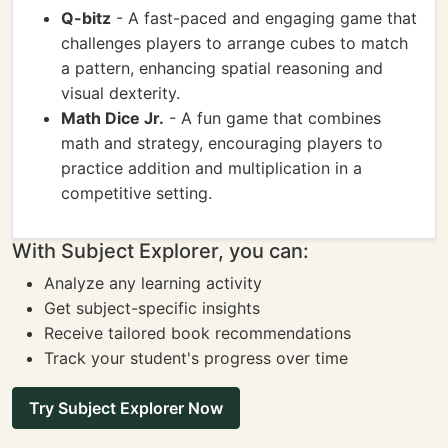
Q-bitz
- A fast-paced and engaging game that
challenges players to arrange cubes to match
a pattern, enhancing spatial reasoning and
visual dexterity.
Math Dice Jr.
- A fun game that combines
math and strategy, encouraging players to
practice addition and multiplication in a
competitive setting.
With Subject Explorer, you can:
Analyze any learning activity
Get subject-specific insights
Receive tailored book recommendations
Track your student's progress over time
Try Subject Explorer Now