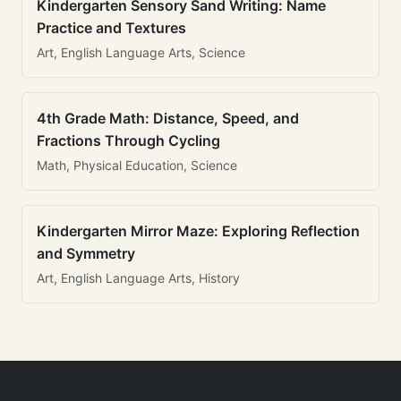
Kindergarten Sensory Sand Writing: Name
Practice and Textures
Art, English Language Arts, Science
4th Grade Math: Distance, Speed, and
Fractions Through Cycling
Math, Physical Education, Science
Kindergarten Mirror Maze: Exploring Reflection
and Symmetry
Art, English Language Arts, History