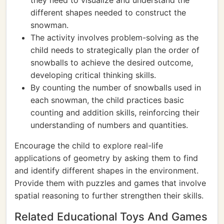
they need to visualize and understand the
different shapes needed to construct the
snowman.
The activity involves problem-solving as the
child needs to strategically plan the order of
snowballs to achieve the desired outcome,
developing critical thinking skills.
By counting the number of snowballs used in
each snowman, the child practices basic
counting and addition skills, reinforcing their
understanding of numbers and quantities.
Encourage the child to explore real-life
applications of geometry by asking them to find
and identify different shapes in the environment.
Provide them with puzzles and games that involve
spatial reasoning to further strengthen their skills.
Related Educational Toys And Games