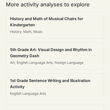
More activity analyses to explore
History and Math of Musical Chairs for
Kindergarten
History, Math, Music
5th Grade Art: Visual Design and Rhythm in
Geometry Dash
Art, English Language Arts, Foreign Language
1st Grade Sentence Writing and Illustration
Activity
English Language Arts