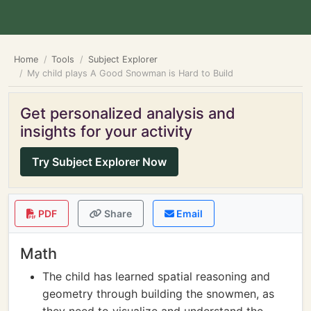
Home
Tools
Subject Explorer
My child plays A Good Snowman is Hard to Build
Get personalized analysis and
insights for your activity
Try Subject Explorer Now
PDF
Share
Email
Math
The child has learned spatial reasoning and
geometry through building the snowmen, as