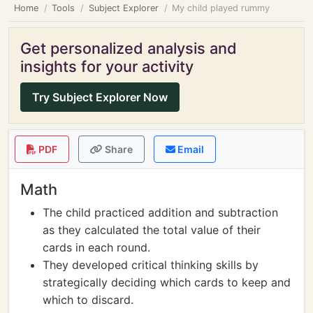
Home
Tools
Subject Explorer
My child played rummy
Get personalized analysis and
insights for your activity
Try Subject Explorer Now
PDF
Share
Email
Math
The child practiced addition and subtraction
as they calculated the total value of their
cards in each round.
They developed critical thinking skills by
strategically deciding which cards to keep and
which to discard.