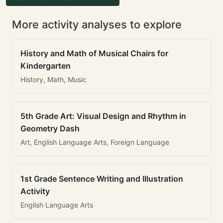
More activity analyses to explore
History and Math of Musical Chairs for
Kindergarten
History, Math, Music
5th Grade Art: Visual Design and Rhythm in
Geometry Dash
Art, English Language Arts, Foreign Language
1st Grade Sentence Writing and Illustration
Activity
English Language Arts