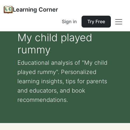
Learning Corner
Sign in
Try Free
My child played
rummy
Educational analysis of "My child
played rummy". Personalized
learning insights, tips for parents
and educators, and book
recommendations.