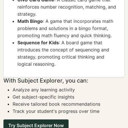
reinforces number recognition, matching, and
strategy.
Math Bingo
: A game that incorporates math
problems and solutions in a bingo format,
promoting math fluency and quick thinking.
Sequence for Kids
: A board game that
introduces the concept of sequencing and
strategy, promoting critical thinking and
logical reasoning.
With Subject Explorer, you can:
Analyze any learning activity
Get subject-specific insights
Receive tailored book recommendations
Track your student's progress over time
Try Subject Explorer Now