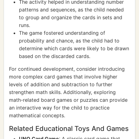
The activity helped in understanding number
patterns and sequences, as the child needed
to group and organize the cards in sets and
runs.
The game fostered understanding of
probability and chance, as the child had to
determine which cards were likely to be drawn
based on the discarded cards.
For continued development, consider introducing
more complex card games that involve higher
levels of addition and subtraction to further
strengthen math skills. Additionally, exploring
math-related board games or puzzles can provide
an interactive way for the child to practice
mathematical concepts.
Related Educational Toys And Games
UNO Card Game
: A classic card game that