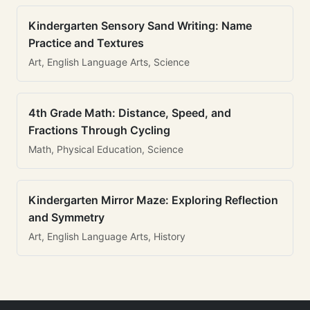
Kindergarten Sensory Sand Writing: Name
Practice and Textures
Art, English Language Arts, Science
4th Grade Math: Distance, Speed, and
Fractions Through Cycling
Math, Physical Education, Science
Kindergarten Mirror Maze: Exploring Reflection
and Symmetry
Art, English Language Arts, History