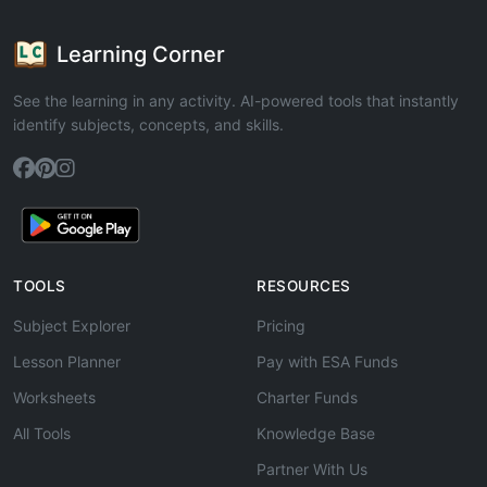
Learning Corner
See the learning in any activity. AI-powered tools that instantly
identify subjects, concepts, and skills.
TOOLS
RESOURCES
Subject Explorer
Pricing
Lesson Planner
Pay with ESA Funds
Worksheets
Charter Funds
All Tools
Knowledge Base
Partner With Us