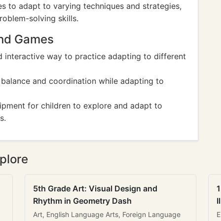
es to adapt to varying techniques and strategies,
roblem-solving skills.
And Games
d interactive way to practice adapting to different
 balance and coordination while adapting to
ipment for children to explore and adapt to
s.
plore
5th Grade Art: Visual Design and
1
Rhythm in Geometry Dash
I
Art, English Language Arts, Foreign Language
E