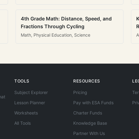
4th Grade Math: Distance, Speed, and
K
Fractions Through Cycling
R
Math, Physical Education, Science
A
TOOLS
RESOURCES
LE
Subject Explorer
Pricing
Ter
hat
Lesson Planner
Pay with ESA Funds
Pri
Worksheets
Charter Funds
All Tools
Knowledge Base
Partner With Us