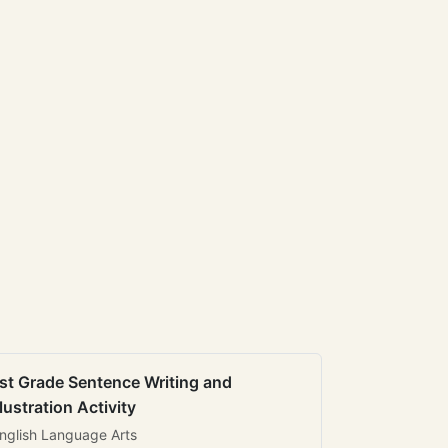
st Grade Sentence Writing and
llustration Activity
nglish Language Arts