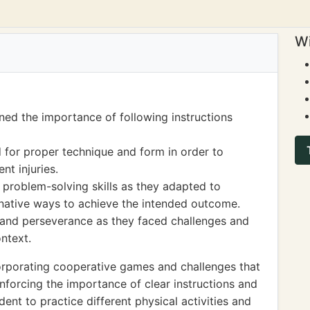
Wi
ned the importance of following instructions
for proper technique and form in order to
nt injuries.
 problem-solving skills as they adapted to
ernative ways to achieve the intended outcome.
e and perseverance as they faced challenges and
ntext.
orporating cooperative games and challenges that
forcing the importance of clear instructions and
ent to practice different physical activities and