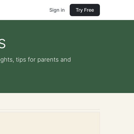
Sign in
Try Free
s
ights, tips for parents and