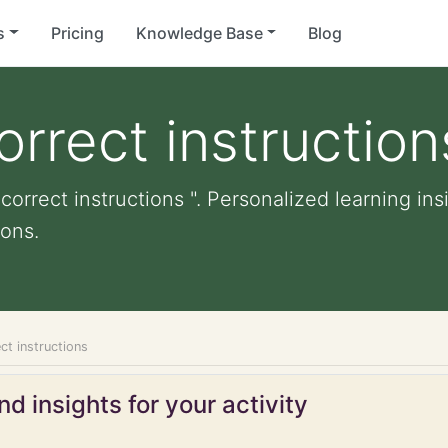
s
Pricing
Knowledge Base
Blog
orrect instruction
correct instructions ". Personalized learning ins
ons.
ct instructions
d insights for your activity