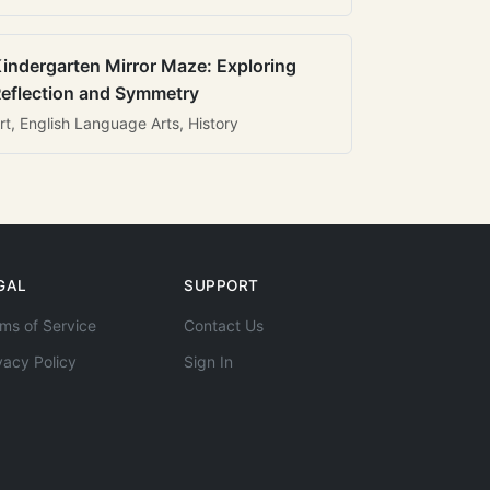
indergarten Mirror Maze: Exploring
eflection and Symmetry
rt, English Language Arts, History
GAL
SUPPORT
ms of Service
Contact Us
vacy Policy
Sign In