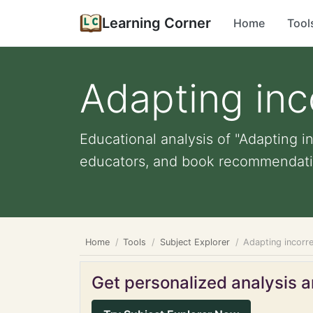
Learning Corner
Home
Tool
Adapting inc
Educational analysis of "Adapting in
educators, and book recommendati
Home
Tools
Subject Explorer
Adapting incorre
Get personalized analysis an