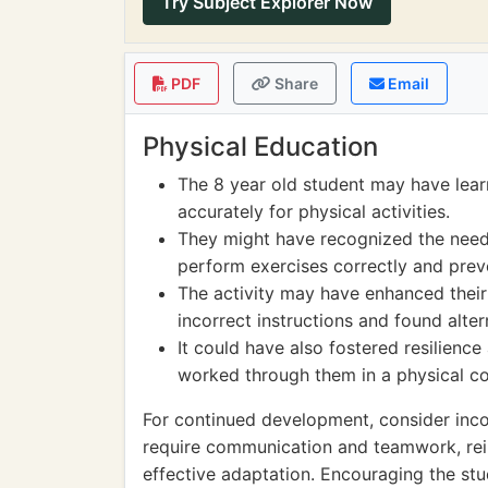
Try Subject Explorer Now
PDF
Share
Email
Physical Education
The 8 year old student may have lear
accurately for physical activities.
They might have recognized the need 
perform exercises correctly and preve
The activity may have enhanced their
incorrect instructions and found alt
It could have also fostered resilienc
worked through them in a physical co
For continued development, consider inc
require communication and teamwork, rein
effective adaptation. Encouraging the stud