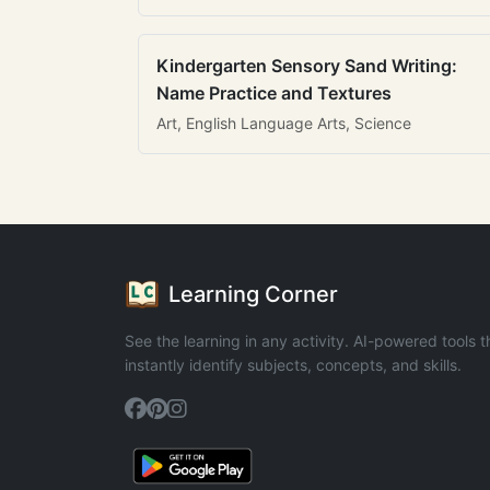
Kindergarten Sensory Sand Writing:
Name Practice and Textures
Art, English Language Arts, Science
Learning Corner
See the learning in any activity. AI-powered tools t
instantly identify subjects, concepts, and skills.