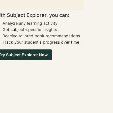
th Subject Explorer, you can:
Analyze any learning activity
Get subject-specific insights
Receive tailored book recommendations
Track your student's progress over time
Try Subject Explorer Now