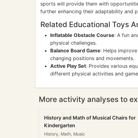
sports will provide them with opportuniti
further enhancing their adaptability and p
Related Educational Toys 
Inflatable Obstacle Course
: A fun an
physical challenges.
Balance Board Game
: Helps improve
changing positions and movements.
Active Play Set
: Provides various equ
different physical activities and game
More activity analyses to ex
History and Math of Musical Chairs for
Kindergarten
History, Math, Music