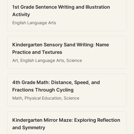
1st Grade Sentence Writing and Illustration
Activity
English Language Arts
Kindergarten Sensory Sand Writing: Name
Practice and Textures
Art, English Language Arts, Science
4th Grade Math: Distance, Speed, and
Fractions Through Cycling
Math, Physical Education, Science
Kindergarten Mirror Maze: Exploring Reflection
and Symmetry