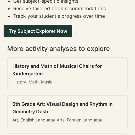
Get subject-specific insights
Receive tailored book recommendations
Track your student's progress over time
Try Subject Explorer Now
More activity analyses to explore
History and Math of Musical Chairs for
Kindergarten
History, Math, Music
5th Grade Art: Visual Design and Rhythm in
Geometry Dash
Art, English Language Arts, Foreign Language