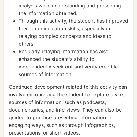
analysis while understanding and presenting
the information obtained.
Through this activity, the student has improved
their communication skills, especially in
relaying complex concepts and ideas to
others.
Regularly relaying information has also
enhanced the student's ability to
independently seek out and verify credible
sources of information.
Continued development related to this activity can
involve encouraging the student to explore diverse
sources of information, such as podcasts,
documentaries, and interviews. They can also be
guided to practice presenting information in
engaging ways, such as through infographics,
presentations, or short videos.