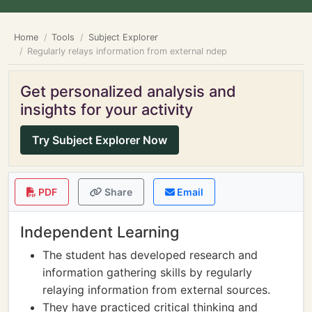
Home
Tools
Subject Explorer
Regularly relays information from external ndep
Get personalized analysis and
insights for your activity
Try Subject Explorer Now
PDF
Share
Email
Independent Learning
The student has developed research and
information gathering skills by regularly
relaying information from external sources.
They have practiced critical thinking and