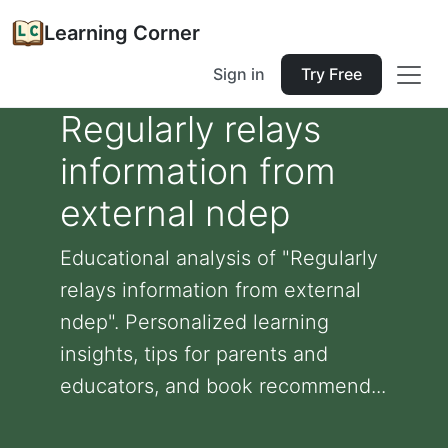
Learning Corner
Sign in
Try Free
Regularly relays
information from
external ndep
Educational analysis of "Regularly
relays information from external
ndep". Personalized learning
insights, tips for parents and
educators, and book recommend...