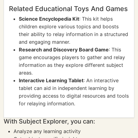
Related Educational Toys And Games
Science Encyclopedia Kit
: This kit helps
children explore various topics and boosts
their ability to relay information in a structured
and engaging manner.
Research and Discovery Board Game
: This
game encourages players to gather and relay
information as they explore different subject
areas.
Interactive Learning Tablet
: An interactive
tablet can aid in independent learning by
providing access to digital resources and tools
for relaying information.
With Subject Explorer, you can:
Analyze any learning activity