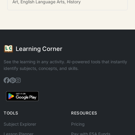
Art, English Language Arts, History
Learning Corner
See the learning in any activity. AI-powered tools that instantly
identify subjects, concepts, and skills.
TOOLS
RESOURCES
Subject Explorer
Pricing
Lesson Planner
Pay with ESA Funds