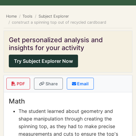
Home
Tools
Subject Explorer
construct a spinning top out of recycled cardboard
Get personalized analysis and
insights for your activity
Try Subject Explorer Now
PDF
Share
Email
Math
The student learned about geometry and
shape manipulation through creating the
spinning top, as they had to make precise
measurements and cuts to ensure the top's