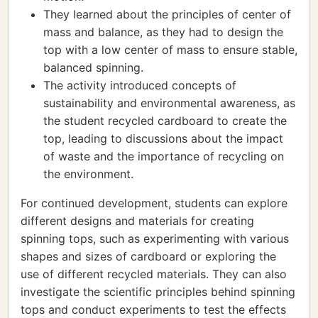
They learned about the principles of center of
mass and balance, as they had to design the
top with a low center of mass to ensure stable,
balanced spinning.
The activity introduced concepts of
sustainability and environmental awareness, as
the student recycled cardboard to create the
top, leading to discussions about the impact
of waste and the importance of recycling on
the environment.
For continued development, students can explore
different designs and materials for creating
spinning tops, such as experimenting with various
shapes and sizes of cardboard or exploring the
use of different recycled materials. They can also
investigate the scientific principles behind spinning
tops and conduct experiments to test the effects