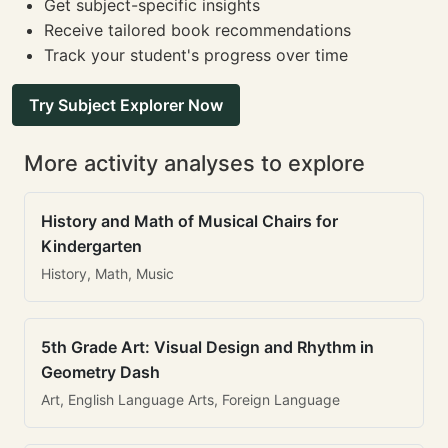
Get subject-specific insights
Receive tailored book recommendations
Track your student's progress over time
Try Subject Explorer Now
More activity analyses to explore
History and Math of Musical Chairs for
Kindergarten
History, Math, Music
5th Grade Art: Visual Design and Rhythm in
Geometry Dash
Art, English Language Arts, Foreign Language