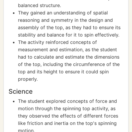
balanced structure.
They gained an understanding of spatial
reasoning and symmetry in the design and
assembly of the top, as they had to ensure its
stability and balance for it to spin effectively.
The activity reinforced concepts of
measurement and estimation, as the student
had to calculate and estimate the dimensions
of the top, including the circumference of the
top and its height to ensure it could spin
properly.
Science
The student explored concepts of force and
motion through the spinning top activity, as
they observed the effects of different forces
like friction and inertia on the top's spinning
motion.