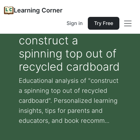
Learning Corner
Sign in
Try Free
construct a
spinning top out of
recycled cardboard
Educational analysis of "construct
a spinning top out of recycled
cardboard". Personalized learning
insights, tips for parents and
educators, and book recomm...