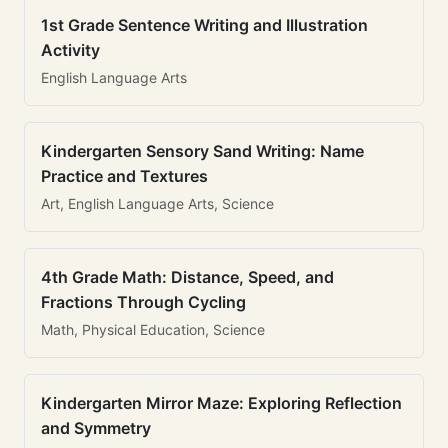
1st Grade Sentence Writing and Illustration
Activity
English Language Arts
Kindergarten Sensory Sand Writing: Name
Practice and Textures
Art, English Language Arts, Science
4th Grade Math: Distance, Speed, and
Fractions Through Cycling
Math, Physical Education, Science
Kindergarten Mirror Maze: Exploring Reflection
and Symmetry