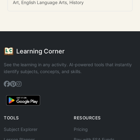
Art, English Language Arts, History
Learning Corner
See the learning in any activity. AI-powered tools that instantly
identify subjects, concepts, and skills.
TOOLS
RESOURCES
Subject Explorer
Pricing
Lesson Planner
Pay with ESA Funds