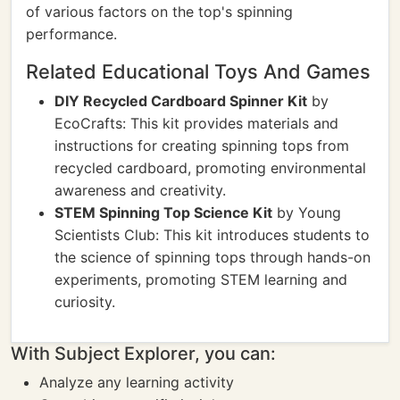
of various factors on the top's spinning
performance.
Related Educational Toys And Games
DIY Recycled Cardboard Spinner Kit
by
EcoCrafts: This kit provides materials and
instructions for creating spinning tops from
recycled cardboard, promoting environmental
awareness and creativity.
STEM Spinning Top Science Kit
by Young
Scientists Club: This kit introduces students to
the science of spinning tops through hands-on
experiments, promoting STEM learning and
curiosity.
With Subject Explorer, you can:
Analyze any learning activity