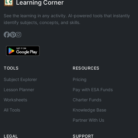
Learning Corner
See the learning in any activity. AI-powered tools that instantly
identify subjects, concepts, and skills.
TOOLS
RESOURCES
Subject Explorer
Pricing
Lesson Planner
Pay with ESA Funds
Worksheets
Charter Funds
All Tools
Knowledge Base
Partner With Us
LEGAL
SUPPORT