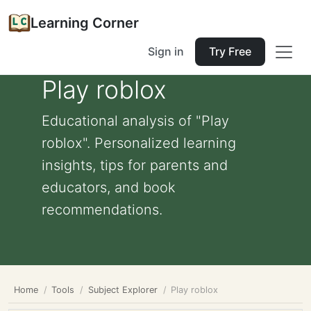
Learning Corner
Sign in
Try Free
Play roblox
Educational analysis of "Play
roblox". Personalized learning
insights, tips for parents and
educators, and book
recommendations.
Home
Tools
Subject Explorer
Play roblox