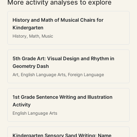
More activity analyses to explore
History and Math of Musical Chairs for
Kindergarten
History, Math, Music
5th Grade Art: Visual Design and Rhythm in
Geometry Dash
Art, English Language Arts, Foreign Language
1st Grade Sentence Writing and Illustration
Activity
English Language Arts
Kindergarten Sensory Sand Writing: Name