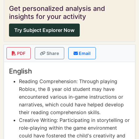
Get personalized analysis and
insights for your activity
Try Subject Explorer Now
PDF
Share
Email
English
Reading Comprehension: Through playing
Roblox, the 8 year old student may have
encountered various in-game instructions or
narratives, which could have helped develop
their reading comprehension skills.
Creative Writing: Participating in storytelling or
role-playing within the game environment
could have fostered the child's creativity and