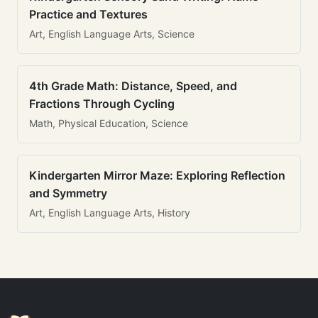
Practice and Textures
Art, English Language Arts, Science
4th Grade Math: Distance, Speed, and
Fractions Through Cycling
Math, Physical Education, Science
Kindergarten Mirror Maze: Exploring Reflection
and Symmetry
Art, English Language Arts, History