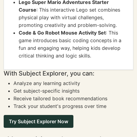
Lego Super Mario Adventures Starter
Course
: This interactive Lego set combines
physical play with virtual challenges,
promoting creativity and problem-solving.
Code & Go Robot Mouse Activity Set
: This
game introduces basic coding concepts in a
fun and engaging way, helping kids develop
critical thinking and logic skills.
With Subject Explorer, you can:
Analyze any learning activity
Get subject-specific insights
Receive tailored book recommendations
Track your student's progress over time
Try Subject Explorer Now