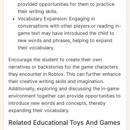
provided opportunities for them to practice
their writing skills.
Vocabulary Expansion: Engaging in
conversations with other players or reading in-
game text may have introduced the child to
new words and phrases, helping to expand
their vocabulary.
Encourage the student to create their own
narratives or backstories for the game characters
they encounter in Roblox. This can further enhance
their creative writing skills and imagination.
Additionally, exploring and discussing the in-game
environment together can provide opportunities to
introduce new words and concepts, thereby
expanding their vocabulary.
Related Educational Toys And Games