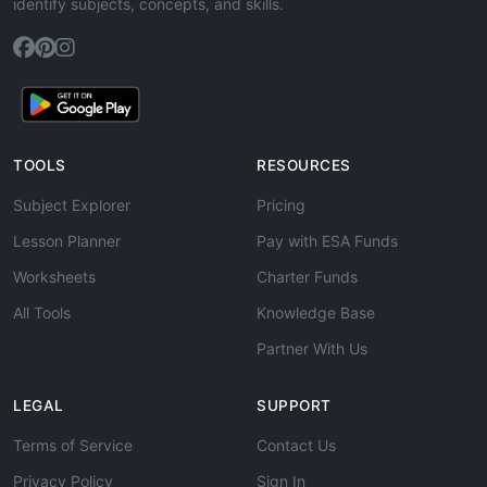
identify subjects, concepts, and skills.
TOOLS
RESOURCES
Subject Explorer
Pricing
Lesson Planner
Pay with ESA Funds
Worksheets
Charter Funds
All Tools
Knowledge Base
Partner With Us
LEGAL
SUPPORT
Terms of Service
Contact Us
Privacy Policy
Sign In