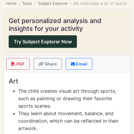
Home
Tools
Subject Explorer
My child plays a lot of sports
Get personalized analysis and
insights for your activity
Try Subject Explorer Now
PDF
Share
Email
Art
The child creates visual art through sports,
such as painting or drawing their favorite
sports scenes.
They learn about movement, balance, and
coordination, which can be reflected in their
artwork.