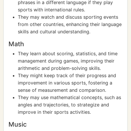
phrases in a different language if they play
sports with international rules.
They may watch and discuss sporting events
from other countries, enhancing their language
skills and cultural understanding.
Math
They learn about scoring, statistics, and time
management during games, improving their
arithmetic and problem-solving skills.
They might keep track of their progress and
improvement in various sports, fostering a
sense of measurement and comparison.
They may use mathematical concepts, such as
angles and trajectories, to strategize and
improve in their sports activities.
Music