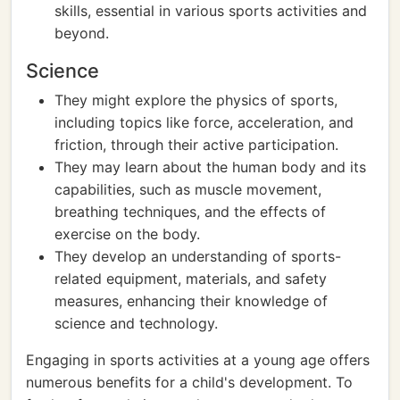
skills, essential in various sports activities and
beyond.
Science
They might explore the physics of sports,
including topics like force, acceleration, and
friction, through their active participation.
They may learn about the human body and its
capabilities, such as muscle movement,
breathing techniques, and the effects of
exercise on the body.
They develop an understanding of sports-
related equipment, materials, and safety
measures, enhancing their knowledge of
science and technology.
Engaging in sports activities at a young age offers
numerous benefits for a child's development. To