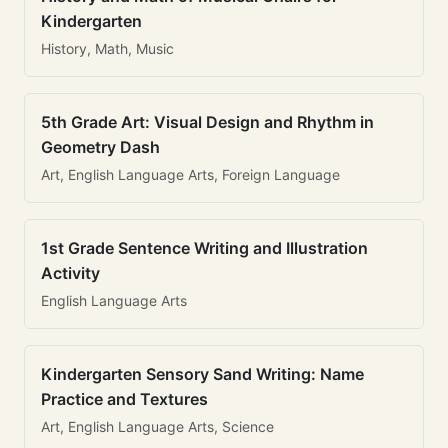
Kindergarten
History, Math, Music
5th Grade Art: Visual Design and Rhythm in
Geometry Dash
Art, English Language Arts, Foreign Language
1st Grade Sentence Writing and Illustration
Activity
English Language Arts
Kindergarten Sensory Sand Writing: Name
Practice and Textures
Art, English Language Arts, Science