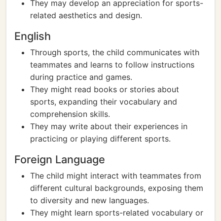
They may develop an appreciation for sports-
related aesthetics and design.
English
Through sports, the child communicates with
teammates and learns to follow instructions
during practice and games.
They might read books or stories about
sports, expanding their vocabulary and
comprehension skills.
They may write about their experiences in
practicing or playing different sports.
Foreign Language
The child might interact with teammates from
different cultural backgrounds, exposing them
to diversity and new languages.
They might learn sports-related vocabulary or