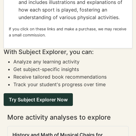
and includes illustrations and explanations of
how each sport is played, fostering an
understanding of various physical activities.
If you click on these links and make a purchase, we may receive
a small commission.
With Subject Explorer, you can:
Analyze any learning activity
Get subject-specific insights
Receive tailored book recommendations
Track your student's progress over time
Try Subject Explorer Now
More activity analyses to explore
History and Math of Musical Chairs for