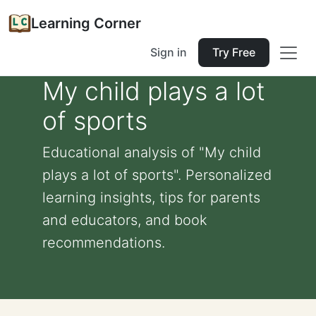
Learning Corner
Sign in
Try Free
My child plays a lot
of sports
Educational analysis of "My child
plays a lot of sports". Personalized
learning insights, tips for parents
and educators, and book
recommendations.