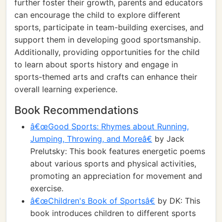
further foster their growth, parents and educators
can encourage the child to explore different
sports, participate in team-building exercises, and
support them in developing good sportsmanship.
Additionally, providing opportunities for the child
to learn about sports history and engage in
sports-themed arts and crafts can enhance their
overall learning experience.
Book Recommendations
â€œGood Sports: Rhymes about Running,
Jumping, Throwing, and Moreâ€
by Jack
Prelutsky: This book features energetic poems
about various sports and physical activities,
promoting an appreciation for movement and
exercise.
â€œChildren's Book of Sportsâ€
by DK: This
book introduces children to different sports