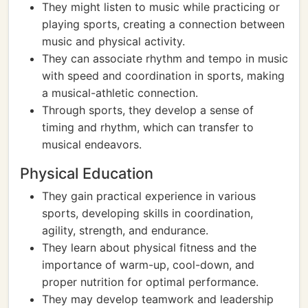
They might listen to music while practicing or
playing sports, creating a connection between
music and physical activity.
They can associate rhythm and tempo in music
with speed and coordination in sports, making
a musical-athletic connection.
Through sports, they develop a sense of
timing and rhythm, which can transfer to
musical endeavors.
Physical Education
They gain practical experience in various
sports, developing skills in coordination,
agility, strength, and endurance.
They learn about physical fitness and the
importance of warm-up, cool-down, and
proper nutrition for optimal performance.
They may develop teamwork and leadership