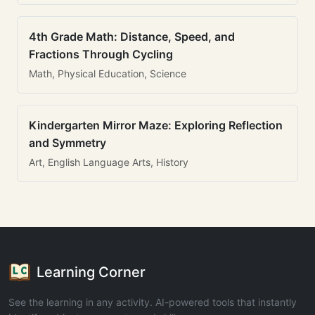
4th Grade Math: Distance, Speed, and
Fractions Through Cycling
Math, Physical Education, Science
Kindergarten Mirror Maze: Exploring Reflection
and Symmetry
Art, English Language Arts, History
Learning Corner
See the learning in any activity. AI-powered tools that instantly