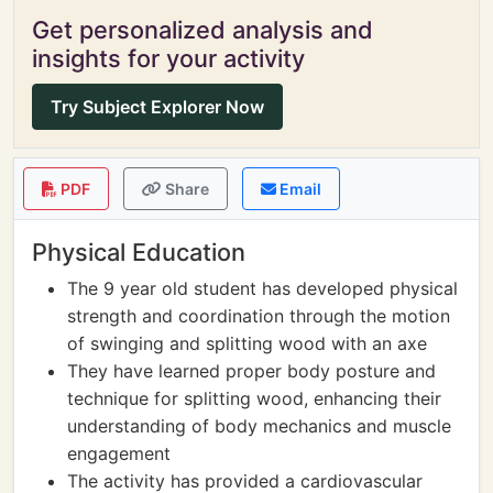
Get personalized analysis and
insights for your activity
Try Subject Explorer Now
PDF
Share
Email
Physical Education
The 9 year old student has developed physical
strength and coordination through the motion
of swinging and splitting wood with an axe
They have learned proper body posture and
technique for splitting wood, enhancing their
understanding of body mechanics and muscle
engagement
The activity has provided a cardiovascular