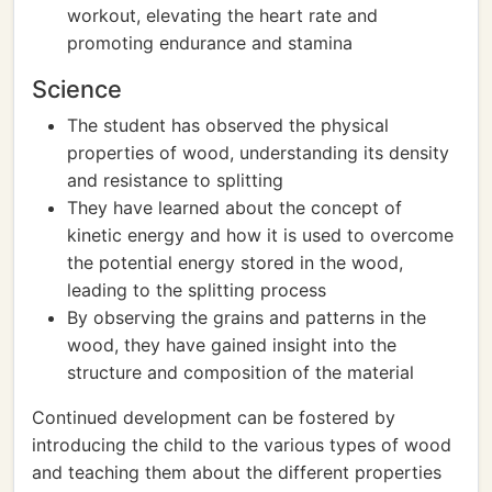
workout, elevating the heart rate and
promoting endurance and stamina
Science
The student has observed the physical
properties of wood, understanding its density
and resistance to splitting
They have learned about the concept of
kinetic energy and how it is used to overcome
the potential energy stored in the wood,
leading to the splitting process
By observing the grains and patterns in the
wood, they have gained insight into the
structure and composition of the material
Continued development can be fostered by
introducing the child to the various types of wood
and teaching them about the different properties