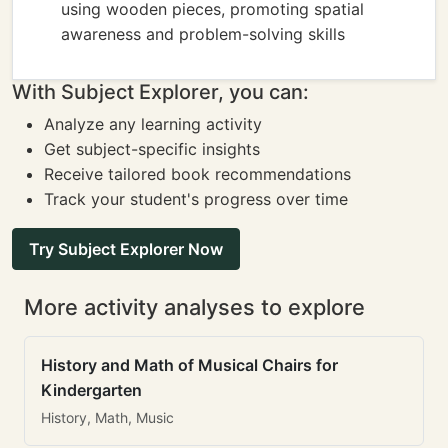
using wooden pieces, promoting spatial
awareness and problem-solving skills
With Subject Explorer, you can:
Analyze any learning activity
Get subject-specific insights
Receive tailored book recommendations
Track your student's progress over time
Try Subject Explorer Now
More activity analyses to explore
History and Math of Musical Chairs for
Kindergarten
History, Math, Music