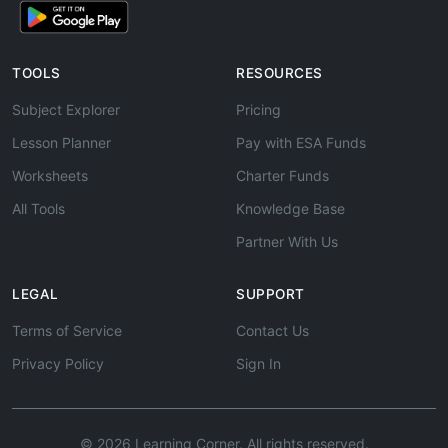
TOOLS
RESOURCES
Subject Explorer
Pricing
Lesson Planner
Pay with ESA Funds
Worksheets
Charter Funds
All Tools
Knowledge Base
Partner With Us
LEGAL
SUPPORT
Terms of Service
Contact Us
Privacy Policy
Sign In
© 2026 Learning Corner. All rights reserved.