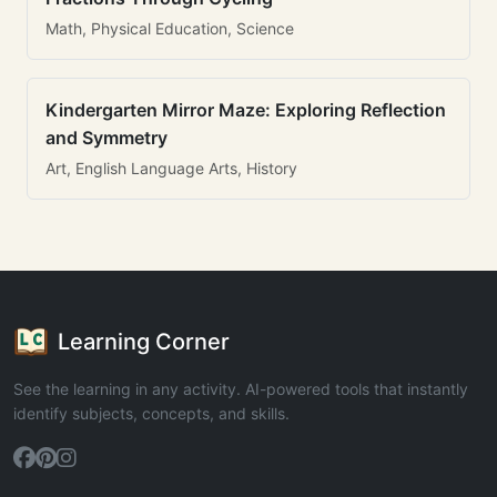
Math, Physical Education, Science
Kindergarten Mirror Maze: Exploring Reflection
and Symmetry
Art, English Language Arts, History
Learning Corner
See the learning in any activity. AI-powered tools that instantly
identify subjects, concepts, and skills.