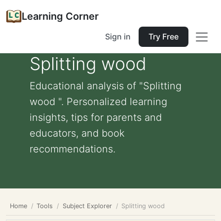
Learning Corner
Sign in
Try Free
Splitting wood
Educational analysis of "Splitting
wood ". Personalized learning
insights, tips for parents and
educators, and book
recommendations.
Home
Tools
Subject Explorer
Splitting wood