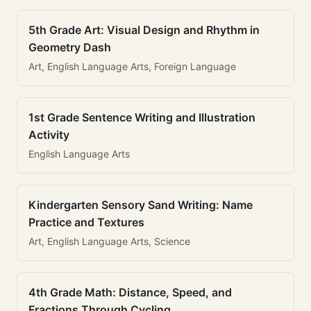
5th Grade Art: Visual Design and Rhythm in
Geometry Dash
Art, English Language Arts, Foreign Language
1st Grade Sentence Writing and Illustration
Activity
English Language Arts
Kindergarten Sensory Sand Writing: Name
Practice and Textures
Art, English Language Arts, Science
4th Grade Math: Distance, Speed, and
Fractions Through Cycling