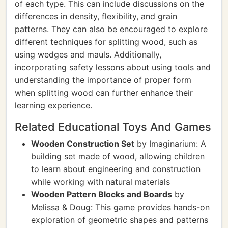
of each type. This can include discussions on the
differences in density, flexibility, and grain
patterns. They can also be encouraged to explore
different techniques for splitting wood, such as
using wedges and mauls. Additionally,
incorporating safety lessons about using tools and
understanding the importance of proper form
when splitting wood can further enhance their
learning experience.
Related Educational Toys And Games
Wooden Construction Set
by Imaginarium: A
building set made of wood, allowing children
to learn about engineering and construction
while working with natural materials
Wooden Pattern Blocks and Boards
by
Melissa & Doug: This game provides hands-on
exploration of geometric shapes and patterns