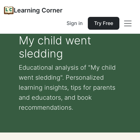
Learning Corner
Sign in
Try Free
My child went
sledding
Educational analysis of "My child
went sledding". Personalized
learning insights, tips for parents
and educators, and book
recommendations.