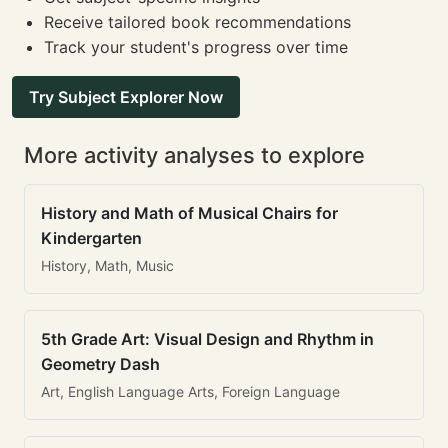
Receive tailored book recommendations
Track your student's progress over time
Try Subject Explorer Now
More activity analyses to explore
History and Math of Musical Chairs for
Kindergarten
History, Math, Music
5th Grade Art: Visual Design and Rhythm in
Geometry Dash
Art, English Language Arts, Foreign Language