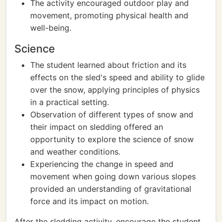
The activity encouraged outdoor play and
movement, promoting physical health and
well-being.
Science
The student learned about friction and its
effects on the sled's speed and ability to glide
over the snow, applying principles of physics
in a practical setting.
Observation of different types of snow and
their impact on sledding offered an
opportunity to explore the science of snow
and weather conditions.
Experiencing the change in speed and
movement when going down various slopes
provided an understanding of gravitational
force and its impact on motion.
After the sledding activity, encourage the student