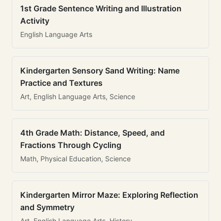
1st Grade Sentence Writing and Illustration
Activity
English Language Arts
Kindergarten Sensory Sand Writing: Name
Practice and Textures
Art, English Language Arts, Science
4th Grade Math: Distance, Speed, and
Fractions Through Cycling
Math, Physical Education, Science
Kindergarten Mirror Maze: Exploring Reflection
and Symmetry
Art, English Language Arts, History