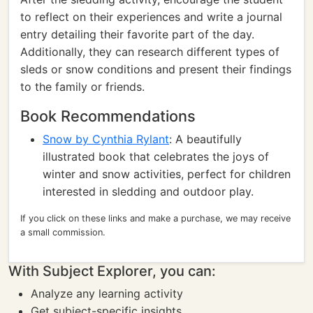
to reflect on their experiences and write a journal
entry detailing their favorite part of the day.
Additionally, they can research different types of
sleds or snow conditions and present their findings
to the family or friends.
Book Recommendations
Snow by Cynthia Rylant
: A beautifully
illustrated book that celebrates the joys of
winter and snow activities, perfect for children
interested in sledding and outdoor play.
If you click on these links and make a purchase, we may receive
a small commission.
With Subject Explorer, you can:
Analyze any learning activity
Get subject-specific insights