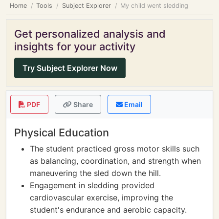
Home
Tools
Subject Explorer
My child went sledding
Get personalized analysis and
insights for your activity
Try Subject Explorer Now
PDF
Share
Email
Physical Education
The student practiced gross motor skills such
as balancing, coordination, and strength when
maneuvering the sled down the hill.
Engagement in sledding provided
cardiovascular exercise, improving the
student's endurance and aerobic capacity.