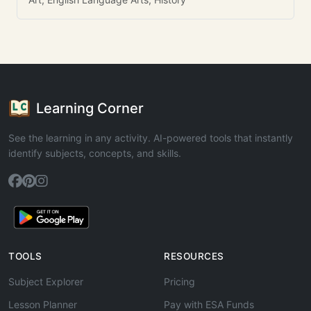
Learning Corner
See the learning in any activity. AI-powered tools that instantly
identify subjects, concepts, and skills.
TOOLS
RESOURCES
Subject Explorer
Pricing
Lesson Planner
Pay with ESA Funds