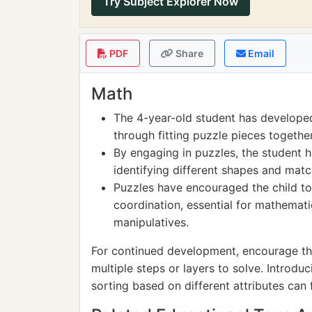
Try Subject Explorer Now
PDF
Share
Email
Math
The 4-year-old student has developed
through fitting puzzle pieces together
By engaging in puzzles, the student 
identifying different shapes and matc
Puzzles have encouraged the child to
coordination, essential for mathemati
manipulatives.
For continued development, encourage th
multiple steps or layers to solve. Introdu
sorting based on different attributes can