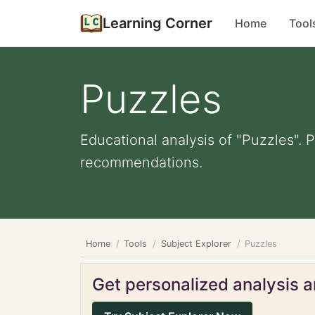
Learning Corner
Home
Tool
Puzzles
Educational analysis of "Puzzles". 
recommendations.
Home
Tools
Subject Explorer
Puzzles
Get personalized analysis an