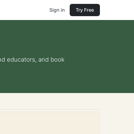
Sign in
Try Free
 and educators, and book