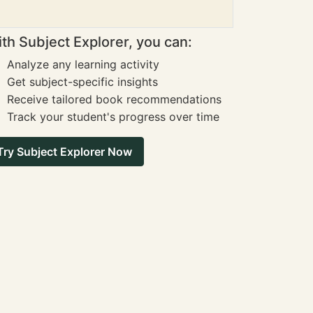
th Subject Explorer, you can:
Analyze any learning activity
Get subject-specific insights
Receive tailored book recommendations
Track your student's progress over time
Try Subject Explorer Now