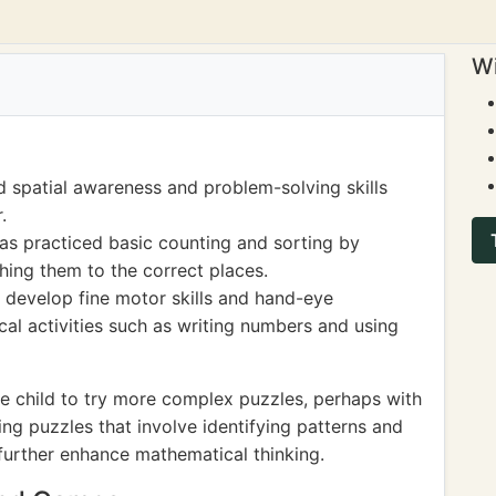
Wi
 spatial awareness and problem-solving skills
.
has practiced basic counting and sorting by
hing them to the correct places.
 develop fine motor skills and hand-eye
cal activities such as writing numbers and using
e child to try more complex puzzles, perhaps with
cing puzzles that involve identifying patterns and
 further enhance mathematical thinking.