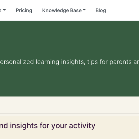
s
Pricing
Knowledge Base
Blog
Personalized learning insights, tips for parents
d insights for your activity