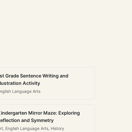
st Grade Sentence Writing and
llustration Activity
nglish Language Arts
indergarten Mirror Maze: Exploring
eflection and Symmetry
rt, English Language Arts, History