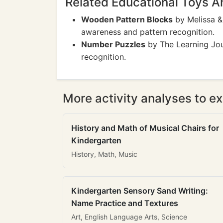
Related Educational Toys 
Wooden Pattern Blocks
by Melissa &
awareness and pattern recognition.
Number Puzzles
by The Learning Jou
recognition.
More activity analyses to ex
History and Math of Musical Chairs for
Kindergarten
History, Math, Music
Kindergarten Sensory Sand Writing:
Name Practice and Textures
Art, English Language Arts, Science