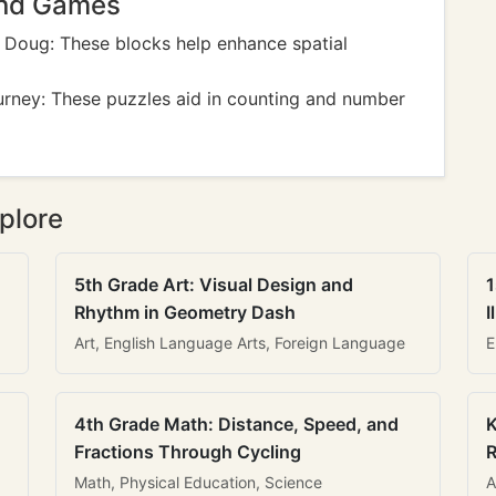
And Games
 Doug: These blocks help enhance spatial
rney: These puzzles aid in counting and number
plore
5th Grade Art: Visual Design and
1
Rhythm in Geometry Dash
I
Art, English Language Arts, Foreign Language
E
4th Grade Math: Distance, Speed, and
K
Fractions Through Cycling
R
Math, Physical Education, Science
A