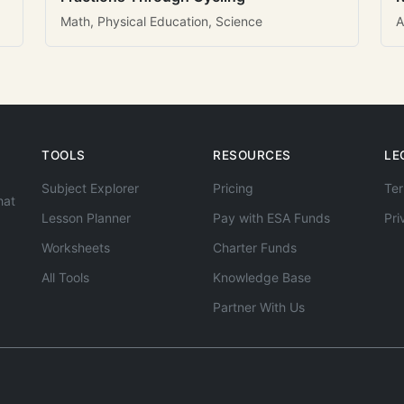
Math, Physical Education, Science
A
TOOLS
RESOURCES
LE
Subject Explorer
Pricing
Ter
hat
Lesson Planner
Pay with ESA Funds
Pri
Worksheets
Charter Funds
All Tools
Knowledge Base
Partner With Us