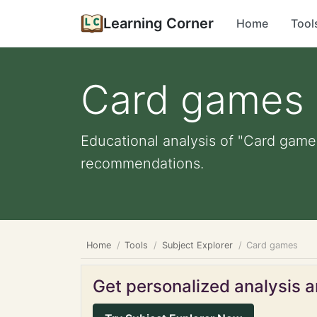
Learning Corner
Home
Tool
Card games
Educational analysis of "Card games
recommendations.
Home
Tools
Subject Explorer
Card games
Get personalized analysis an