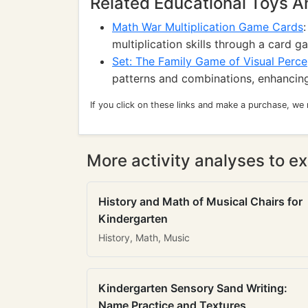
Related Educational Toys 
Math War Multiplication Game Cards
multiplication skills through a card g
Set: The Family Game of Visual Perce
patterns and combinations, enhancing 
If you click on these links and make a purchase, we
More activity analyses to ex
History and Math of Musical Chairs for
Kindergarten
History, Math, Music
Kindergarten Sensory Sand Writing:
Name Practice and Textures