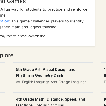
And Games
: A fun way for students to practice and reinforce
ame.
ption
: This game challenges players to identify
their math and logical thinking.
 may receive a small commission.
plore
5th Grade Art: Visual Design and
1
Rhythm in Geometry Dash
I
Art, English Language Arts, Foreign Language
E
4th Grade Math: Distance, Speed, and
K
Fractions Through Cycling
R