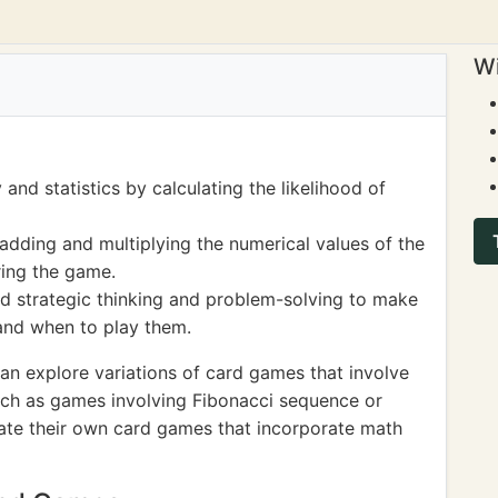
Wi
and statistics by calculating the likelihood of
adding and multiplying the numerical values of the
ring the game.
d strategic thinking and problem-solving to make
and when to play them.
an explore variations of card games that involve
ch as games involving Fibonacci sequence or
eate their own card games that incorporate math