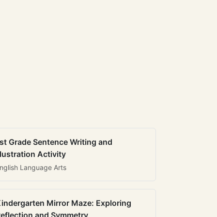
st Grade Sentence Writing and
llustration Activity
nglish Language Arts
indergarten Mirror Maze: Exploring
eflection and Symmetry