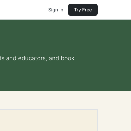
Sign in
Try Free
ents and educators, and book