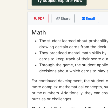
Try Subject Explorer Now
PDF
Share
Email
Math
The student learned about probability 
drawing certain cards from the deck.
They practiced mental math skills by 
cards to keep track of their score du
Through the game, the student applie
decisions about which cards to play 
For continued development, the student c
more complex mathematical concepts, su
prime numbers. Additionally, they can cr
puzzles or challenges.