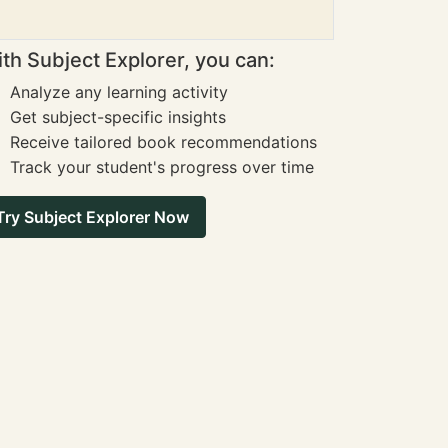
th Subject Explorer, you can:
Analyze any learning activity
Get subject-specific insights
Receive tailored book recommendations
Track your student's progress over time
Try Subject Explorer Now