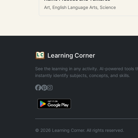
Art, English Language Arts, Science
Learning Corner
See the learning in any activity. AI-powered tools t
instantly identify subjects, concepts, and skills.
© 2026 Learning Corner. All rights reserved.