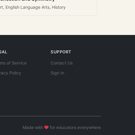
rt, English Language Arts, History
GAL
SUPPORT
ms of Service
Contact Us
vacy Policy
Sign In
Made with
for educators everywhere