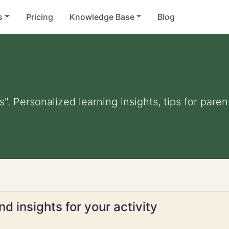
s
Pricing
Knowledge Base
Blog
". Personalized learning insights, tips for par
d insights for your activity