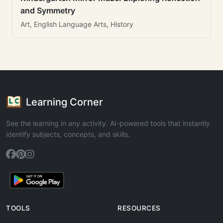
and Symmetry
Art, English Language Arts, History
Learning Corner
See the learning in any activity. AI-powered tools that instantly
identify subjects, concepts, and skills.
TOOLS
RESOURCES