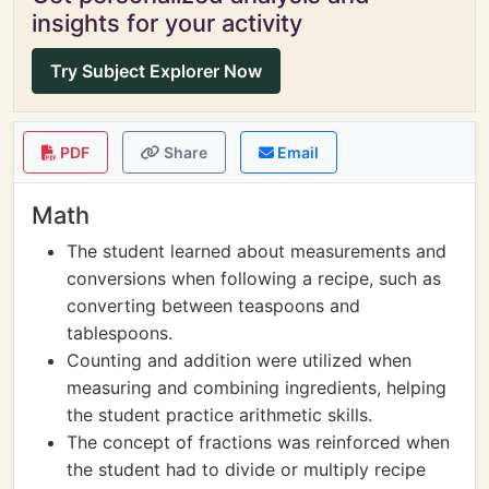
insights for your activity
Try Subject Explorer Now
PDF
Share
Email
Math
The student learned about measurements and
conversions when following a recipe, such as
converting between teaspoons and
tablespoons.
Counting and addition were utilized when
measuring and combining ingredients, helping
the student practice arithmetic skills.
The concept of fractions was reinforced when
the student had to divide or multiply recipe