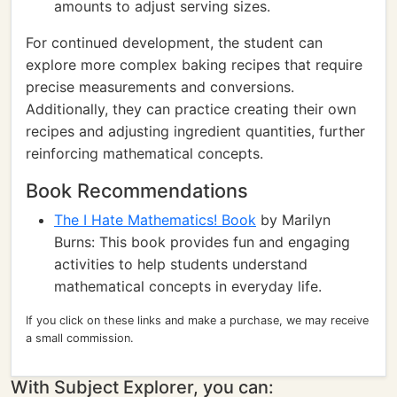
amounts to adjust serving sizes.
For continued development, the student can
explore more complex baking recipes that require
precise measurements and conversions.
Additionally, they can practice creating their own
recipes and adjusting ingredient quantities, further
reinforcing mathematical concepts.
Book Recommendations
The I Hate Mathematics! Book
by Marilyn
Burns: This book provides fun and engaging
activities to help students understand
mathematical concepts in everyday life.
If you click on these links and make a purchase, we may receive
a small commission.
With Subject Explorer, you can: