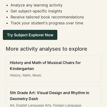
Analyze any learning activity
Get subject-specific insights
Receive tailored book recommendations
Track your student's progress over time
Try Subject Explorer Now
More activity analyses to explore
History and Math of Musical Chairs for
Kindergarten
History, Math, Music
5th Grade Art: Visual Design and Rhythm in
Geometry Dash
Art, English Language Arts, Foreign Language