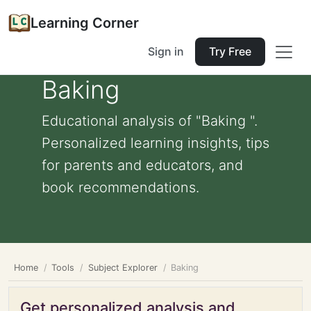
Learning Corner
Sign in
Try Free
Baking
Educational analysis of "Baking ".
Personalized learning insights, tips
for parents and educators, and
book recommendations.
Home
Tools
Subject Explorer
Baking
Get personalized analysis and