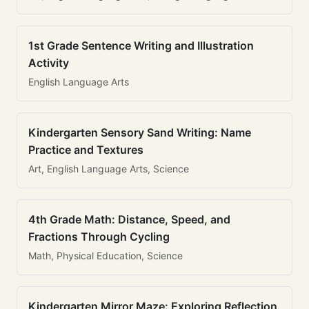
1st Grade Sentence Writing and Illustration
Activity
English Language Arts
Kindergarten Sensory Sand Writing: Name
Practice and Textures
Art, English Language Arts, Science
4th Grade Math: Distance, Speed, and
Fractions Through Cycling
Math, Physical Education, Science
Kindergarten Mirror Maze: Exploring Reflection