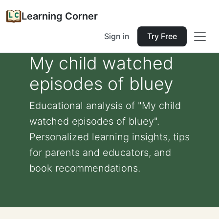
Learning Corner
Sign in
Try Free
My child watched
episodes of bluey
Educational analysis of "My child
watched episodes of bluey".
Personalized learning insights, tips
for parents and educators, and
book recommendations.