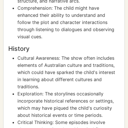
structure, and narrative arcs.
Comprehension: The child might have
enhanced their ability to understand and
follow the plot and character interactions
through listening to dialogues and observing
visual cues.
History
Cultural Awareness: The show often includes
elements of Australian culture and traditions,
which could have sparked the child's interest
in learning about different cultures and
traditions.
Exploration: The storylines occasionally
incorporate historical references or settings,
which may have piqued the child's curiosity
about historical events or time periods.
Critical Thinking: Some episodes involve