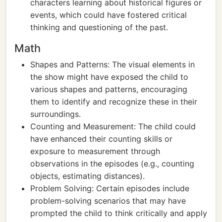
characters learning about historical figures or
events, which could have fostered critical
thinking and questioning of the past.
Math
Shapes and Patterns: The visual elements in
the show might have exposed the child to
various shapes and patterns, encouraging
them to identify and recognize these in their
surroundings.
Counting and Measurement: The child could
have enhanced their counting skills or
exposure to measurement through
observations in the episodes (e.g., counting
objects, estimating distances).
Problem Solving: Certain episodes include
problem-solving scenarios that may have
prompted the child to think critically and apply