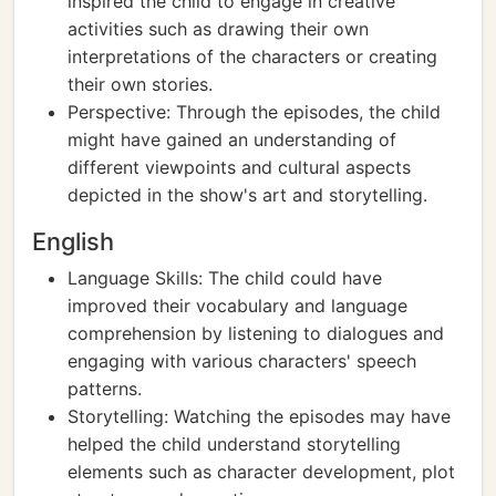
inspired the child to engage in creative
activities such as drawing their own
interpretations of the characters or creating
their own stories.
Perspective: Through the episodes, the child
might have gained an understanding of
different viewpoints and cultural aspects
depicted in the show's art and storytelling.
English
Language Skills: The child could have
improved their vocabulary and language
comprehension by listening to dialogues and
engaging with various characters' speech
patterns.
Storytelling: Watching the episodes may have
helped the child understand storytelling
elements such as character development, plot