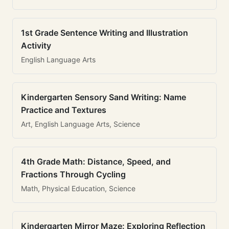
1st Grade Sentence Writing and Illustration
Activity
English Language Arts
Kindergarten Sensory Sand Writing: Name
Practice and Textures
Art, English Language Arts, Science
4th Grade Math: Distance, Speed, and
Fractions Through Cycling
Math, Physical Education, Science
Kindergarten Mirror Maze: Exploring Reflection