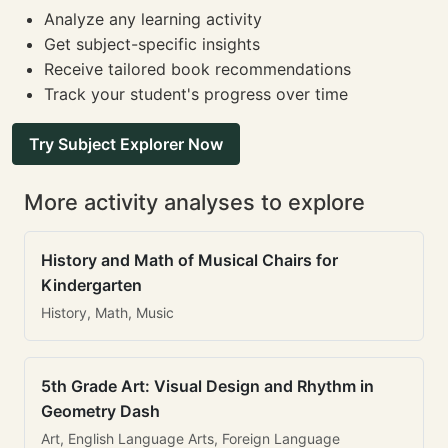
Analyze any learning activity
Get subject-specific insights
Receive tailored book recommendations
Track your student's progress over time
Try Subject Explorer Now
More activity analyses to explore
History and Math of Musical Chairs for
Kindergarten
History, Math, Music
5th Grade Art: Visual Design and Rhythm in
Geometry Dash
Art, English Language Arts, Foreign Language