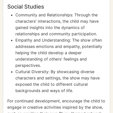
Social Studies
Community and Relationships: Through the
characters' interactions, the child may have
gained insights into the dynamics of
relationships and community participation.
Empathy and Understanding: The show often
addresses emotions and empathy, potentially
helping the child develop a deeper
understanding of others' feelings and
perspectives.
Cultural Diversity: By showcasing diverse
characters and settings, the show may have
exposed the child to different cultural
backgrounds and ways of life.
For continued development, encourage the child to
engage in creative activities inspired by the show,