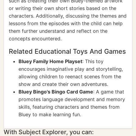
such as creating their own Bluey-themed artwork
or writing their own short stories based on the
characters. Additionally, discussing the themes and
lessons from the episodes with the child can help
them further understand and reflect on the
concepts encountered.
Related Educational Toys And Games
Bluey Family Home Playset
: This toy
encourages imaginative play and storytelling,
allowing children to reenact scenes from the
show and create their own adventures.
Bluey Bingo's Bingo Card Game
: A game that
promotes language development and memory
skills, featuring characters and themes from
Bluey to make learning fun.
With Subject Explorer, you can: