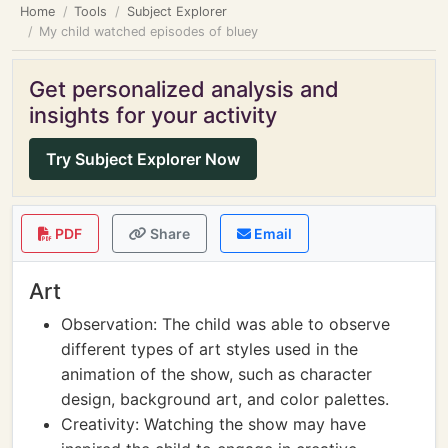
Home
Tools
Subject Explorer
My child watched episodes of bluey
Get personalized analysis and
insights for your activity
Try Subject Explorer Now
PDF
Share
Email
Art
Observation: The child was able to observe
different types of art styles used in the
animation of the show, such as character
design, background art, and color palettes.
Creativity: Watching the show may have