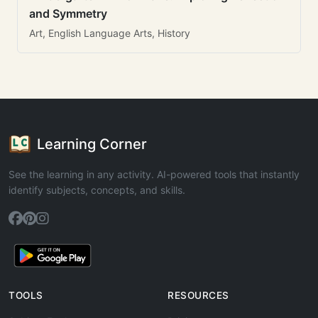
and Symmetry
Art, English Language Arts, History
Learning Corner
See the learning in any activity. AI-powered tools that instantly
identify subjects, concepts, and skills.
TOOLS
RESOURCES