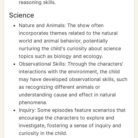
reasoning skills.
Science
Nature and Animals: The show often
incorporates themes related to the natural
world and animal behavior, potentially
nurturing the child's curiosity about science
topics such as biology and ecology.
Observational Skills: Through the characters'
interactions with the environment, the child
may have developed observational skills, such
as recognizing different animals or
understanding cause and effect in natural
phenomena.
Inquiry: Some episodes feature scenarios that
encourage the characters to explore and
investigate, fostering a sense of inquiry and
curiosity in the child.