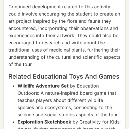
Continued development related to this activity
could involve encouraging the student to create an
art project inspired by the flora and fauna they
encountered, incorporating their observations and
experiences into their artwork. They could also be
encouraged to research and write about the
traditional uses of medicinal plants, furthering their
understanding of the cultural and scientific aspects
of the tour.
Related Educational Toys And Games
Wildlife Adventure Set
by Education
Outdoors: A nature-inspired board game that
teaches players about different wildlife
species and ecosystems, connecting to the
science and social studies aspects of the tour.
Exploration Sketchbook
by Creativity for Kids: