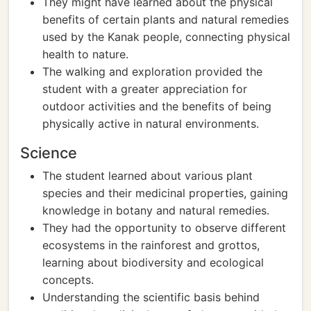
They might have learned about the physical
benefits of certain plants and natural remedies
used by the Kanak people, connecting physical
health to nature.
The walking and exploration provided the
student with a greater appreciation for
outdoor activities and the benefits of being
physically active in natural environments.
Science
The student learned about various plant
species and their medicinal properties, gaining
knowledge in botany and natural remedies.
They had the opportunity to observe different
ecosystems in the rainforest and grottos,
learning about biodiversity and ecological
concepts.
Understanding the scientific basis behind