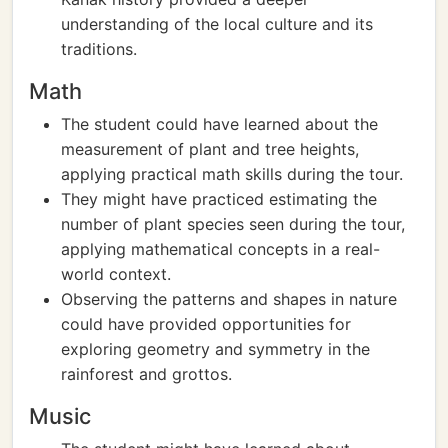
understanding of the local culture and its
traditions.
Math
The student could have learned about the
measurement of plant and tree heights,
applying practical math skills during the tour.
They might have practiced estimating the
number of plant species seen during the tour,
applying mathematical concepts in a real-
world context.
Observing the patterns and shapes in nature
could have provided opportunities for
exploring geometry and symmetry in the
rainforest and grottos.
Music