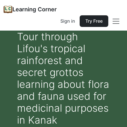
Learning Corner
Sign in
Try Free
Tour through
Lifou's tropical
rainforest and
secret grottos
learning about flora
and fauna used for
medicinal purposes
in Kanak