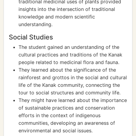
traditional medicinal uses of plants provided
insights into the intersection of traditional
knowledge and modern scientific
understanding.
Social Studies
The student gained an understanding of the
cultural practices and traditions of the Kanak
people related to medicinal flora and fauna.
They learned about the significance of the
rainforest and grottos in the social and cultural
life of the Kanak community, connecting the
tour to social structures and community life.
They might have learned about the importance
of sustainable practices and conservation
efforts in the context of indigenous
communities, developing an awareness of
environmental and social issues.