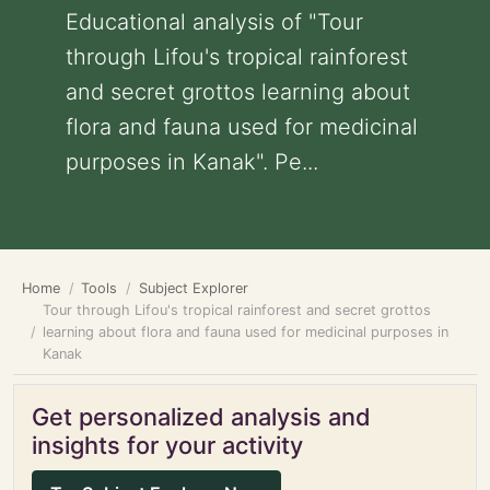
Educational analysis of "Tour
through Lifou's tropical rainforest
and secret grottos learning about
flora and fauna used for medicinal
purposes in Kanak". Pe...
Home
Tools
Subject Explorer
Tour through Lifou's tropical rainforest and secret grottos
learning about flora and fauna used for medicinal purposes in
Kanak
Get personalized analysis and
insights for your activity