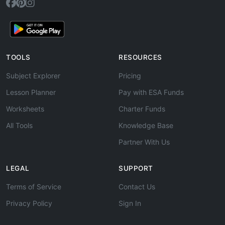
TOOLS
RESOURCES
Subject Explorer
Pricing
Lesson Planner
Pay with ESA Funds
Worksheets
Charter Funds
All Tools
Knowledge Base
Partner With Us
LEGAL
SUPPORT
Terms of Service
Contact Us
Privacy Policy
Sign In