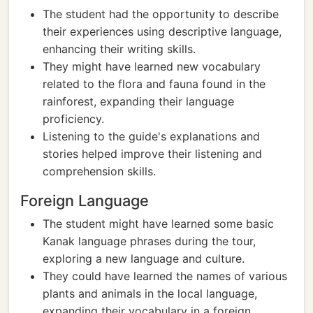
The student had the opportunity to describe
their experiences using descriptive language,
enhancing their writing skills.
They might have learned new vocabulary
related to the flora and fauna found in the
rainforest, expanding their language
proficiency.
Listening to the guide's explanations and
stories helped improve their listening and
comprehension skills.
Foreign Language
The student might have learned some basic
Kanak language phrases during the tour,
exploring a new language and culture.
They could have learned the names of various
plants and animals in the local language,
expanding their vocabulary in a foreign