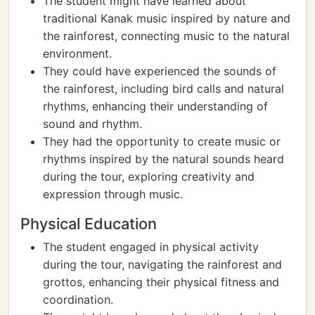
The student might have learned about
traditional Kanak music inspired by nature and
the rainforest, connecting music to the natural
environment.
They could have experienced the sounds of
the rainforest, including bird calls and natural
rhythms, enhancing their understanding of
sound and rhythm.
They had the opportunity to create music or
rhythms inspired by the natural sounds heard
during the tour, exploring creativity and
expression through music.
Physical Education
The student engaged in physical activity
during the tour, navigating the rainforest and
grottos, enhancing their physical fitness and
coordination.