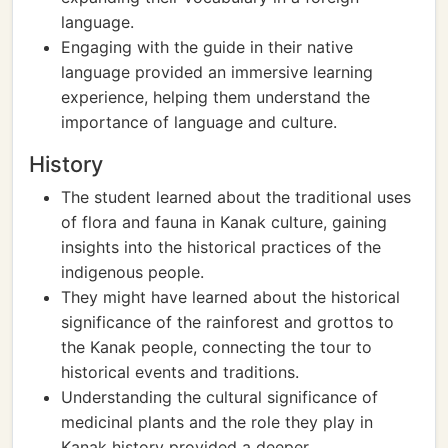
language.
Engaging with the guide in their native
language provided an immersive learning
experience, helping them understand the
importance of language and culture.
History
The student learned about the traditional uses
of flora and fauna in Kanak culture, gaining
insights into the historical practices of the
indigenous people.
They might have learned about the historical
significance of the rainforest and grottos to
the Kanak people, connecting the tour to
historical events and traditions.
Understanding the cultural significance of
medicinal plants and the role they play in
Kanak history provided a deeper