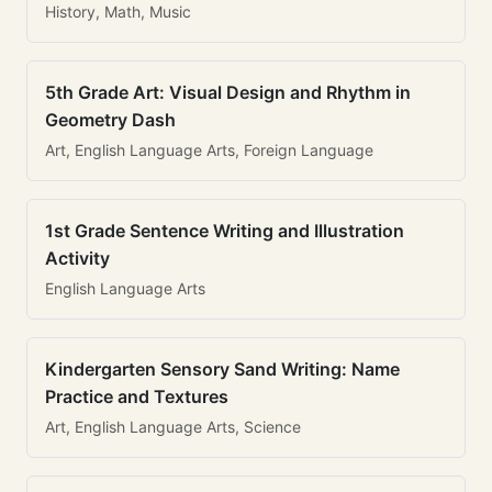
History, Math, Music
5th Grade Art: Visual Design and Rhythm in
Geometry Dash
Art, English Language Arts, Foreign Language
1st Grade Sentence Writing and Illustration
Activity
English Language Arts
Kindergarten Sensory Sand Writing: Name
Practice and Textures
Art, English Language Arts, Science