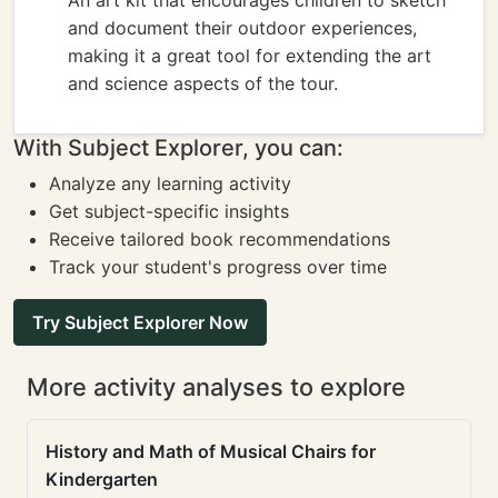
An art kit that encourages children to sketch
and document their outdoor experiences,
making it a great tool for extending the art
and science aspects of the tour.
With Subject Explorer, you can:
Analyze any learning activity
Get subject-specific insights
Receive tailored book recommendations
Track your student's progress over time
Try Subject Explorer Now
More activity analyses to explore
History and Math of Musical Chairs for
Kindergarten