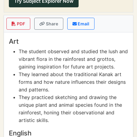
Try Subject Explorer Now
PDF
Share
Email
Art
The student observed and studied the lush and
vibrant flora in the rainforest and grottos,
gaining inspiration for future art projects.
They learned about the traditional Kanak art
forms and how nature influences their designs
and patterns.
They practiced sketching and drawing the
unique plant and animal species found in the
rainforest, honing their observational and
artistic skills.
English