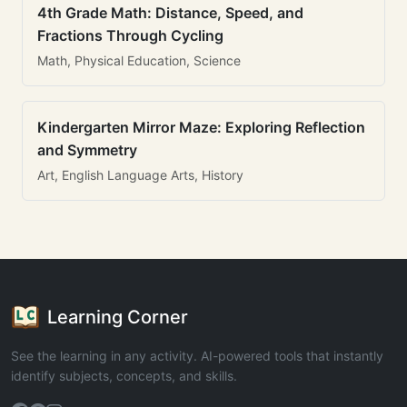
4th Grade Math: Distance, Speed, and
Fractions Through Cycling
Math, Physical Education, Science
Kindergarten Mirror Maze: Exploring Reflection
and Symmetry
Art, English Language Arts, History
Learning Corner
See the learning in any activity. AI-powered tools that instantly
identify subjects, concepts, and skills.