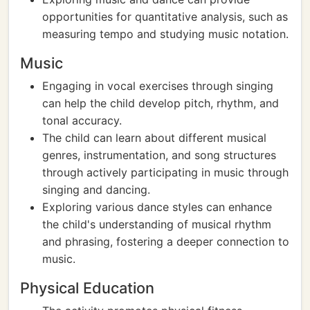
opportunities for quantitative analysis, such as
measuring tempo and studying music notation.
Music
Engaging in vocal exercises through singing
can help the child develop pitch, rhythm, and
tonal accuracy.
The child can learn about different musical
genres, instrumentation, and song structures
through actively participating in music through
singing and dancing.
Exploring various dance styles can enhance
the child's understanding of musical rhythm
and phrasing, fostering a deeper connection to
music.
Physical Education