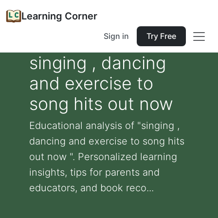
Learning Corner
Sign in
Try Free
singing , dancing
and exercise to
song hits out now
Educational analysis of "singing ,
dancing and exercise to song hits
out now ". Personalized learning
insights, tips for parents and
educators, and book reco...