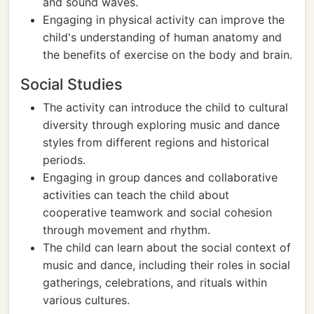
and sound waves.
Engaging in physical activity can improve the
child's understanding of human anatomy and
the benefits of exercise on the body and brain.
Social Studies
The activity can introduce the child to cultural
diversity through exploring music and dance
styles from different regions and historical
periods.
Engaging in group dances and collaborative
activities can teach the child about
cooperative teamwork and social cohesion
through movement and rhythm.
The child can learn about the social context of
music and dance, including their roles in social
gatherings, celebrations, and rituals within
various cultures.