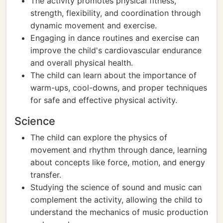
The activity promotes physical fitness,
strength, flexibility, and coordination through
dynamic movement and exercise.
Engaging in dance routines and exercise can
improve the child's cardiovascular endurance
and overall physical health.
The child can learn about the importance of
warm-ups, cool-downs, and proper techniques
for safe and effective physical activity.
Science
The child can explore the physics of
movement and rhythm through dance, learning
about concepts like force, motion, and energy
transfer.
Studying the science of sound and music can
complement the activity, allowing the child to
understand the mechanics of music production