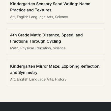
Kindergarten Sensory Sand Writing: Name
Practice and Textures
Art, English Language Arts, Science
4th Grade Math: Distance, Speed, and
Fractions Through Cycling
Math, Physical Education, Science
Kindergarten Mirror Maze: Exploring Reflection
and Symmetry
Art, English Language Arts, History