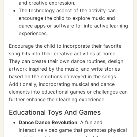
and creative expression.
The technology aspect of the activity can
encourage the child to explore music and
dance apps or software for interactive learning
experiences.
Encourage the child to incorporate their favorite
song hits into their creative activities at home.
They can create their own dance routines, design
artwork inspired by the music, and write stories
based on the emotions conveyed in the songs.
Additionally, incorporating musical and dance
elements into educational games or challenges can
further enhance their learning experience.
Educational Toys And Games
Dance Dance Revolution
: A fun and
interactive video game that promotes physical