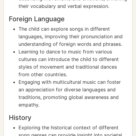
their vocabulary and verbal expression.
Foreign Language
The child can explore songs in different
languages, improving their pronunciation and
understanding of foreign words and phrases.
Learning to dance to music from various
cultures can introduce the child to different
styles of movement and traditional dances
from other countries.
Engaging with multicultural music can foster
an appreciation for diverse languages and
traditions, promoting global awareness and
empathy.
History
Exploring the historical context of different
song genres can provide insight into societal