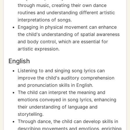
through music, creating their own dance
routines and understanding different artistic
interpretations of songs.
Engaging in physical movement can enhance
the child's understanding of spatial awareness
and body control, which are essential for
artistic expression.
English
Listening to and singing song lyrics can
improve the child's auditory comprehension
and pronunciation skills in English.
The child can interpret the meaning and
emotions conveyed in song lyrics, enhancing
their understanding of language and
storytelling.
Through dance, the child can develop skills in
describing movements and emotions, enriching