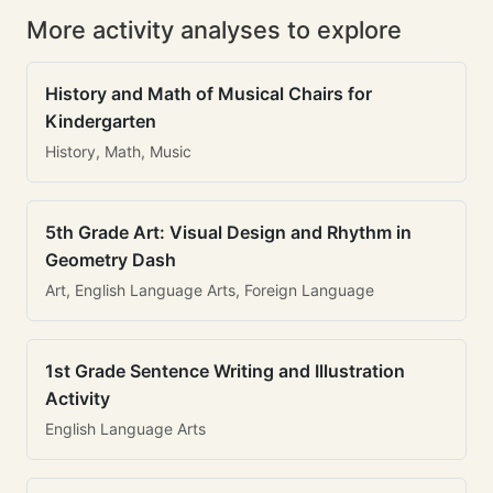
More activity analyses to explore
History and Math of Musical Chairs for
Kindergarten
History, Math, Music
5th Grade Art: Visual Design and Rhythm in
Geometry Dash
Art, English Language Arts, Foreign Language
1st Grade Sentence Writing and Illustration
Activity
English Language Arts