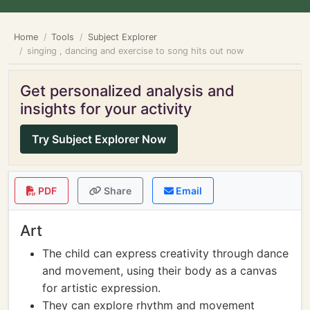
Home
Tools
Subject Explorer
singing , dancing and exercise to song hits out now
Get personalized analysis and
insights for your activity
Try Subject Explorer Now
PDF
Share
Email
Art
The child can express creativity through dance
and movement, using their body as a canvas
for artistic expression.
They can explore rhythm and movement