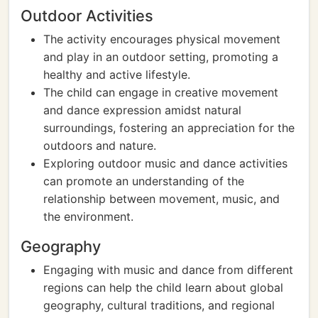
Outdoor Activities
The activity encourages physical movement
and play in an outdoor setting, promoting a
healthy and active lifestyle.
The child can engage in creative movement
and dance expression amidst natural
surroundings, fostering an appreciation for the
outdoors and nature.
Exploring outdoor music and dance activities
can promote an understanding of the
relationship between movement, music, and
the environment.
Geography
Engaging with music and dance from different
regions can help the child learn about global
geography, cultural traditions, and regional