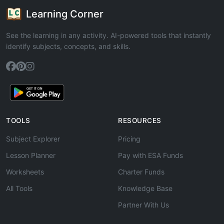
Learning Corner
See the learning in any activity. AI-powered tools that instantly
identify subjects, concepts, and skills.
TOOLS
RESOURCES
Subject Explorer
Pricing
Lesson Planner
Pay with ESA Funds
Worksheets
Charter Funds
All Tools
Knowledge Base
Partner With Us