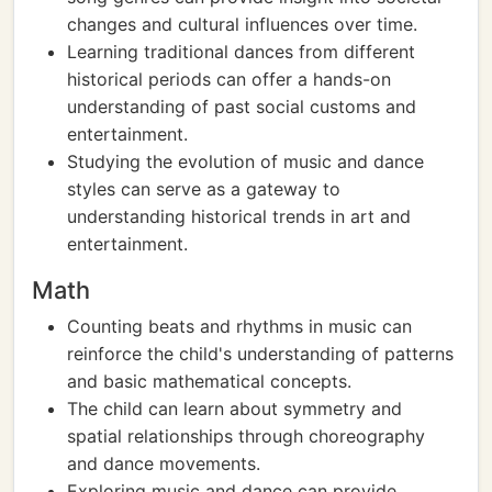
changes and cultural influences over time.
Learning traditional dances from different
historical periods can offer a hands-on
understanding of past social customs and
entertainment.
Studying the evolution of music and dance
styles can serve as a gateway to
understanding historical trends in art and
entertainment.
Math
Counting beats and rhythms in music can
reinforce the child's understanding of patterns
and basic mathematical concepts.
The child can learn about symmetry and
spatial relationships through choreography
and dance movements.
Exploring music and dance can provide