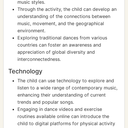
music styles.
Through the activity, the child can develop an
understanding of the connections between
music, movement, and the geographical
environment.
Exploring traditional dances from various
countries can foster an awareness and
appreciation of global diversity and
interconnectedness.
Technology
The child can use technology to explore and
listen to a wide range of contemporary music,
enhancing their understanding of current
trends and popular songs.
Engaging in dance videos and exercise
routines available online can introduce the
child to digital platforms for physical activity