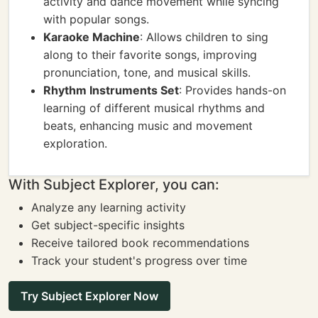
activity and dance movement while syncing
with popular songs.
Karaoke Machine
: Allows children to sing
along to their favorite songs, improving
pronunciation, tone, and musical skills.
Rhythm Instruments Set
: Provides hands-on
learning of different musical rhythms and
beats, enhancing music and movement
exploration.
With Subject Explorer, you can:
Analyze any learning activity
Get subject-specific insights
Receive tailored book recommendations
Track your student's progress over time
Try Subject Explorer Now