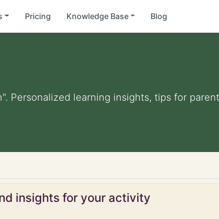
s
Pricing
Knowledge Base
Blog
". Personalized learning insights, tips for pare
d insights for your activity