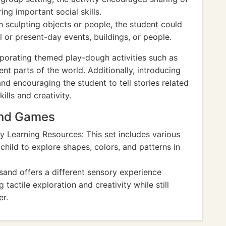
ing important social skills.
 sculpting objects or people, the student could
l or present-day events, buildings, or people.
porating themed play-dough activities such as
nt parts of the world. Additionally, introducing
nd encouraging the student to tell stories related
ills and creativity.
And Games
y Learning Resources: This set includes various
child to explore shapes, colors, and patterns in
sand offers a different sensory experience
actile exploration and creativity while still
er.