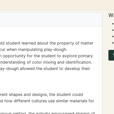
Wi
ld student learned about the property of matter
ccur when manipulating play-dough.
n opportunity for the student to explore primary
nderstanding of color mixing and identification.
ay-dough allowed the student to develop their
ferent shapes and designs, the student could
d how different cultures use similar materials for
 group setting, the activity encouraged sharing of