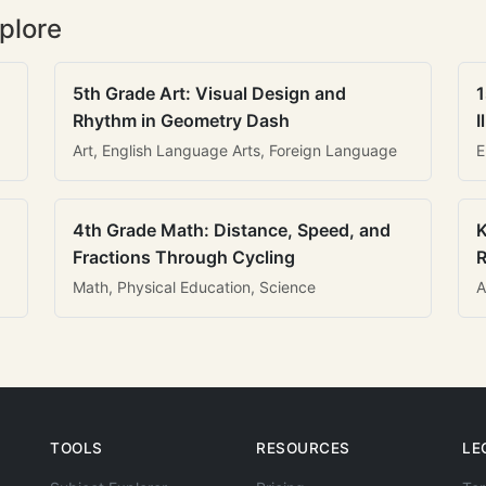
plore
5th Grade Art: Visual Design and
1
Rhythm in Geometry Dash
I
Art, English Language Arts, Foreign Language
E
4th Grade Math: Distance, Speed, and
K
Fractions Through Cycling
R
Math, Physical Education, Science
A
TOOLS
RESOURCES
LE