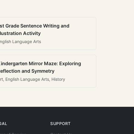
st Grade Sentence Writing and
llustration Activity
nglish Language Arts
indergarten Mirror Maze: Exploring
eflection and Symmetry
rt, English Language Arts, History
GAL
SUPPORT