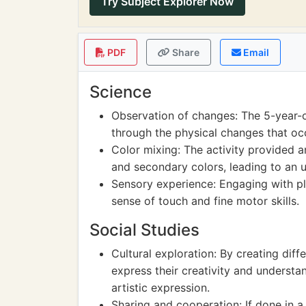
Try Subject Explorer Now
PDF
Share
Email
Science
Observation of changes: The 5-year-o
through the physical changes that o
Color mixing: The activity provided a
and secondary colors, leading to an u
Sensory experience: Engaging with pl
sense of touch and fine motor skills.
Social Studies
Cultural exploration: By creating dif
express their creativity and understan
artistic expression.
Sharing and cooperation: If done in a