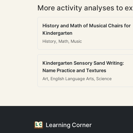
More activity analyses to ex
History and Math of Musical Chairs for
Kindergarten
History, Math, Music
Kindergarten Sensory Sand Writing:
Name Practice and Textures
Art, English Language Arts, Science
Learning Corner