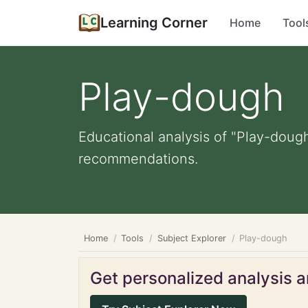
Learning Corner
Home
Tool
Play-dough
Educational analysis of "Play-dough
recommendations.
Home
Tools
Subject Explorer
Play-dough
Get personalized analysis an