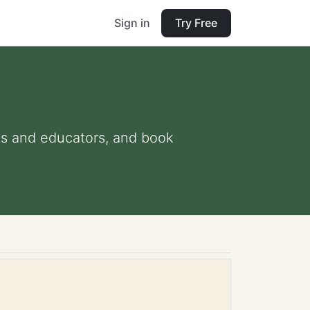
Sign in
Try Free
nts and educators, and book