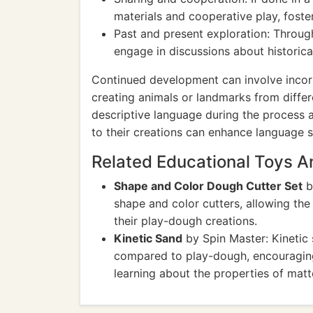
materials and cooperative play, foster
Past and present exploration: Through
engage in discussions about historica
Continued development can involve incor
creating animals or landmarks from differe
descriptive language during the process a
to their creations can enhance language sk
Related Educational Toys 
Shape and Color Dough Cutter Set
b
shape and color cutters, allowing the 
their play-dough creations.
Kinetic Sand
by Spin Master: Kinetic 
compared to play-dough, encouraging t
learning about the properties of matt