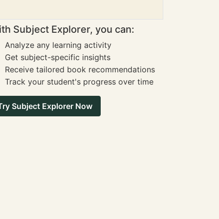
th Subject Explorer, you can:
Analyze any learning activity
Get subject-specific insights
Receive tailored book recommendations
Track your student's progress over time
Try Subject Explorer Now