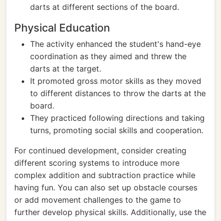
darts at different sections of the board.
Physical Education
The activity enhanced the student's hand-eye
coordination as they aimed and threw the
darts at the target.
It promoted gross motor skills as they moved
to different distances to throw the darts at the
board.
They practiced following directions and taking
turns, promoting social skills and cooperation.
For continued development, consider creating
different scoring systems to introduce more
complex addition and subtraction practice while
having fun. You can also set up obstacle courses
or add movement challenges to the game to
further develop physical skills. Additionally, use the