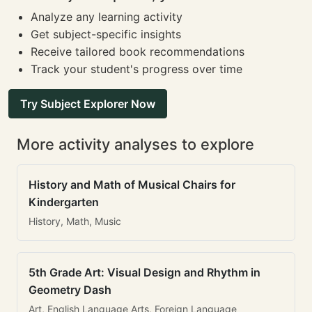
Analyze any learning activity
Get subject-specific insights
Receive tailored book recommendations
Track your student's progress over time
Try Subject Explorer Now
More activity analyses to explore
History and Math of Musical Chairs for
Kindergarten
History, Math, Music
5th Grade Art: Visual Design and Rhythm in
Geometry Dash
Art, English Language Arts, Foreign Language