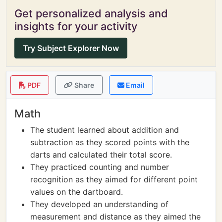
Get personalized analysis and
insights for your activity
Try Subject Explorer Now
PDF
Share
Email
Math
The student learned about addition and
subtraction as they scored points with the
darts and calculated their total score.
They practiced counting and number
recognition as they aimed for different point
values on the dartboard.
They developed an understanding of
measurement and distance as they aimed the