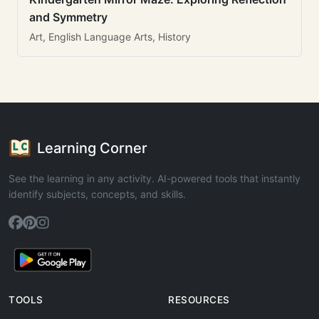
and Symmetry
Art, English Language Arts, History
Learning Corner
See the learning in any activity. AI-powered tools that instantly
identify subjects, concepts, and skills.
TOOLS
RESOURCES