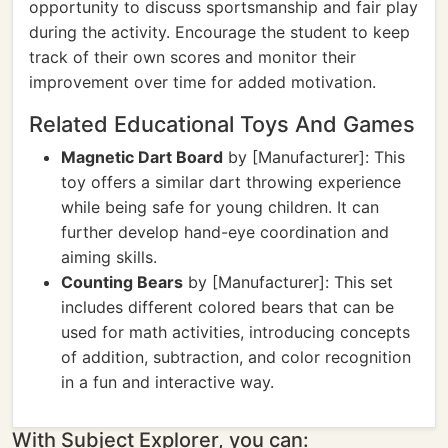
opportunity to discuss sportsmanship and fair play
during the activity. Encourage the student to keep
track of their own scores and monitor their
improvement over time for added motivation.
Related Educational Toys And Games
Magnetic Dart Board
by [Manufacturer]: This
toy offers a similar dart throwing experience
while being safe for young children. It can
further develop hand-eye coordination and
aiming skills.
Counting Bears
by [Manufacturer]: This set
includes different colored bears that can be
used for math activities, introducing concepts
of addition, subtraction, and color recognition
in a fun and interactive way.
With Subject Explorer, you can: