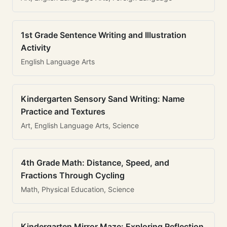
1st Grade Sentence Writing and Illustration
Activity
English Language Arts
Kindergarten Sensory Sand Writing: Name
Practice and Textures
Art, English Language Arts, Science
4th Grade Math: Distance, Speed, and
Fractions Through Cycling
Math, Physical Education, Science
Kindergarten Mirror Maze: Exploring Reflection