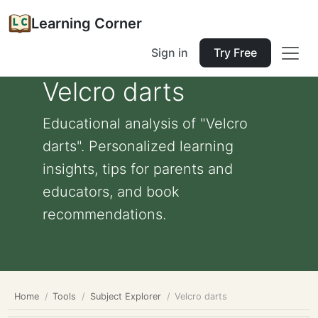
Learning Corner
Sign in
Try Free
Velcro darts
Educational analysis of "Velcro
darts". Personalized learning
insights, tips for parents and
educators, and book
recommendations.
Home
Tools
Subject Explorer
Velcro darts