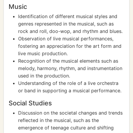
Music
Identification of different musical styles and
genres represented in the musical, such as
rock and roll, doo-wop, and rhythm and blues.
Observation of live musical performances,
fostering an appreciation for the art form and
live music production.
Recognition of the musical elements such as
melody, harmony, rhythm, and instrumentation
used in the production.
Understanding of the role of a live orchestra
or band in supporting a musical performance.
Social Studies
Discussion on the societal changes and trends
reflected in the musical, such as the
emergence of teenage culture and shifting