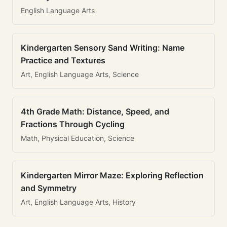
English Language Arts
Kindergarten Sensory Sand Writing: Name
Practice and Textures
Art, English Language Arts, Science
4th Grade Math: Distance, Speed, and
Fractions Through Cycling
Math, Physical Education, Science
Kindergarten Mirror Maze: Exploring Reflection
and Symmetry
Art, English Language Arts, History