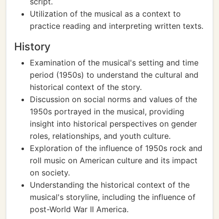
script.
Utilization of the musical as a context to
practice reading and interpreting written texts.
History
Examination of the musical's setting and time
period (1950s) to understand the cultural and
historical context of the story.
Discussion on social norms and values of the
1950s portrayed in the musical, providing
insight into historical perspectives on gender
roles, relationships, and youth culture.
Exploration of the influence of 1950s rock and
roll music on American culture and its impact
on society.
Understanding the historical context of the
musical's storyline, including the influence of
post-World War II America.