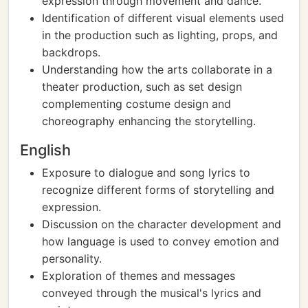
expression through movement and dance.
Identification of different visual elements used
in the production such as lighting, props, and
backdrops.
Understanding how the arts collaborate in a
theater production, such as set design
complementing costume design and
choreography enhancing the storytelling.
English
Exposure to dialogue and song lyrics to
recognize different forms of storytelling and
expression.
Discussion on the character development and
how language is used to convey emotion and
personality.
Exploration of themes and messages
conveyed through the musical's lyrics and