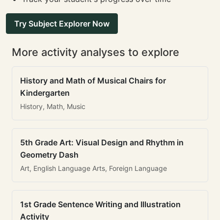
Try Subject Explorer Now
More activity analyses to explore
History and Math of Musical Chairs for
Kindergarten
History, Math, Music
5th Grade Art: Visual Design and Rhythm in
Geometry Dash
Art, English Language Arts, Foreign Language
1st Grade Sentence Writing and Illustration
Activity