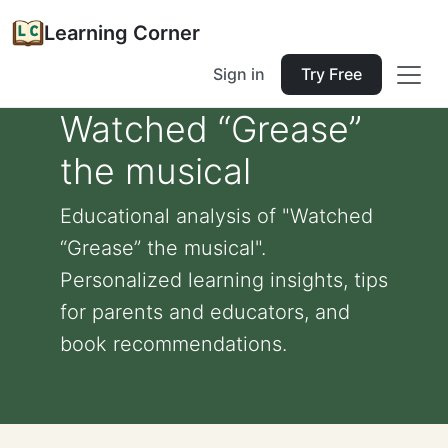
Learning Corner
Sign in
Try Free
Watched “Grease”
the musical
Educational analysis of "Watched
“Grease” the musical".
Personalized learning insights, tips
for parents and educators, and
book recommendations.