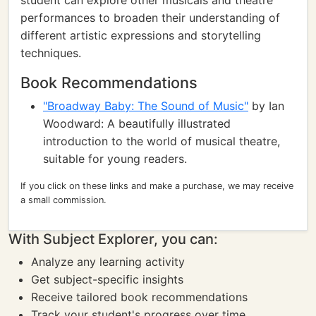
student can explore other musicals and theatre
performances to broaden their understanding of
different artistic expressions and storytelling
techniques.
Book Recommendations
"Broadway Baby: The Sound of Music"
by Ian
Woodward: A beautifully illustrated
introduction to the world of musical theatre,
suitable for young readers.
If you click on these links and make a purchase, we may receive
a small commission.
With Subject Explorer, you can:
Analyze any learning activity
Get subject-specific insights
Receive tailored book recommendations
Track your student's progress over time