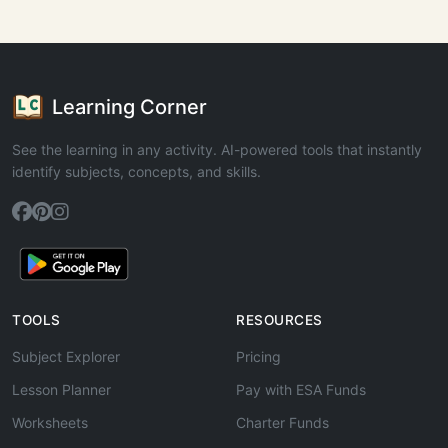
Learning Corner
See the learning in any activity. AI-powered tools that instantly
identify subjects, concepts, and skills.
TOOLS
RESOURCES
Subject Explorer
Pricing
Lesson Planner
Pay with ESA Funds
Worksheets
Charter Funds