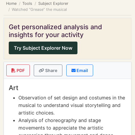
Home
Tools
Subject Explorer
Watched “Grease” the musical
Get personalized analysis and
insights for your activity
Try Subject Explorer Now
PDF
Share
Email
Art
Observation of set design and costumes in the
musical to understand visual storytelling and
artistic choices.
Analysis of choreography and stage
movements to appreciate the artistic