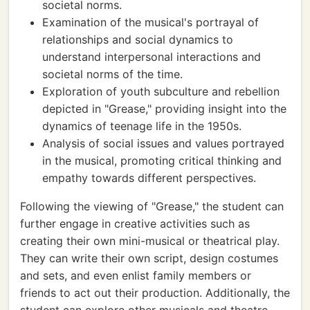
societal norms.
Examination of the musical's portrayal of
relationships and social dynamics to
understand interpersonal interactions and
societal norms of the time.
Exploration of youth subculture and rebellion
depicted in "Grease," providing insight into the
dynamics of teenage life in the 1950s.
Analysis of social issues and values portrayed
in the musical, promoting critical thinking and
empathy towards different perspectives.
Following the viewing of "Grease," the student can
further engage in creative activities such as
creating their own mini-musical or theatrical play.
They can write their own script, design costumes
and sets, and even enlist family members or
friends to act out their production. Additionally, the