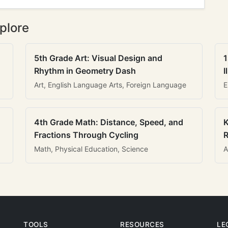
plore
5th Grade Art: Visual Design and
1
Rhythm in Geometry Dash
I
Art, English Language Arts, Foreign Language
E
4th Grade Math: Distance, Speed, and
K
Fractions Through Cycling
R
Math, Physical Education, Science
A
TOOLS
RESOURCES
LE