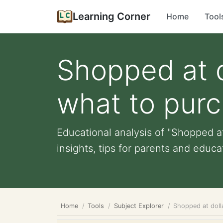
Learning Corner
Home
Tool
Shopped at d
what to pur
Educational analysis of "Shopped at
insights, tips for parents and educat
Home
Tools
Subject Explorer
Shopped at doll