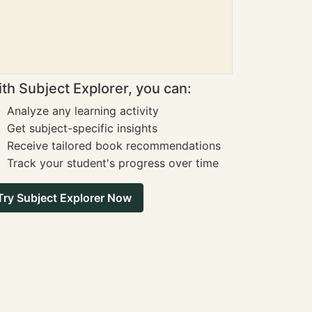
th Subject Explorer, you can:
Analyze any learning activity
Get subject-specific insights
Receive tailored book recommendations
Track your student's progress over time
Try Subject Explorer Now