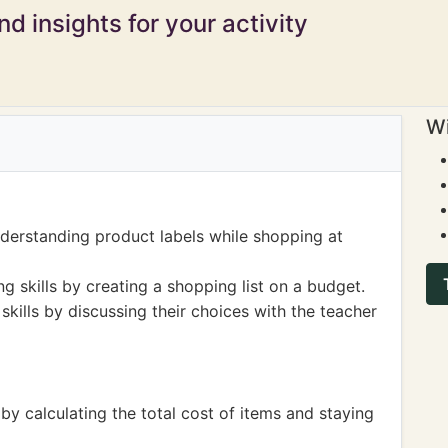
d insights for your activity
Wi
derstanding product labels while shopping at
g skills by creating a shopping list on a budget.
ills by discussing their choices with the teacher
by calculating the total cost of items and staying