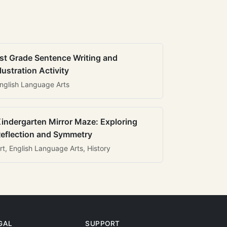
st Grade Sentence Writing and
llustration Activity
nglish Language Arts
indergarten Mirror Maze: Exploring
eflection and Symmetry
rt, English Language Arts, History
GAL
SUPPORT