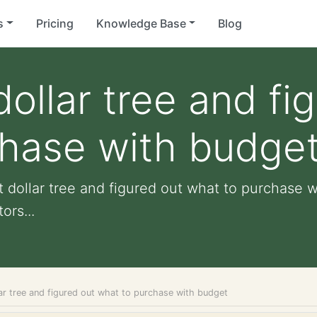
s
Pricing
Knowledge Base
Blog
ollar tree and fi
chase with budge
 dollar tree and figured out what to purchase w
ors...
ar tree and figured out what to purchase with budget