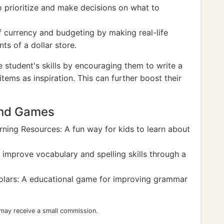
to prioritize and make decisions on what to
 currency and budgeting by making real-life
nts of a dollar store.
he student's skills by encouraging them to write a
tems as inspiration. This can further boost their
And Games
ning Resources: A fun way for kids to learn about
mprove vocabulary and spelling skills through a
olars: A educational game for improving grammar
 may receive a small commission.