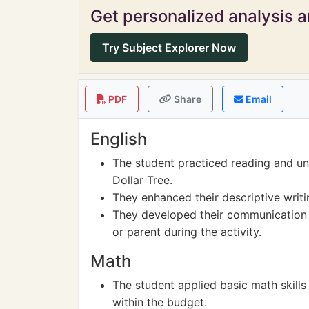
Get personalized analysis an
Try Subject Explorer Now
PDF
Share
Email
English
The student practiced reading and un
Dollar Tree.
They enhanced their descriptive writin
They developed their communication sk
or parent during the activity.
Math
The student applied basic math skills 
within the budget.