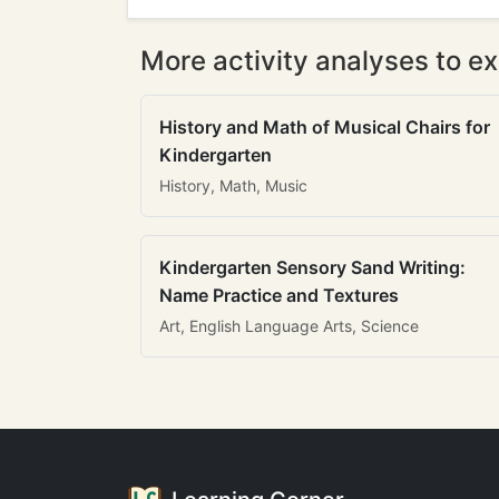
More activity analyses to ex
History and Math of Musical Chairs for
Kindergarten
History, Math, Music
Kindergarten Sensory Sand Writing:
Name Practice and Textures
Art, English Language Arts, Science