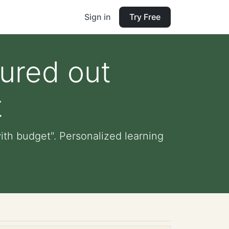
Sign in
Try Free
gured out
t
ith budget". Personalized learning