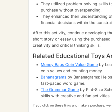
They utilized problem-solving skills 
purchase without overspending.
They enhanced their understanding of
financial decisions within the constrai
After this activity, continue developing t
short story or essay using the purchased i
creativity and critical thinking skills.
Related Educational Toys 
Money Bags Coin Value Game
by Lear
coin values and counting money.
Bananagrams
by Bananagrams: Helps i
fast-paced word game.
The Grammar Game
by Pint-Size Sch
skills with creative and fun activities.
If you click on these links and make a purchase, we