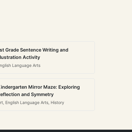
st Grade Sentence Writing and
llustration Activity
nglish Language Arts
indergarten Mirror Maze: Exploring
eflection and Symmetry
rt, English Language Arts, History