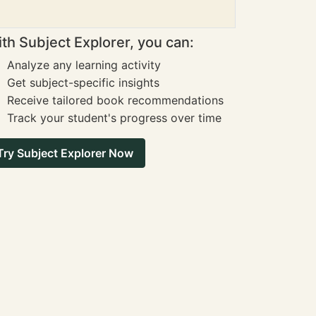
th Subject Explorer, you can:
Analyze any learning activity
Get subject-specific insights
Receive tailored book recommendations
Track your student's progress over time
Try Subject Explorer Now