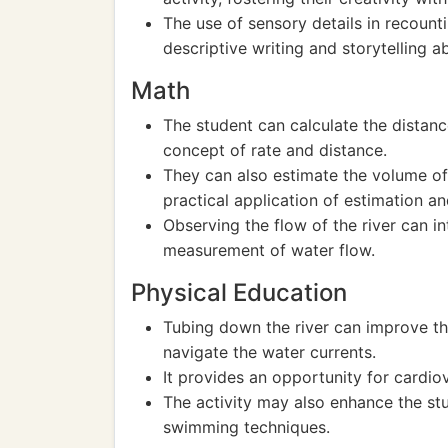
The use of sensory details in recount
descriptive writing and storytelling abi
Math
The student can calculate the distan
concept of rate and distance.
They can also estimate the volume of
practical application of estimation a
Observing the flow of the river can i
measurement of water flow.
Physical Education
Tubing down the river can improve th
navigate the water currents.
It provides an opportunity for cardiov
The activity may also enhance the st
swimming techniques.