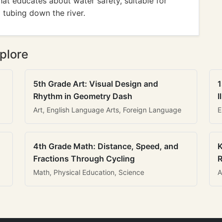
hat educates about water safety, suitable for
 tubing down the river.
plore
5th Grade Art: Visual Design and
1
Rhythm in Geometry Dash
I
Art, English Language Arts, Foreign Language
E
4th Grade Math: Distance, Speed, and
K
Fractions Through Cycling
R
Math, Physical Education, Science
A