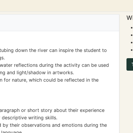
Wi
tubing down the river can inspire the student to
gs.
water reflections during the activity can be used
xing and light/shadow in artworks.
on for nature, which could be reflected in the
aragraph or short story about their experience
descriptive writing skills.
d by their observations and emotions during the
h language.