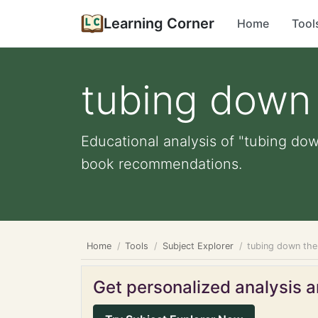
Learning Corner
Home
Tool
tubing down 
Educational analysis of "tubing down
book recommendations.
Home
Tools
Subject Explorer
tubing down the 
Get personalized analysis an