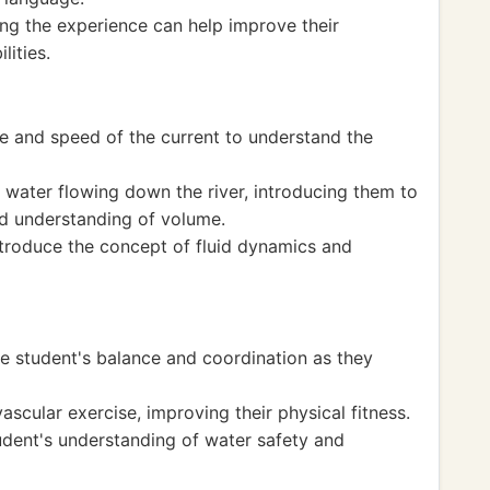
ing the experience can help improve their
lities.
ce and speed of the current to understand the
 water flowing down the river, introducing them to
nd understanding of volume.
ntroduce the concept of fluid dynamics and
e student's balance and coordination as they
ascular exercise, improving their physical fitness.
udent's understanding of water safety and