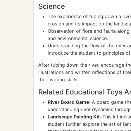
Science
The experience of tubing down a rive
erosion and its impact on the landsca
Observation of flora and fauna along t
and environmental science.
Understanding the flow of the river 
introduce the student to principles o
After tubing down the river, encourage th
illustrations and written reflections of th
their writing skills.
Related Educational Toys 
River Board Game
: A board game tha
understanding river dynamics throug
Landscape Painting Kit
: This kit inc
student further explore the art of lan