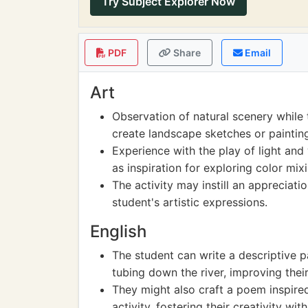
Try Subject Explorer Now
PDF
Share
Email
Art
Observation of natural scenery while 
create landscape sketches or paintin
Experience with the play of light and 
as inspiration for exploring color mi
The activity may instill an appreciati
student's artistic expressions.
English
The student can write a descriptive p
tubing down the river, improving their 
They might also craft a poem inspire
activity, fostering their creativity wit