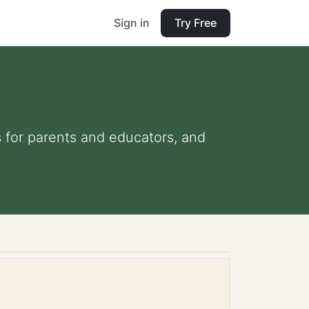
Sign in
Try Free
ps for parents and educators, and