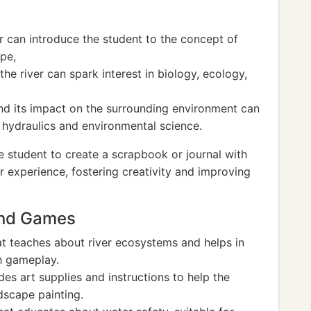
r can introduce the student to the concept of
pe,
he river can spark interest in biology, ecology,
and its impact on the surrounding environment can
f hydraulics and environmental science.
e student to create a scrapbook or journal with
eir experience, fostering creativity and improving
And Games
t teaches about river ecosystems and helps in
h gameplay.
ludes art supplies and instructions to help the
dscape painting.