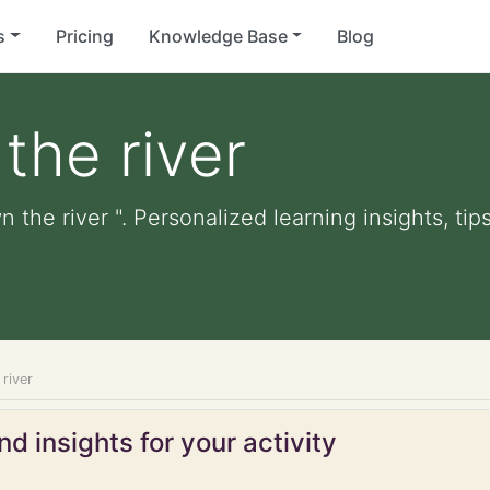
s
Pricing
Knowledge Base
Blog
the river
 the river ". Personalized learning insights, ti
river
d insights for your activity