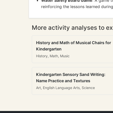
Water Safety Board Game
: A game t
reinforcing the lessons learned during
More activity analyses to ex
History and Math of Musical Chairs for
Kindergarten
History, Math, Music
Kindergarten Sensory Sand Writing:
Name Practice and Textures
Art, English Language Arts, Science