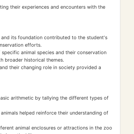
ting their experiences and encounters with the
 and its foundation contributed to the student's
nservation efforts.
f specific animal species and their conservation
h broader historical themes.
nd their changing role in society provided a
sic arithmetic by tallying the different types of
 animals helped reinforce their understanding of
ferent animal enclosures or attractions in the zoo