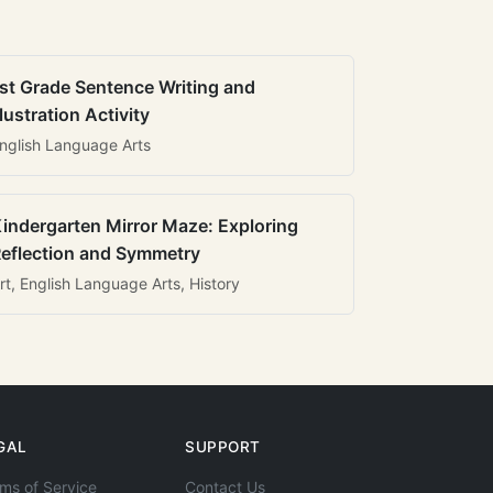
st Grade Sentence Writing and
llustration Activity
nglish Language Arts
indergarten Mirror Maze: Exploring
eflection and Symmetry
rt, English Language Arts, History
GAL
SUPPORT
ms of Service
Contact Us