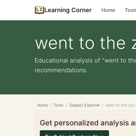
Learning Corner
Home
Tool
went to the 
Educational analysis of "went to th
recommendations.
Home
Tools
Subject Explorer
went to the zoo
Get personalized analysis an