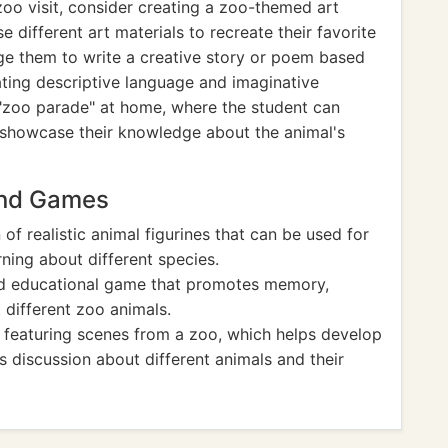
zoo visit, consider creating a zoo-themed art
 different art materials to recreate their favorite
age them to write a creative story or poem based
ating descriptive language and imaginative
ni "zoo parade" at home, where the student can
d showcase their knowledge about the animal's
And Games
n of realistic animal figurines that can be used for
rning about different species.
nd educational game that promotes memory,
 different zoo animals.
e featuring scenes from a zoo, which helps develop
 discussion about different animals and their