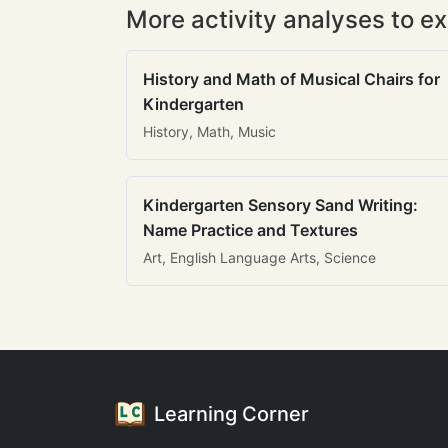
More activity analyses to ex
History and Math of Musical Chairs for
Kindergarten
History, Math, Music
Kindergarten Sensory Sand Writing:
Name Practice and Textures
Art, English Language Arts, Science
Learning Corner