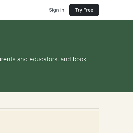
Sign in
Try Free
 parents and educators, and book