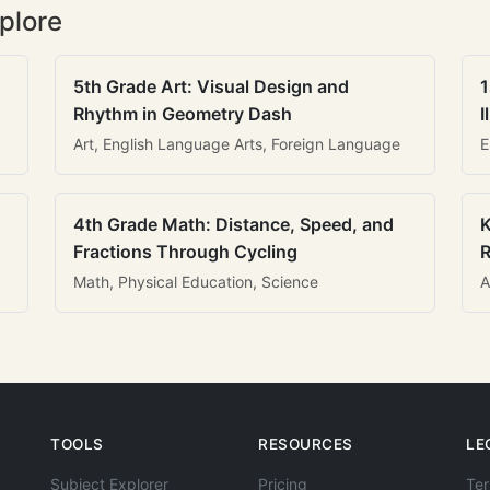
plore
5th Grade Art: Visual Design and
1
Rhythm in Geometry Dash
I
Art, English Language Arts, Foreign Language
E
4th Grade Math: Distance, Speed, and
K
Fractions Through Cycling
R
Math, Physical Education, Science
A
TOOLS
RESOURCES
LE
Subject Explorer
Pricing
Ter