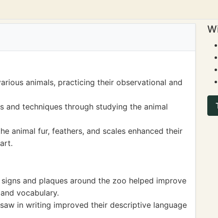
Wi
rious animals, practicing their observational and
es and techniques through studying the animal
he animal fur, feathers, and scales enhanced their
art.
l signs and plaques around the zoo helped improve
 and vocabulary.
 saw in writing improved their descriptive language