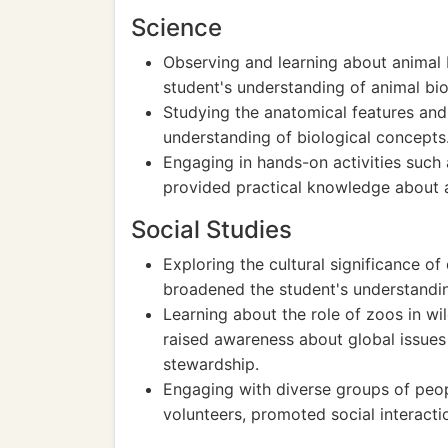
Science
Observing and learning about animal 
student's understanding of animal bi
Studying the anatomical features and
understanding of biological concepts
Engaging in hands-on activities such 
provided practical knowledge about 
Social Studies
Exploring the cultural significance of 
broadened the student's understandin
Learning about the role of zoos in w
raised awareness about global issues
stewardship.
Engaging with diverse groups of peopl
volunteers, promoted social interac