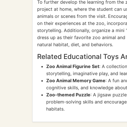
To further develop the learning from the 
project at home, where the student can use
animals or scenes from the visit. Encour
on their experiences at the zoo, incorpor
storytelling. Additionally, organize a mi
dress up as their favorite zoo animal an
natural habitat, diet, and behaviors.
Related Educational Toys 
Zoo Animal Figurine Set
: A collectio
storytelling, imaginative play, and lea
Zoo Animal Memory Game
: A fun a
cognitive skills, and knowledge about
Zoo-themed Puzzle
: A jigsaw puzzl
problem-solving skills and encourages
habitats.