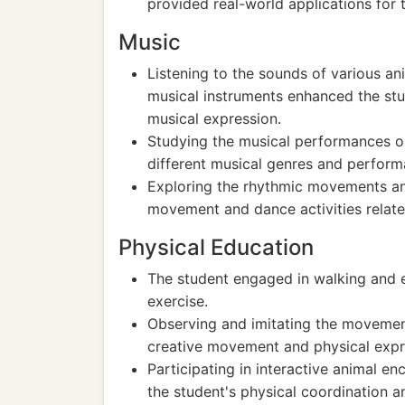
provided real-world applications for t
Music
Listening to the sounds of various an
musical instruments enhanced the st
musical expression.
Studying the musical performances or
different musical genres and perform
Exploring the rhythmic movements and
movement and dance activities relate
Physical Education
The student engaged in walking and e
exercise.
Observing and imitating the movement
creative movement and physical expr
Participating in interactive animal 
the student's physical coordination an