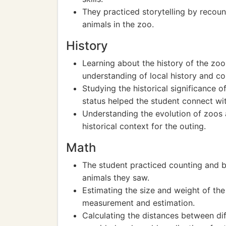
They practiced storytelling by recoun
animals in the zoo.
History
Learning about the history of the zoo
understanding of local history and co
Studying the historical significance o
status helped the student connect wit
Understanding the evolution of zoos a
historical context for the outing.
Math
The student practiced counting and ba
animals they saw.
Estimating the size and weight of the
measurement and estimation.
Calculating the distances between dif