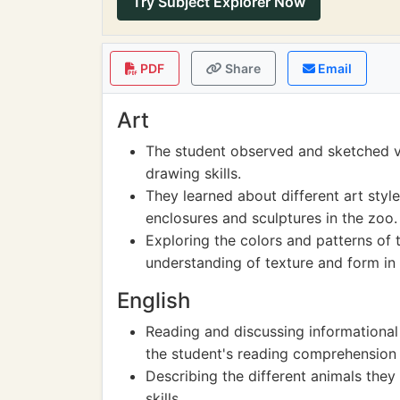
Try Subject Explorer Now
PDF
Share
Email
Art
The student observed and sketched va
drawing skills.
They learned about different art styl
enclosures and sculptures in the zoo.
Exploring the colors and patterns of t
understanding of texture and form in 
English
Reading and discussing informationa
the student's reading comprehension
Describing the different animals they
skills.