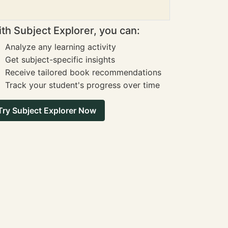
th Subject Explorer, you can:
Analyze any learning activity
Get subject-specific insights
Receive tailored book recommendations
Track your student's progress over time
Try Subject Explorer Now