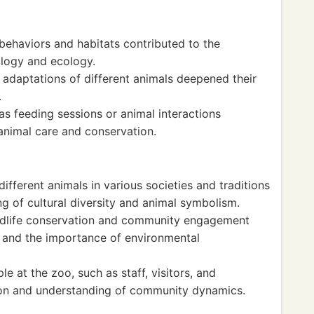
behaviors and habitats contributed to the
ology and ecology.
 adaptations of different animals deepened their
.
as feeding sessions or animal interactions
animal care and conservation.
different animals in various societies and traditions
g of cultural diversity and animal symbolism.
ildlife conservation and community engagement
 and the importance of environmental
e at the zoo, such as staff, visitors, and
tion and understanding of community dynamics.