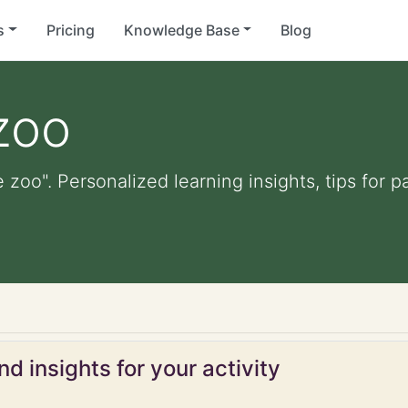
s
Pricing
Knowledge Base
Blog
zoo
e zoo". Personalized learning insights, tips for
d insights for your activity