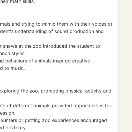
heir math skills.
imals and trying to mimic them with their voices or
udent's understanding of sound production and
 shows at the zoo introduced the student to
ance styles.
 behaviors of animals inspired creative
d to music.
xploring the zoo, promoting physical activity and
s of different animals provided opportunities for
ession.
encounters or petting zoo experiences encouraged
d dexterity.