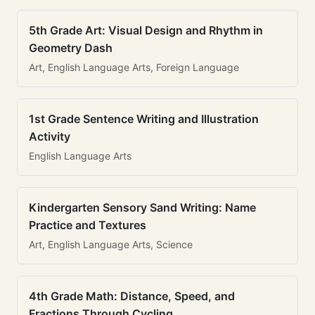
5th Grade Art: Visual Design and Rhythm in
Geometry Dash
Art, English Language Arts, Foreign Language
1st Grade Sentence Writing and Illustration
Activity
English Language Arts
Kindergarten Sensory Sand Writing: Name
Practice and Textures
Art, English Language Arts, Science
4th Grade Math: Distance, Speed, and
Fractions Through Cycling