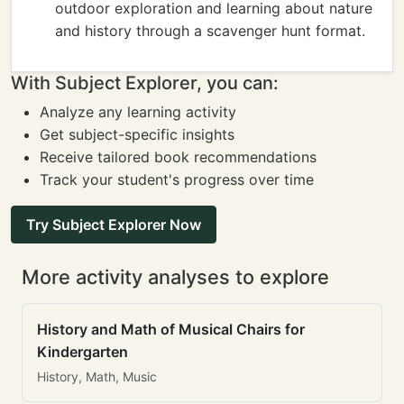
outdoor exploration and learning about nature
and history through a scavenger hunt format.
With Subject Explorer, you can:
Analyze any learning activity
Get subject-specific insights
Receive tailored book recommendations
Track your student's progress over time
Try Subject Explorer Now
More activity analyses to explore
History and Math of Musical Chairs for
Kindergarten
History, Math, Music