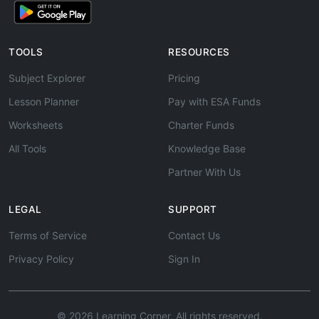
TOOLS
RESOURCES
Subject Explorer
Pricing
Lesson Planner
Pay with ESA Funds
Worksheets
Charter Funds
All Tools
Knowledge Base
Partner With Us
LEGAL
SUPPORT
Terms of Service
Contact Us
Privacy Policy
Sign In
© 2026 Learning Corner. All rights reserved.