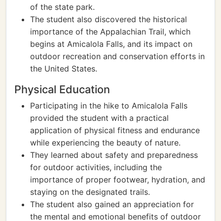
of the state park.
The student also discovered the historical
importance of the Appalachian Trail, which
begins at Amicalola Falls, and its impact on
outdoor recreation and conservation efforts in
the United States.
Physical Education
Participating in the hike to Amicalola Falls
provided the student with a practical
application of physical fitness and endurance
while experiencing the beauty of nature.
They learned about safety and preparedness
for outdoor activities, including the
importance of proper footwear, hydration, and
staying on the designated trails.
The student also gained an appreciation for
the mental and emotional benefits of outdoor