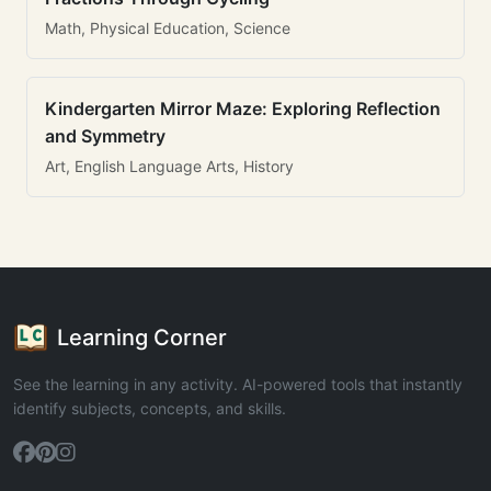
Math, Physical Education, Science
Kindergarten Mirror Maze: Exploring Reflection
and Symmetry
Art, English Language Arts, History
Learning Corner
See the learning in any activity. AI-powered tools that instantly
identify subjects, concepts, and skills.