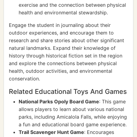
exercise and the connection between physical
health and environmental stewardship.
Engage the student in journaling about their
outdoor experiences, and encourage them to
research and share stories about other significant
natural landmarks. Expand their knowledge of
history through historical fiction set in the region
and explore the connections between physical
health, outdoor activities, and environmental
conservation.
Related Educational Toys And Games
National Parks Opoly Board Game
: This game
allows players to learn about various national
parks, including Amicalola Falls, while enjoying
a fun and educational board game experience.
Trail Scavenger Hunt Game
: Encourages