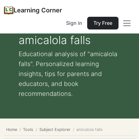
Learning Corner
Sign in
Try Free
amicalola falls
Educational analysis of "amicalola
falls". Personalized learning
insights, tips for parents and
educators, and book
recommendations.
Home
Tools
Subject Explorer
amicalola falls