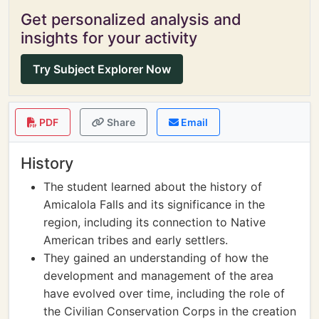
Get personalized analysis and
insights for your activity
Try Subject Explorer Now
PDF
Share
Email
History
The student learned about the history of
Amicalola Falls and its significance in the
region, including its connection to Native
American tribes and early settlers.
They gained an understanding of how the
development and management of the area
have evolved over time, including the role of
the Civilian Conservation Corps in the creation