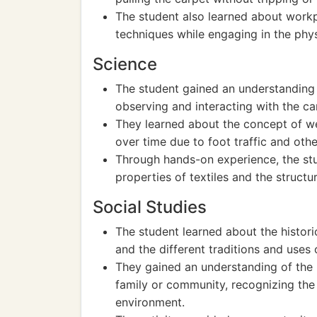
The student also learned about workp
techniques while engaging in the phys
Science
The student gained an understanding o
observing and interacting with the ca
They learned about the concept of we
over time due to foot traffic and othe
Through hands-on experience, the stu
properties of textiles and the structur
Social Studies
The student learned about the histori
and the different traditions and uses 
They gained an understanding of the 
family or community, recognizing the 
environment.