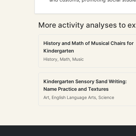
More activity analyses to ex
History and Math of Musical Chairs for
Kindergarten
History, Math, Music
Kindergarten Sensory Sand Writing:
Name Practice and Textures
Art, English Language Arts, Science