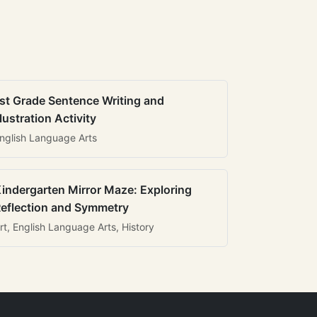
st Grade Sentence Writing and
llustration Activity
nglish Language Arts
indergarten Mirror Maze: Exploring
eflection and Symmetry
rt, English Language Arts, History