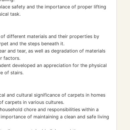
lace safety and the importance of proper lifting
ical task.
f different materials and their properties by
rpet and the steps beneath it.
ar and tear, as well as degradation of materials
r factors.
dent developed an appreciation for the physical
e of stairs.
cal and cultural significance of carpets in homes
of carpets in various cultures.
household chore and responsibilities within a
importance of maintaining a clean and safe living