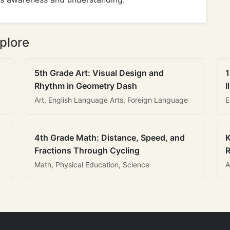
plore
5th Grade Art: Visual Design and
1
Rhythm in Geometry Dash
I
Art, English Language Arts, Foreign Language
E
4th Grade Math: Distance, Speed, and
K
Fractions Through Cycling
R
Math, Physical Education, Science
A