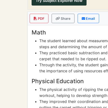
Try Subject Explorer Now
PDF
Share
Email
Math
The student learned about measureme
steps and determining the amount of
They practiced basic subtraction and 
carpet that needed to be ripped out.
Through the activity, the student ga
the importance of using resources effi
Physical Education
The physical activity of ripping the c
workout, helping to develop strength
They improved their coordination and
pulling the carpet without tripping or 