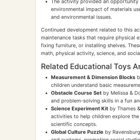
The activity provided an opportunity 
environmental impact of materials us
and environmental issues.
Continued development related to this act
maintenance tasks that require physical e
fixing furniture, or installing shelves. Th
math, physical activity, science, and social
Related Educational Toys 
Measurement & Dimension Blocks
b
children understand basic measureme
Obstacle Course Set
by Melissa & Do
and problem-solving skills in a fun a
Science Experiment Kit
by Thames & 
activities to help children explore th
scientific concepts.
Global Culture Puzzle
by Ravensburger
and customs, promoting social studi