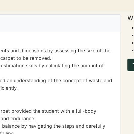
Wi
nts and dimensions by assessing the size of the
 carpet to be removed.
estimation skills by calculating the amount of
ined an understanding of the concept of waste and
ciently.
arpet provided the student with a full-body
 and endurance.
 balance by navigating the steps and carefully
falling.