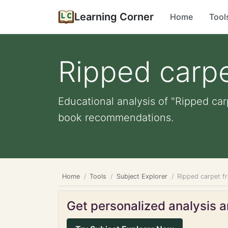
Learning Corner
Home
Tool
Ripped carpe
Educational analysis of "Ripped car
book recommendations.
Home
Tools
Subject Explorer
Ripped carpet f
Get personalized analysis an