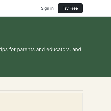
Sign in
Try Free
 tips for parents and educators, and