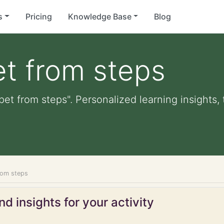
s
Pricing
Knowledge Base
Blog
t from steps
pet from steps". Personalized learning insights,
rom steps
d insights for your activity