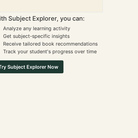
th Subject Explorer, you can:
Analyze any learning activity
Get subject-specific insights
Receive tailored book recommendations
Track your student's progress over time
Try Subject Explorer Now