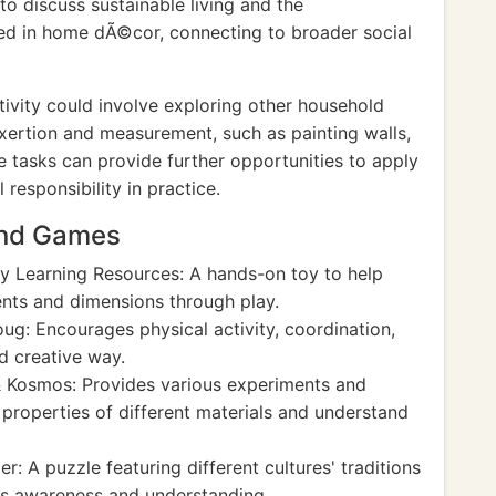
to discuss sustainable living and the
ed in home dÃ©cor, connecting to broader social
ivity could involve exploring other household
xertion and measurement, such as painting walls,
ese tasks can provide further opportunities to apply
 responsibility in practice.
And Games
y Learning Resources: A hands-on toy to help
nts and dimensions through play.
ug: Encourages physical activity, coordination,
nd creative way.
Kosmos: Provides various experiments and
e properties of different materials and understand
: A puzzle featuring different cultures' traditions
es awareness and understanding.