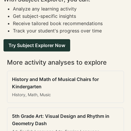
Analyze any learning activity
Get subject-specific insights
Receive tailored book recommendations
Track your student's progress over time
Try Subject Explorer Now
More activity analyses to explore
History and Math of Musical Chairs for
Kindergarten
History, Math, Music
5th Grade Art: Visual Design and Rhythm in
Geometry Dash