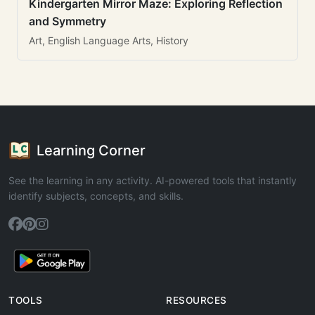
Kindergarten Mirror Maze: Exploring Reflection
and Symmetry
Art, English Language Arts, History
Learning Corner
See the learning in any activity. AI-powered tools that instantly
identify subjects, concepts, and skills.
TOOLS
RESOURCES