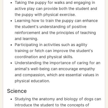
Taking the puppy for walks and engaging in
active play can provide both the student and
the puppy with physical exercise.
Learning how to train the puppy can enhance
the student's understanding of positive
reinforcement and the principles of teaching
and learning.
Participating in activities such as agility
training or fetch can improve the student's
coordination and physical skills.
Understanding the importance of caring for an
animal's well-being can encourage empathy
and compassion, which are essential values in
physical education.
Science
Studying the anatomy and biology of dogs can
introduce the student to the concepts of