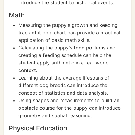
introduce the student to historical events.
Math
Measuring the puppy's growth and keeping
track of it on a chart can provide a practical
application of basic math skills.
Calculating the puppy's food portions and
creating a feeding schedule can help the
student apply arithmetic in a real-world
context.
Learning about the average lifespans of
different dog breeds can introduce the
concept of statistics and data analysis.
Using shapes and measurements to build an
obstacle course for the puppy can introduce
geometry and spatial reasoning.
Physical Education