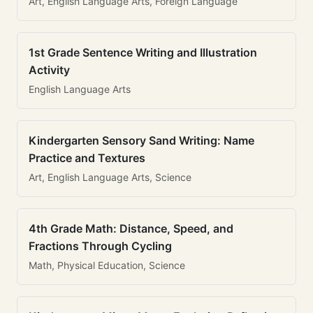
Art, English Language Arts, Foreign Language
1st Grade Sentence Writing and Illustration
Activity
English Language Arts
Kindergarten Sensory Sand Writing: Name
Practice and Textures
Art, English Language Arts, Science
4th Grade Math: Distance, Speed, and
Fractions Through Cycling
Math, Physical Education, Science