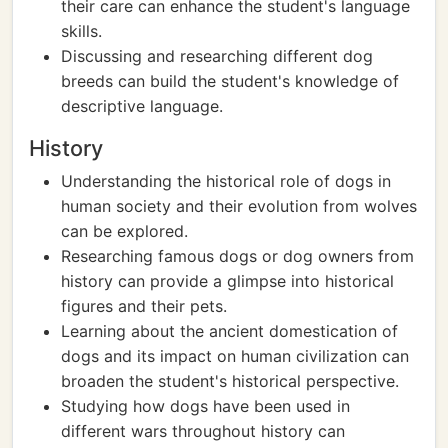
their care can enhance the student's language
skills.
Discussing and researching different dog
breeds can build the student's knowledge of
descriptive language.
History
Understanding the historical role of dogs in
human society and their evolution from wolves
can be explored.
Researching famous dogs or dog owners from
history can provide a glimpse into historical
figures and their pets.
Learning about the ancient domestication of
dogs and its impact on human civilization can
broaden the student's historical perspective.
Studying how dogs have been used in
different wars throughout history can