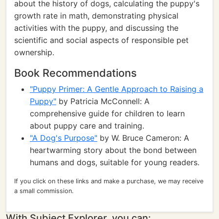
about the history of dogs, calculating the puppy's
growth rate in math, demonstrating physical
activities with the puppy, and discussing the
scientific and social aspects of responsible pet
ownership.
Book Recommendations
"Puppy Primer: A Gentle Approach to Raising a
Puppy"
by Patricia McConnell: A
comprehensive guide for children to learn
about puppy care and training.
"A Dog's Purpose"
by W. Bruce Cameron: A
heartwarming story about the bond between
humans and dogs, suitable for young readers.
If you click on these links and make a purchase, we may receive
a small commission.
With Subject Explorer, you can: