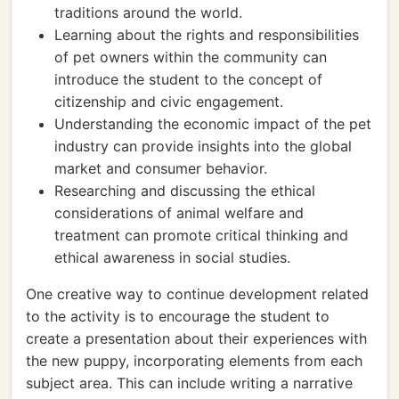
traditions around the world.
Learning about the rights and responsibilities
of pet owners within the community can
introduce the student to the concept of
citizenship and civic engagement.
Understanding the economic impact of the pet
industry can provide insights into the global
market and consumer behavior.
Researching and discussing the ethical
considerations of animal welfare and
treatment can promote critical thinking and
ethical awareness in social studies.
One creative way to continue development related
to the activity is to encourage the student to
create a presentation about their experiences with
the new puppy, incorporating elements from each
subject area. This can include writing a narrative