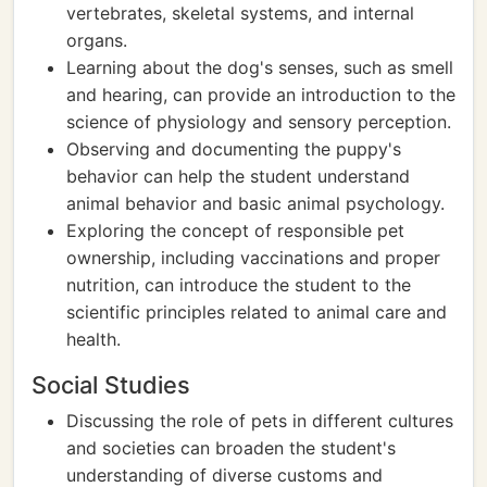
vertebrates, skeletal systems, and internal
organs.
Learning about the dog's senses, such as smell
and hearing, can provide an introduction to the
science of physiology and sensory perception.
Observing and documenting the puppy's
behavior can help the student understand
animal behavior and basic animal psychology.
Exploring the concept of responsible pet
ownership, including vaccinations and proper
nutrition, can introduce the student to the
scientific principles related to animal care and
health.
Social Studies
Discussing the role of pets in different cultures
and societies can broaden the student's
understanding of diverse customs and