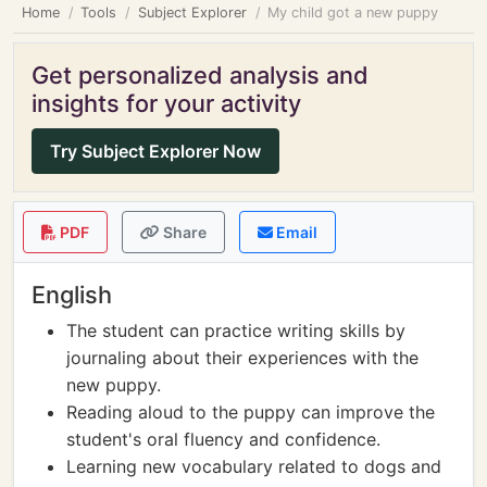
Home
Tools
Subject Explorer
My child got a new puppy
Get personalized analysis and
insights for your activity
Try Subject Explorer Now
PDF
Share
Email
English
The student can practice writing skills by
journaling about their experiences with the
new puppy.
Reading aloud to the puppy can improve the
student's oral fluency and confidence.
Learning new vocabulary related to dogs and