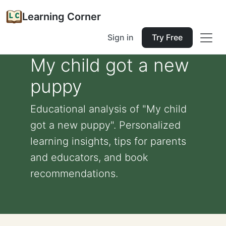
Learning Corner
Sign in
Try Free
My child got a new
puppy
Educational analysis of "My child
got a new puppy". Personalized
learning insights, tips for parents
and educators, and book
recommendations.