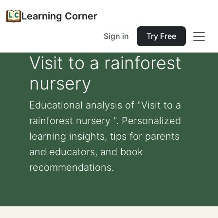
Learning Corner
Sign in
Try Free
Visit to a rainforest
nursery
Educational analysis of "Visit to a
rainforest nursery ". Personalized
learning insights, tips for parents
and educators, and book
recommendations.