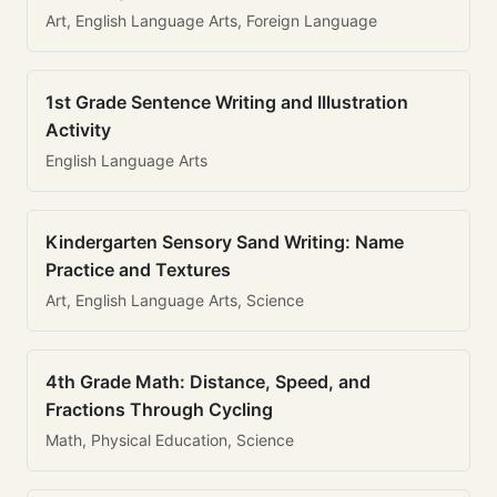
Art, English Language Arts, Foreign Language
1st Grade Sentence Writing and Illustration
Activity
English Language Arts
Kindergarten Sensory Sand Writing: Name
Practice and Textures
Art, English Language Arts, Science
4th Grade Math: Distance, Speed, and
Fractions Through Cycling
Math, Physical Education, Science