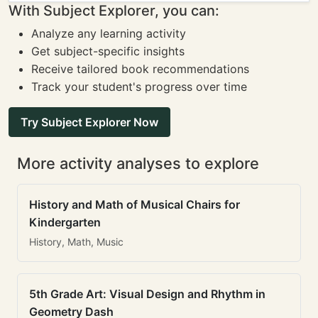
With Subject Explorer, you can:
Analyze any learning activity
Get subject-specific insights
Receive tailored book recommendations
Track your student's progress over time
Try Subject Explorer Now
More activity analyses to explore
History and Math of Musical Chairs for
Kindergarten
History, Math, Music
5th Grade Art: Visual Design and Rhythm in
Geometry Dash