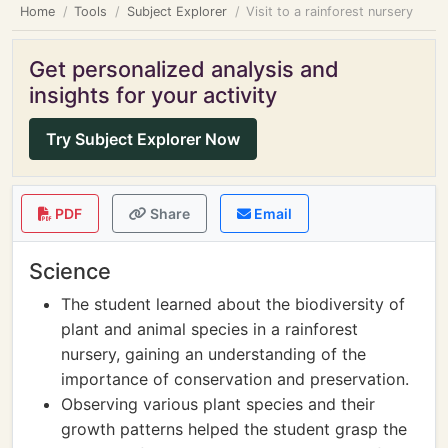
Home
Tools
Subject Explorer
Visit to a rainforest nursery
Get personalized analysis and
insights for your activity
Try Subject Explorer Now
PDF
Share
Email
Science
The student learned about the biodiversity of
plant and animal species in a rainforest
nursery, gaining an understanding of the
importance of conservation and preservation.
Observing various plant species and their
growth patterns helped the student grasp the