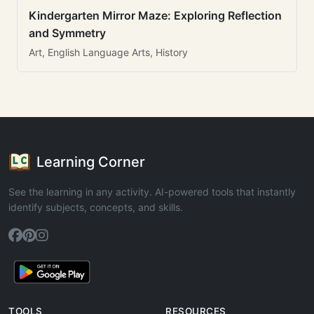
Kindergarten Mirror Maze: Exploring Reflection
and Symmetry
Art, English Language Arts, History
Learning Corner
See the learning in any activity. AI-powered tools that instantly
identify subjects, concepts, and skills.
TOOLS
RESOURCES