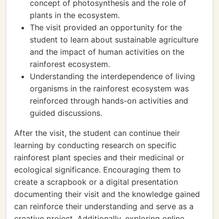
concept of photosynthesis and the role of
plants in the ecosystem.
The visit provided an opportunity for the
student to learn about sustainable agriculture
and the impact of human activities on the
rainforest ecosystem.
Understanding the interdependence of living
organisms in the rainforest ecosystem was
reinforced through hands-on activities and
guided discussions.
After the visit, the student can continue their
learning by conducting research on specific
rainforest plant species and their medicinal or
ecological significance. Encouraging them to
create a scrapbook or a digital presentation
documenting their visit and the knowledge gained
can reinforce their understanding and serve as a
creative project. Additionally, exploring online