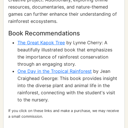
resources, documentaries, and nature-themed
games can further enhance their understanding of
rainforest ecosystems.
Book Recommendations
The Great Kapok Tree
by Lynne Cherry: A
beautifully illustrated book that emphasizes
the importance of rainforest conservation
through an engaging story.
One Day in the Tropical Rainforest
by Jean
Craighead George: This book provides insight
into the diverse plant and animal life in the
rainforest, connecting with the student's visit
to the nursery.
If you click on these links and make a purchase, we may receive
a small commission.