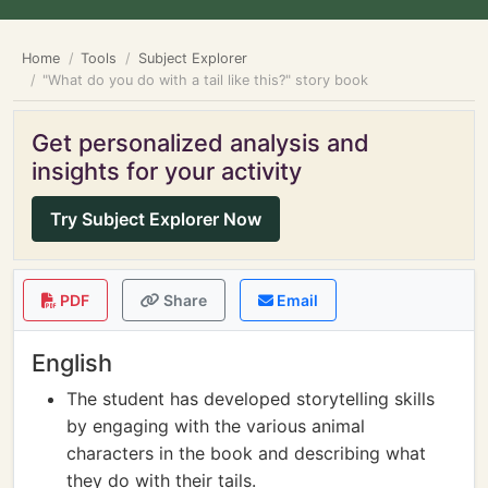
Home
Tools
Subject Explorer
"What do you do with a tail like this?" story book
Get personalized analysis and
insights for your activity
Try Subject Explorer Now
PDF
Share
Email
English
The student has developed storytelling skills
by engaging with the various animal
characters in the book and describing what
they do with their tails.