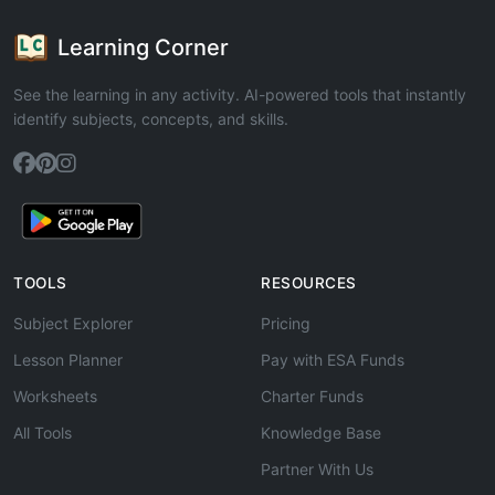
Learning Corner
See the learning in any activity. AI-powered tools that instantly
identify subjects, concepts, and skills.
TOOLS
RESOURCES
Subject Explorer
Pricing
Lesson Planner
Pay with ESA Funds
Worksheets
Charter Funds
All Tools
Knowledge Base
Partner With Us