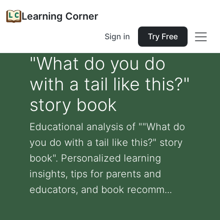
Learning Corner
Sign in
Try Free
"What do you do
with a tail like this?"
story book
Educational analysis of ""What do
you do with a tail like this?" story
book". Personalized learning
insights, tips for parents and
educators, and book recomm...