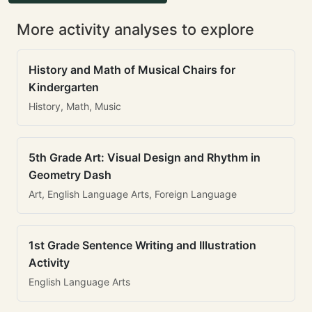
More activity analyses to explore
History and Math of Musical Chairs for
Kindergarten
History, Math, Music
5th Grade Art: Visual Design and Rhythm in
Geometry Dash
Art, English Language Arts, Foreign Language
1st Grade Sentence Writing and Illustration
Activity
English Language Arts