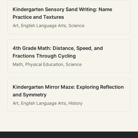
Kindergarten Sensory Sand Writing: Name
Practice and Textures
Art, English Language Arts, Science
4th Grade Math: Distance, Speed, and
Fractions Through Cycling
Math, Physical Education, Science
Kindergarten Mirror Maze: Exploring Reflection
and Symmetry
Art, English Language Arts, History