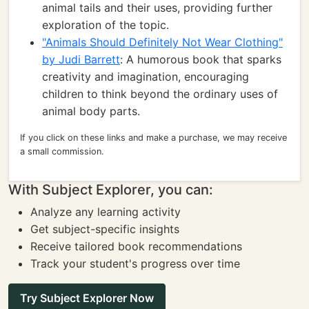
animal tails and their uses, providing further
exploration of the topic.
"Animals Should Definitely Not Wear Clothing"
by Judi Barrett
: A humorous book that sparks
creativity and imagination, encouraging
children to think beyond the ordinary uses of
animal body parts.
If you click on these links and make a purchase, we may receive
a small commission.
With Subject Explorer, you can:
Analyze any learning activity
Get subject-specific insights
Receive tailored book recommendations
Track your student's progress over time
Try Subject Explorer Now