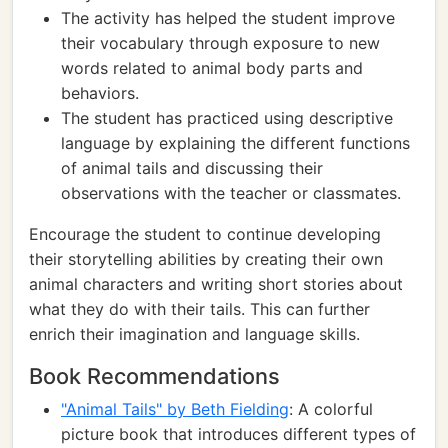
The activity has helped the student improve
their vocabulary through exposure to new
words related to animal body parts and
behaviors.
The student has practiced using descriptive
language by explaining the different functions
of animal tails and discussing their
observations with the teacher or classmates.
Encourage the student to continue developing
their storytelling abilities by creating their own
animal characters and writing short stories about
what they do with their tails. This can further
enrich their imagination and language skills.
Book Recommendations
"Animal Tails" by Beth Fielding
: A colorful
picture book that introduces different types of