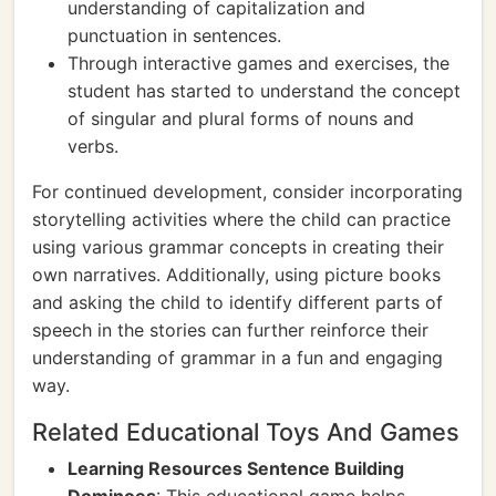
understanding of capitalization and
punctuation in sentences.
Through interactive games and exercises, the
student has started to understand the concept
of singular and plural forms of nouns and
verbs.
For continued development, consider incorporating
storytelling activities where the child can practice
using various grammar concepts in creating their
own narratives. Additionally, using picture books
and asking the child to identify different parts of
speech in the stories can further reinforce their
understanding of grammar in a fun and engaging
way.
Related Educational Toys And Games
Learning Resources Sentence Building