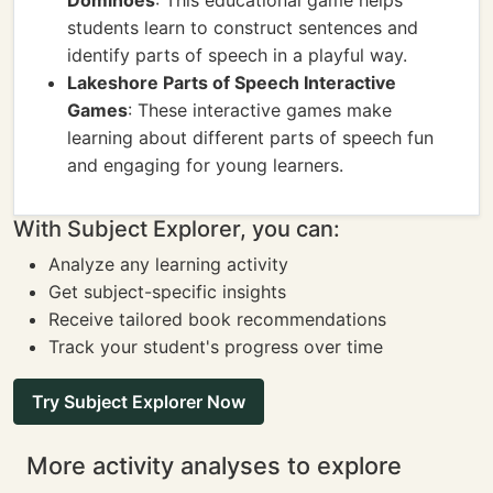
Dominoes
: This educational game helps
students learn to construct sentences and
identify parts of speech in a playful way.
Lakeshore Parts of Speech Interactive
Games
: These interactive games make
learning about different parts of speech fun
and engaging for young learners.
With Subject Explorer, you can:
Analyze any learning activity
Get subject-specific insights
Receive tailored book recommendations
Track your student's progress over time
Try Subject Explorer Now
More activity analyses to explore