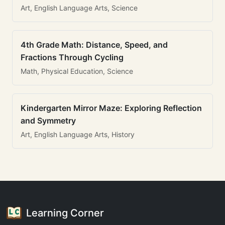
Art, English Language Arts, Science
4th Grade Math: Distance, Speed, and
Fractions Through Cycling
Math, Physical Education, Science
Kindergarten Mirror Maze: Exploring Reflection
and Symmetry
Art, English Language Arts, History
Learning Corner