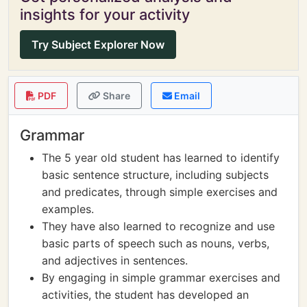
insights for your activity
Try Subject Explorer Now
PDF
Share
Email
Grammar
The 5 year old student has learned to identify
basic sentence structure, including subjects
and predicates, through simple exercises and
examples.
They have also learned to recognize and use
basic parts of speech such as nouns, verbs,
and adjectives in sentences.
By engaging in simple grammar exercises and
activities, the student has developed an