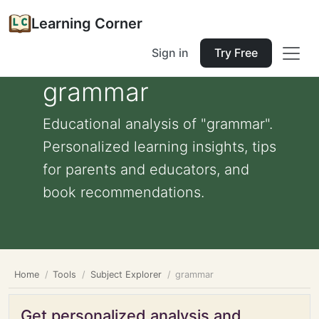
Learning Corner
Sign in
Try Free
grammar
Educational analysis of "grammar".
Personalized learning insights, tips
for parents and educators, and
book recommendations.
Home
Tools
Subject Explorer
grammar
Get personalized analysis and