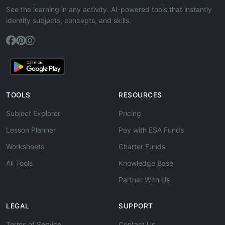
See the learning in any activity. AI-powered tools that instantly
identify subjects, concepts, and skills.
TOOLS
RESOURCES
Subject Explorer
Pricing
Lesson Planner
Pay with ESA Funds
Worksheets
Charter Funds
All Tools
Knowledge Base
Partner With Us
LEGAL
SUPPORT
Terms of Service
Contact Us