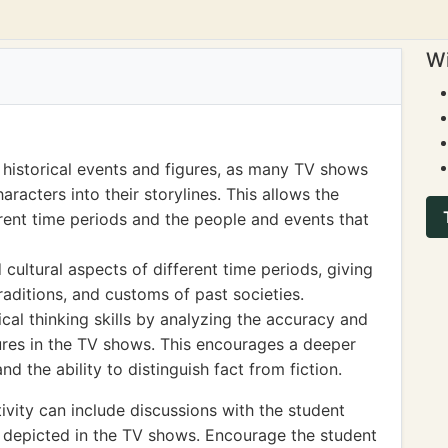
Wi
 historical events and figures, as many TV shows
aracters into their storylines. This allows the
rent time periods and the people and events that
 cultural aspects of different time periods, giving
traditions, and customs of past societies.
al thinking skills by analyzing the accuracy and
gures in the TV shows. This encourages a deeper
d the ability to distinguish fact from fiction.
vity can include discussions with the student
es depicted in the TV shows. Encourage the student