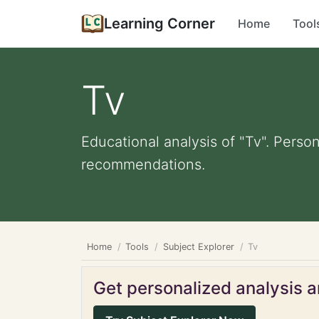
Learning Corner
Home
Tool
Tv
Educational analysis of "Tv". Perso
recommendations.
Home
Tools
Subject Explorer
Tv
Get personalized analysis an