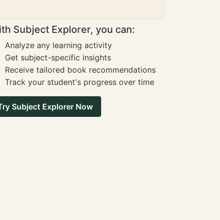
th Subject Explorer, you can:
Analyze any learning activity
Get subject-specific insights
Receive tailored book recommendations
Track your student's progress over time
Try Subject Explorer Now