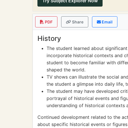
Try Subject Explorer Now
PDF
Share
Email
History
The student learned about significant
incorporate historical contexts and ch
student to become familiar with diffe
shaped the world.
TV shows can illustrate the social and
the student a glimpse into daily life, 
The student may have developed critic
portrayal of historical events and fi
understanding of historical contexts an
Continued development related to the acti
about specific historical events or figur