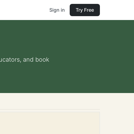
Sign in
Try Free
ducators, and book