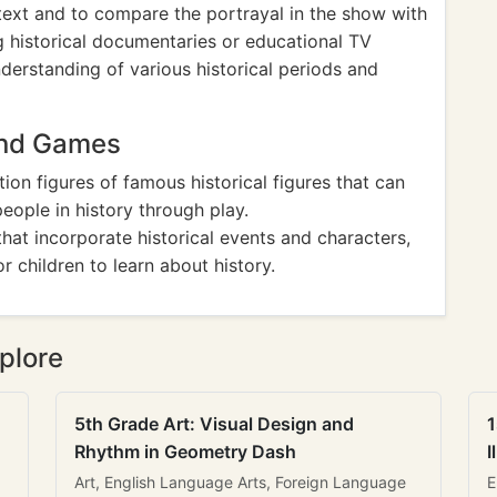
ontext and to compare the portrayal in the show with
ing historical documentaries or educational TV
erstanding of various historical periods and
And Games
tion figures of famous historical figures that can
eople in history through play.
hat incorporate historical events and characters,
r children to learn about history.
plore
5th Grade Art: Visual Design and
1
Rhythm in Geometry Dash
I
Art, English Language Arts, Foreign Language
E