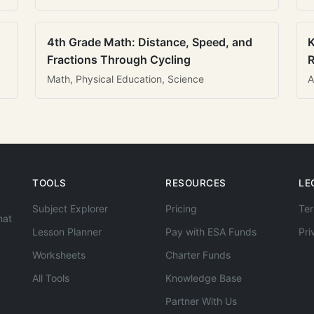
4th Grade Math: Distance, Speed, and
K
Fractions Through Cycling
R
Math, Physical Education, Science
A
TOOLS
RESOURCES
LE
Subject Explorer
Pricing
Ter
hat
Lesson Planner
Pay with ESA Funds
Pri
Worksheets
Charter Funds
All Tools
Knowledge Base
Partner With Us