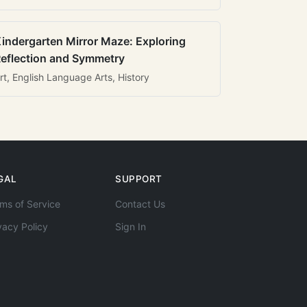
indergarten Mirror Maze: Exploring
eflection and Symmetry
rt, English Language Arts, History
GAL
SUPPORT
ms of Service
Contact Us
vacy Policy
Sign In