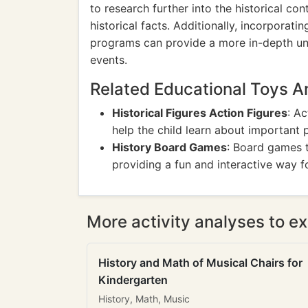
to research further into the historical c
historical facts. Additionally, incorporat
programs can provide a more in-depth und
events.
Related Educational Toys 
Historical Figures Action Figures
: Ac
help the child learn about important p
History Board Games
: Board games t
providing a fun and interactive way fo
More activity analyses to ex
History and Math of Musical Chairs for
Kindergarten
History, Math, Music