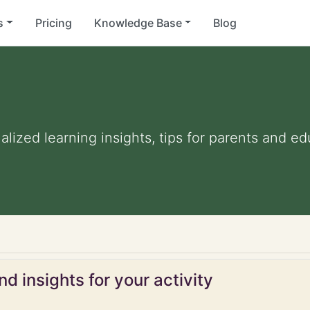
s
Pricing
Knowledge Base
Blog
nalized learning insights, tips for parents and e
d insights for your activity