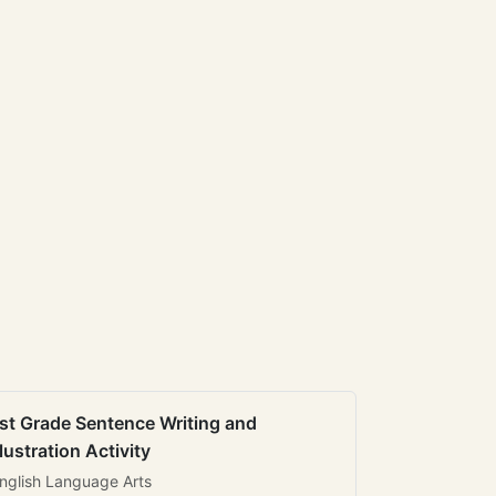
st Grade Sentence Writing and
llustration Activity
nglish Language Arts