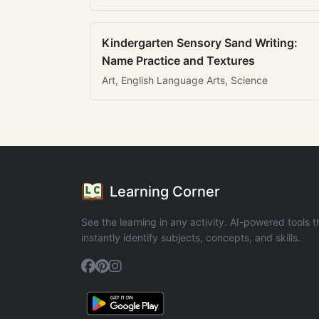
Kindergarten Sensory Sand Writing:
Name Practice and Textures
Art, English Language Arts, Science
Learning Corner
See the learning in any activity. AI-powered tools t
instantly identify subjects, concepts, and skills.