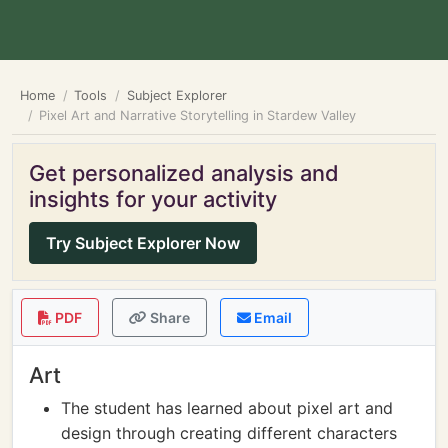
Home
Tools
Subject Explorer
Pixel Art and Narrative Storytelling in Stardew Valley
Get personalized analysis and
insights for your activity
Try Subject Explorer Now
PDF
Share
Email
Art
The student has learned about pixel art and
design through creating different characters