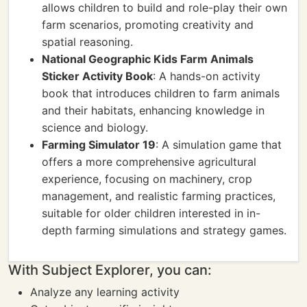
allows children to build and role-play their own
farm scenarios, promoting creativity and
spatial reasoning.
National Geographic Kids Farm Animals
Sticker Activity Book
: A hands-on activity
book that introduces children to farm animals
and their habitats, enhancing knowledge in
science and biology.
Farming Simulator 19
: A simulation game that
offers a more comprehensive agricultural
experience, focusing on machinery, crop
management, and realistic farming practices,
suitable for older children interested in in-
depth farming simulations and strategy games.
With Subject Explorer, you can:
Analyze any learning activity