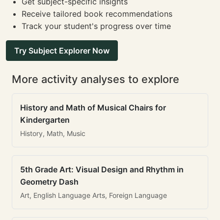
Get subject-specific insights
Receive tailored book recommendations
Track your student's progress over time
Try Subject Explorer Now
More activity analyses to explore
History and Math of Musical Chairs for
Kindergarten
History, Math, Music
5th Grade Art: Visual Design and Rhythm in
Geometry Dash
Art, English Language Arts, Foreign Language