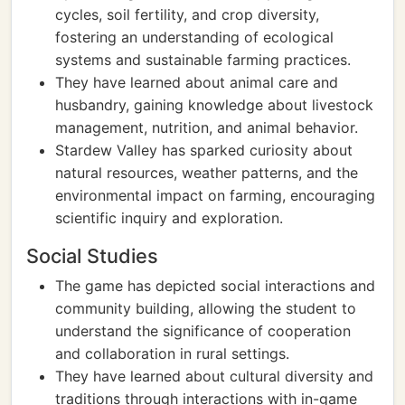
cycles, soil fertility, and crop diversity,
fostering an understanding of ecological
systems and sustainable farming practices.
They have learned about animal care and
husbandry, gaining knowledge about livestock
management, nutrition, and animal behavior.
Stardew Valley has sparked curiosity about
natural resources, weather patterns, and the
environmental impact on farming, encouraging
scientific inquiry and exploration.
Social Studies
The game has depicted social interactions and
community building, allowing the student to
understand the significance of cooperation
and collaboration in rural settings.
They have learned about cultural diversity and
traditions through interactions with in-game