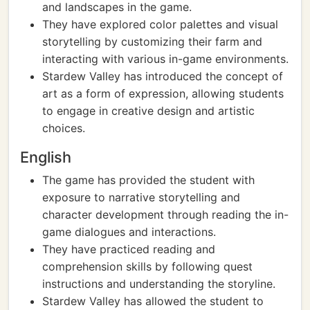
and landscapes in the game.
They have explored color palettes and visual
storytelling by customizing their farm and
interacting with various in-game environments.
Stardew Valley has introduced the concept of
art as a form of expression, allowing students
to engage in creative design and artistic
choices.
English
The game has provided the student with
exposure to narrative storytelling and
character development through reading the in-
game dialogues and interactions.
They have practiced reading and
comprehension skills by following quest
instructions and understanding the storyline.
Stardew Valley has allowed the student to