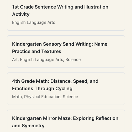
1st Grade Sentence Writing and Illustration
Activity
English Language Arts
Kindergarten Sensory Sand Writing: Name
Practice and Textures
Art, English Language Arts, Science
4th Grade Math: Distance, Speed, and
Fractions Through Cycling
Math, Physical Education, Science
Kindergarten Mirror Maze: Exploring Reflection
and Symmetry