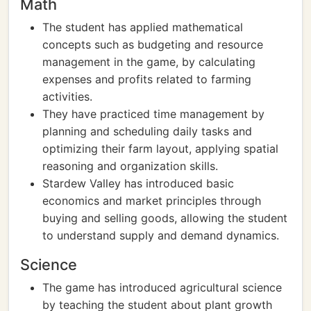
Math
The student has applied mathematical
concepts such as budgeting and resource
management in the game, by calculating
expenses and profits related to farming
activities.
They have practiced time management by
planning and scheduling daily tasks and
optimizing their farm layout, applying spatial
reasoning and organization skills.
Stardew Valley has introduced basic
economics and market principles through
buying and selling goods, allowing the student
to understand supply and demand dynamics.
Science
The game has introduced agricultural science
by teaching the student about plant growth