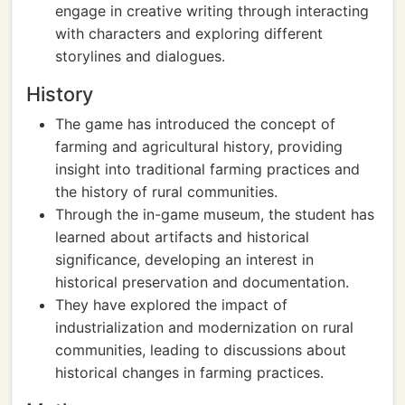
engage in creative writing through interacting
with characters and exploring different
storylines and dialogues.
History
The game has introduced the concept of
farming and agricultural history, providing
insight into traditional farming practices and
the history of rural communities.
Through the in-game museum, the student has
learned about artifacts and historical
significance, developing an interest in
historical preservation and documentation.
They have explored the impact of
industrialization and modernization on rural
communities, leading to discussions about
historical changes in farming practices.