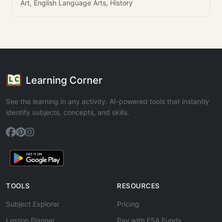
Art, English Language Arts, History
Learning Corner
See the learning in any activity. AI-powered tools that instantly
identify subjects, concepts, and skills.
TOOLS
RESOURCES
Subject Explorer
Pricing
Lesson Planner
Pay with ESA Funds