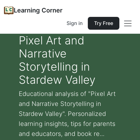
Learning Corner
Sign in
Try Free
Pixel Art and
Narrative
Storytelling in
Stardew Valley
Educational analysis of "Pixel Art
and Narrative Storytelling in
Stardew Valley". Personalized
learning insights, tips for parents
and educators, and book re...