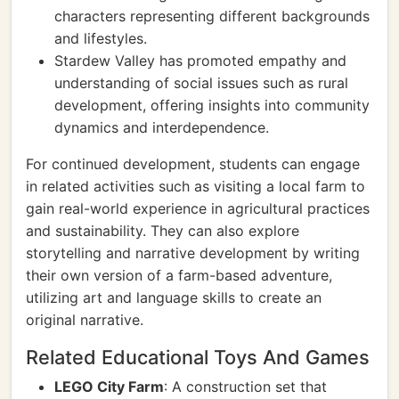
characters representing different backgrounds
and lifestyles.
Stardew Valley has promoted empathy and
understanding of social issues such as rural
development, offering insights into community
dynamics and interdependence.
For continued development, students can engage
in related activities such as visiting a local farm to
gain real-world experience in agricultural practices
and sustainability. They can also explore
storytelling and narrative development by writing
their own version of a farm-based adventure,
utilizing art and language skills to create an
original narrative.
Related Educational Toys And Games
LEGO City Farm
: A construction set that