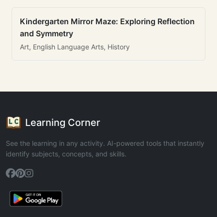
Kindergarten Mirror Maze: Exploring Reflection
and Symmetry
Art, English Language Arts, History
Learning Corner
See the learning in any activity. AI-powered tools that instantly
identify subjects, concepts, and skills.