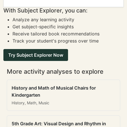
With Subject Explorer, you can:
Analyze any learning activity
Get subject-specific insights
Receive tailored book recommendations
Track your student's progress over time
Try Subject Explorer Now
More activity analyses to explore
History and Math of Musical Chairs for
Kindergarten
History, Math, Music
5th Grade Art: Visual Design and Rhythm in