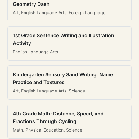
Geometry Dash
Art, English Language Arts, Foreign Language
1st Grade Sentence Writing and Illustration
Activity
English Language Arts
Kindergarten Sensory Sand Writing: Name
Practice and Textures
Art, English Language Arts, Science
4th Grade Math: Distance, Speed, and
Fractions Through Cycling
Math, Physical Education, Science