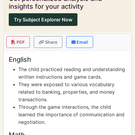
insights for your activity
Try Subject Explorer Now
PDF
Share
Email
English
The child practiced reading and understanding
written instructions and game cards.
They were exposed to various vocabulary
related to banking, properties, and money
transactions.
Through the game interactions, the child
learned the importance of communication and
negotiation.
Math