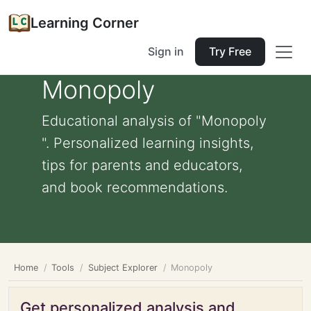
Learning Corner
Sign in
Try Free
Monopoly
Educational analysis of "Monopoly
". Personalized learning insights,
tips for parents and educators,
and book recommendations.
Home
Tools
Subject Explorer
Monopoly
Get personalized analysis and