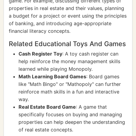
game. For example, discussing different types of
properties in real estate and their values, planning
a budget for a project or event using the principles
of banking, and introducing age-appropriate
financial literacy concepts.
Related Educational Toys And Games
Cash Register Toy
: A toy cash register can
help reinforce the money management skills
learned while playing Monopoly.
Math Learning Board Games
: Board games
like "Math Bingo" or "Mathopoly" can further
reinforce math skills in a fun and interactive
way.
Real Estate Board Game
: A game that
specifically focuses on buying and managing
properties can help deepen the understanding
of real estate concepts.