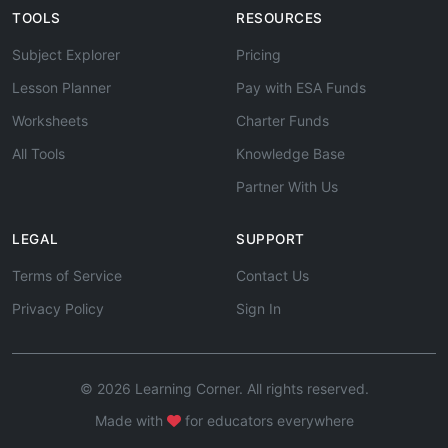
TOOLS
RESOURCES
Subject Explorer
Pricing
Lesson Planner
Pay with ESA Funds
Worksheets
Charter Funds
All Tools
Knowledge Base
Partner With Us
LEGAL
SUPPORT
Terms of Service
Contact Us
Privacy Policy
Sign In
© 2026 Learning Corner. All rights reserved.
Made with
for educators everywhere