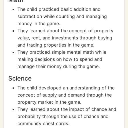
The child practiced basic addition and
subtraction while counting and managing
money in the game.
They learned about the concept of property
value, rent, and investments through buying
and trading properties in the game.
They practiced simple mental math while
making decisions on how to spend and
manage their money during the game.
Science
The child developed an understanding of the
concept of supply and demand through the
property market in the game.
They learned about the impact of chance and
probability through the use of chance and
community chest cards.