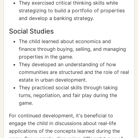
They exercised critical thinking skills while
strategizing to build a portfolio of properties
and develop a banking strategy.
Social Studies
The child learned about economics and
finance through buying, selling, and managing
properties in the game.
They developed an understanding of how
communities are structured and the role of real
estate in urban development.
They practiced social skills through taking
turns, negotiation, and fair play during the
game.
For continued development, it's beneficial to
engage the child in discussions about real-life
applications of the concepts learned during the