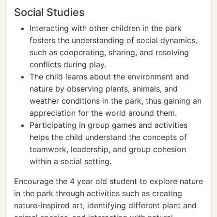
Social Studies
Interacting with other children in the park
fosters the understanding of social dynamics,
such as cooperating, sharing, and resolving
conflicts during play.
The child learns about the environment and
nature by observing plants, animals, and
weather conditions in the park, thus gaining an
appreciation for the world around them.
Participating in group games and activities
helps the child understand the concepts of
teamwork, leadership, and group cohesion
within a social setting.
Encourage the 4 year old student to explore nature
in the park through activities such as creating
nature-inspired art, identifying different plant and