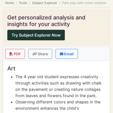
Home
Tools
Subject Explorer
Park play with other children
Get personalized analysis and
insights for your activity
Try Subject Explorer Now
PDF
Share
Email
Art
The 4 year old student expresses creativity
through activities such as drawing with chalk
on the pavement or creating nature collages
from leaves and flowers found in the park.
Observing different colors and shapes in the
environment enhances the child's