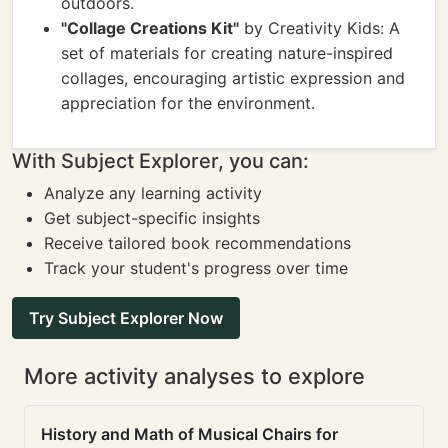
outdoors.
"Collage Creations Kit"
by Creativity Kids: A
set of materials for creating nature-inspired
collages, encouraging artistic expression and
appreciation for the environment.
With Subject Explorer, you can:
Analyze any learning activity
Get subject-specific insights
Receive tailored book recommendations
Track your student's progress over time
Try Subject Explorer Now
More activity analyses to explore
History and Math of Musical Chairs for