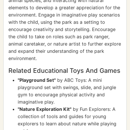
animal species, and interacting with natural
elements to develop a greater appreciation for the
environment. Engage in imaginative play scenarios
with the child, using the park as a setting to
encourage creativity and storytelling. Encourage
the child to take on roles such as park ranger,
animal caretaker, or nature artist to further explore
and expand their understanding of the park
environment.
Related Educational Toys And Games
"Playground Set"
by ABC Toys: A mini
playground set with swings, slide, and jungle
gym to encourage physical activity and
imaginative play.
"Nature Exploration Kit"
by Fun Explorers: A
collection of tools and guides for young
explorers to learn about nature while playing