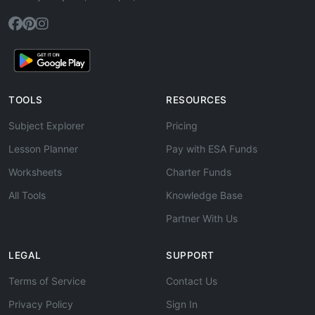
TOOLS
RESOURCES
Subject Explorer
Pricing
Lesson Planner
Pay with ESA Funds
Worksheets
Charter Funds
All Tools
Knowledge Base
Partner With Us
LEGAL
SUPPORT
Terms of Service
Contact Us
Privacy Policy
Sign In