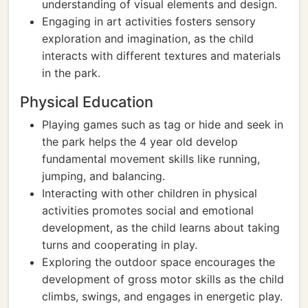
understanding of visual elements and design.
Engaging in art activities fosters sensory
exploration and imagination, as the child
interacts with different textures and materials
in the park.
Physical Education
Playing games such as tag or hide and seek in
the park helps the 4 year old develop
fundamental movement skills like running,
jumping, and balancing.
Interacting with other children in physical
activities promotes social and emotional
development, as the child learns about taking
turns and cooperating in play.
Exploring the outdoor space encourages the
development of gross motor skills as the child
climbs, swings, and engages in energetic play.