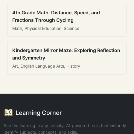
4th Grade Math: Distance, Speed, and
Fractions Through Cycling
Math, Physical Education, Science
Kindergarten Mirror Maze: Exploring Reflection
and Symmetry
Art, English Language Arts, History
Learning Corner
See the learning in any activity. AI-powered tools that instantly
identify subjects, concepts, and skills.