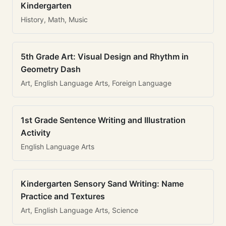
Kindergarten
History, Math, Music
5th Grade Art: Visual Design and Rhythm in
Geometry Dash
Art, English Language Arts, Foreign Language
1st Grade Sentence Writing and Illustration
Activity
English Language Arts
Kindergarten Sensory Sand Writing: Name
Practice and Textures
Art, English Language Arts, Science