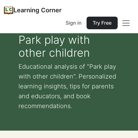
Learning Corner
Sign in
Try Free
Park play with
other children
Educational analysis of "Park play
with other children". Personalized
learning insights, tips for parents
and educators, and book
recommendations.