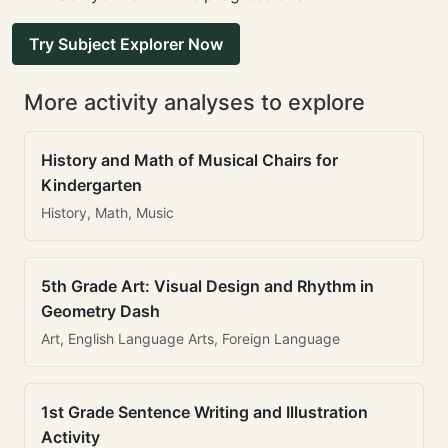
Try Subject Explorer Now
More activity analyses to explore
History and Math of Musical Chairs for
Kindergarten
History, Math, Music
5th Grade Art: Visual Design and Rhythm in
Geometry Dash
Art, English Language Arts, Foreign Language
1st Grade Sentence Writing and Illustration
Activity