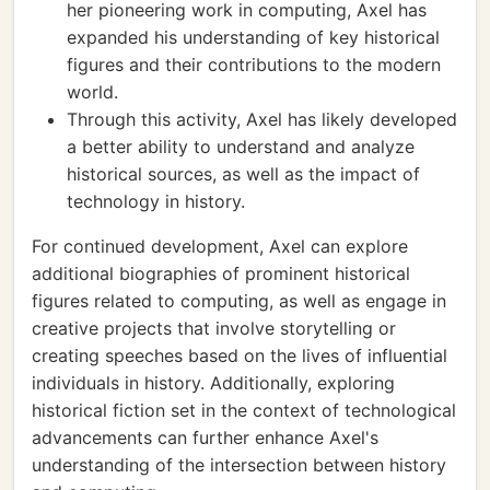
her pioneering work in computing, Axel has
expanded his understanding of key historical
figures and their contributions to the modern
world.
Through this activity, Axel has likely developed
a better ability to understand and analyze
historical sources, as well as the impact of
technology in history.
For continued development, Axel can explore
additional biographies of prominent historical
figures related to computing, as well as engage in
creative projects that involve storytelling or
creating speeches based on the lives of influential
individuals in history. Additionally, exploring
historical fiction set in the context of technological
advancements can further enhance Axel's
understanding of the intersection between history