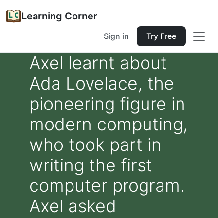
Learning Corner
Sign in
Try Free
Axel learnt about
Ada Lovelace, the
pioneering figure in
modern computing,
who took part in
writing the first
computer program.
Axel asked