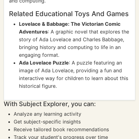
and computing.
Related Educational Toys And Games
Lovelace & Babbage: The Victorian Comic
Adventures
: A graphic novel that explores the
story of Ada Lovelace and Charles Babbage,
bringing history and computing to life in an
engaging format.
Ada Lovelace Puzzle
: A puzzle featuring an
image of Ada Lovelace, providing a fun and
interactive way for children to learn about this
historical figure.
With Subject Explorer, you can:
Analyze any learning activity
Get subject-specific insights
Receive tailored book recommendations
Track your student's progress over time