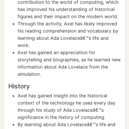
contribution to the world of computing, which
has improved his understanding of historical
figures and their impact on the modern world.
Through the activity, Axel has likely improved
his reading comprehension and vocabulary by
learning about Ada Lovelaceâ€™s life and
work.
Axel has gained an appreciation for
storytelling and biographies, as he learned new
information about Ada Lovelace from the
simulation.
History
Axel has gained insight into the historical
context of the technology he uses every day
through his study of Ada Lovelaceâ€™s
significance in the history of computing.
By learning about Ada Lovelaceâ€™s life and