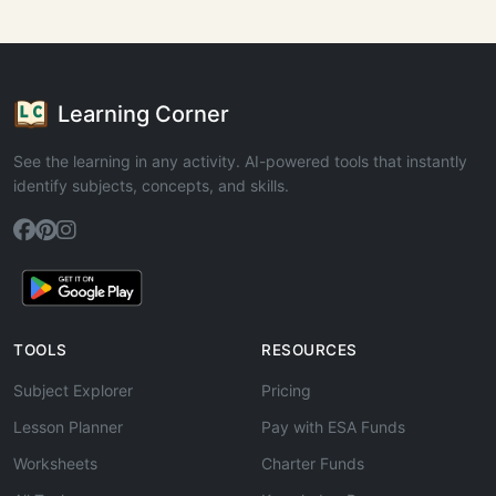
Learning Corner
See the learning in any activity. AI-powered tools that instantly
identify subjects, concepts, and skills.
TOOLS
RESOURCES
Subject Explorer
Pricing
Lesson Planner
Pay with ESA Funds
Worksheets
Charter Funds