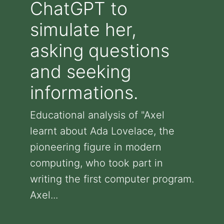
ChatGPT to
simulate her,
asking questions
and seeking
informations.
Educational analysis of "Axel
learnt about Ada Lovelace, the
pioneering figure in modern
computing, who took part in
writing the first computer program.
Axel...