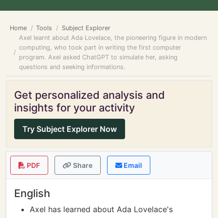
Home
Tools
Subject Explorer
Axel learnt about Ada Lovelace, the pioneering figure in modern
computing, who took part in writing the first computer
program. Axel asked ChatGPT to simulate her, asking
questions and seeking informations.
Get personalized analysis and
insights for your activity
Try Subject Explorer Now
PDF
Share
Email
English
Axel has learned about Ada Lovelace's