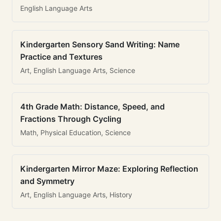
English Language Arts
Kindergarten Sensory Sand Writing: Name
Practice and Textures
Art, English Language Arts, Science
4th Grade Math: Distance, Speed, and
Fractions Through Cycling
Math, Physical Education, Science
Kindergarten Mirror Maze: Exploring Reflection
and Symmetry
Art, English Language Arts, History